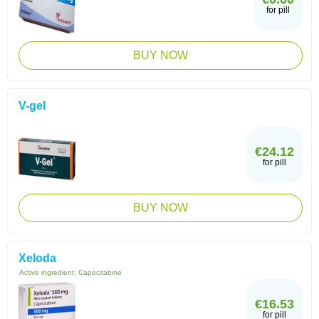
for pill
BUY NOW
V-gel
€24.12
for pill
BUY NOW
Xeloda
Active ingredient:
Capecitabine
€16.53
for pill