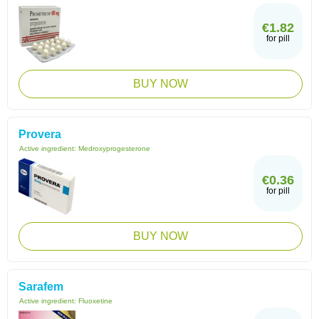
€1.82
for pill
BUY NOW
Provera
Active ingredient:
Medroxyprogesterone
€0.36
for pill
BUY NOW
Sarafem
Active ingredient:
Fluoxetine