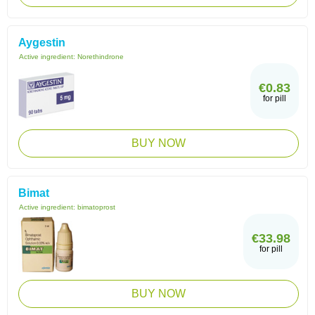
Aygestin
Active ingredient:
Norethindrone
€0.83
for pill
BUY NOW
Bimat
Active ingredient:
bimatoprost
€33.98
for pill
BUY NOW