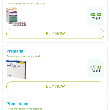
Active ingredient:
mefenamic acid
€0.33
for pill
BUY NOW
Premarin
Active ingredient:
conjugated
€5.81
for pill
BUY NOW
Prometrium
Active ingredient:
Progesterone