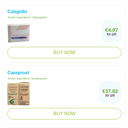
Cabgolin
Active ingredient:
Cabergoline
€4.07
for pill
BUY NOW
Careprost
Active ingredient:
bimatoprost
€37.82
for pill
BUY NOW