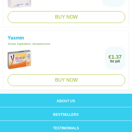
BUY NOW
Yasmin
Active ingredient:
drospirenone
€1.37
for pill
BUY NOW
ABOUT US
BESTSELLERS
TESTIMONIALS