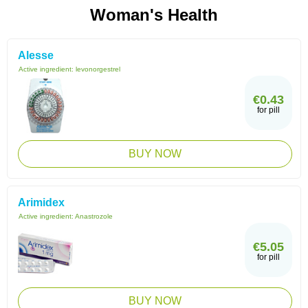
Woman's Health
Alesse
Active ingredient:
levonorgestrel
€0.43
for pill
BUY NOW
Arimidex
Active ingredient:
Anastrozole
€5.05
for pill
BUY NOW