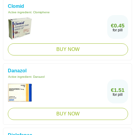
Clomid
Active ingredient:
Clomiphene
€0.45
for pill
BUY NOW
Danazol
Active ingredient:
Danazol
€1.51
for pill
BUY NOW