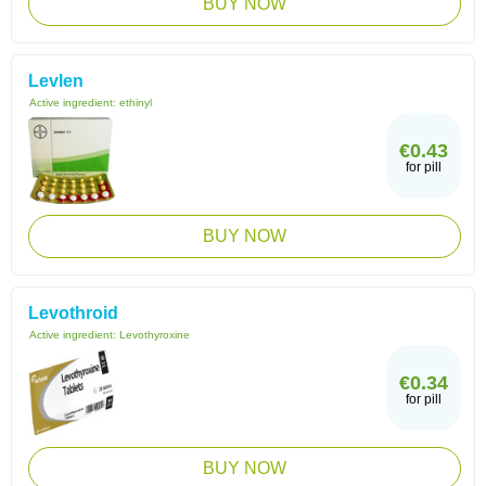
BUY NOW
Levlen
Active ingredient:
ethinyl
€0.43
for pill
BUY NOW
Levothroid
Active ingredient:
Levothyroxine
€0.34
for pill
BUY NOW