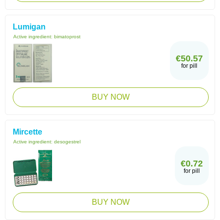
Lumigan
Active ingredient:
bimatoprost
€50.57
for pill
BUY NOW
Mircette
Active ingredient:
desogestrel
€0.72
for pill
BUY NOW