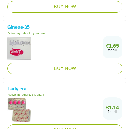
BUY NOW
Ginette-35
Active ingredient:
cyproterone
€1.65
for pill
BUY NOW
Lady era
Active ingredient:
Sildenafil
€1.14
for pill