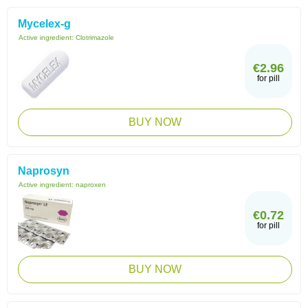
Mycelex-g
Active ingredient:
Clotrimazole
€2.96
for pill
BUY NOW
Naprosyn
Active ingredient:
naproxen
€0.72
for pill
BUY NOW