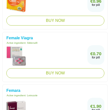
€0.96
for pill
BUY NOW
Female Viagra
Active ingredient:
Sildenafil
€0.70
for pill
BUY NOW
Femara
Active ingredient:
Letrozole
€1.90