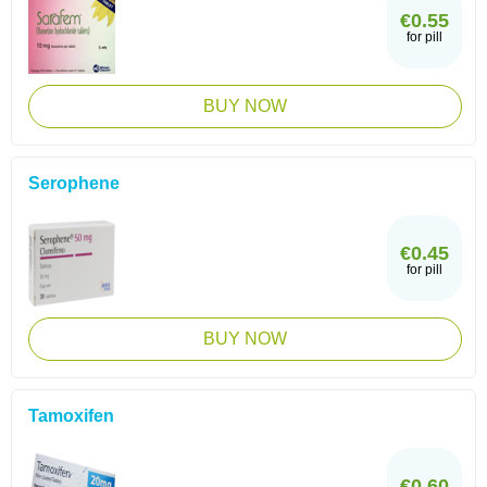
€0.55
for pill
BUY NOW
Serophene
€0.45
for pill
BUY NOW
Tamoxifen
€0.60