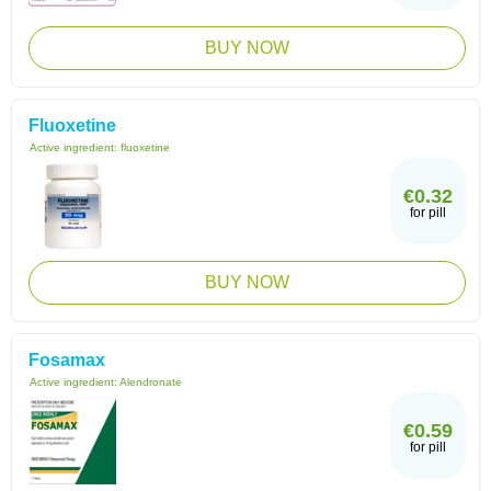
BUY NOW
Fluoxetine
Active ingredient:
fluoxetine
€0.32
for pill
BUY NOW
Fosamax
Active ingredient:
Alendronate
€0.59
for pill