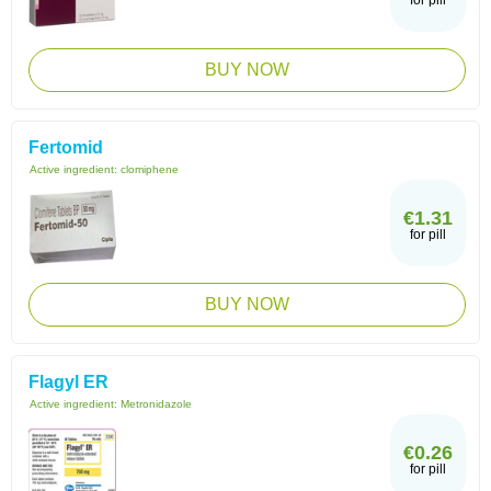
for pill
BUY NOW
Fertomid
Active ingredient:
clomiphene
€1.31
for pill
BUY NOW
Flagyl ER
Active ingredient:
Metronidazole
€0.26
for pill