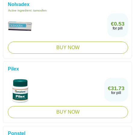
Nolvadex
Active ingredient:
tamoxifen
€0.53
for pill
BUY NOW
Pilex
€31.73
for pill
BUY NOW
Ponstel