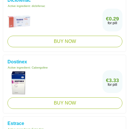
Diclofenac
Active ingredient:
diclofenac
€0.29
for pill
BUY NOW
Dostinex
Active ingredient:
Cabergoline
€3.33
for pill
BUY NOW
Estrace