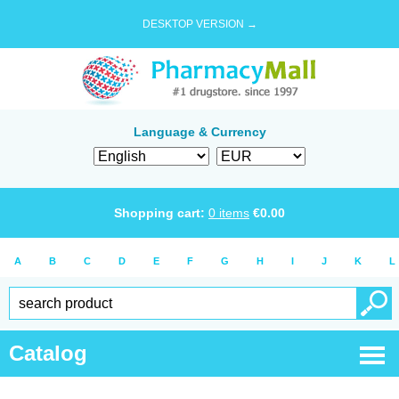
DESKTOP VERSION →
Language & Currency
Shopping cart:
0
items
€
0.00
A
B
C
D
E
F
G
H
I
J
K
L
Catalog