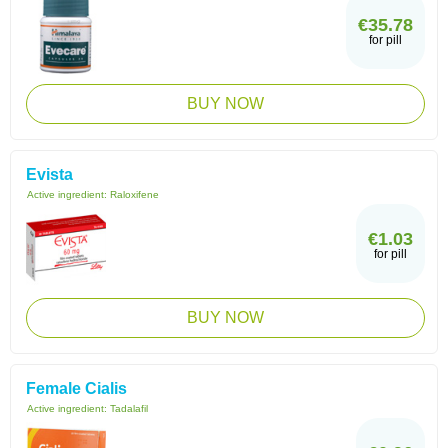
€35.78
for pill
BUY NOW
Evista
Active ingredient:
Raloxifene
€1.03
for pill
BUY NOW
Female Cialis
Active ingredient:
Tadalafil