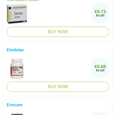
Active ingredient:
Estradiol
€0.73
for pill
BUY NOW
Etodolac
€0.66
for pill
BUY NOW
Evecare