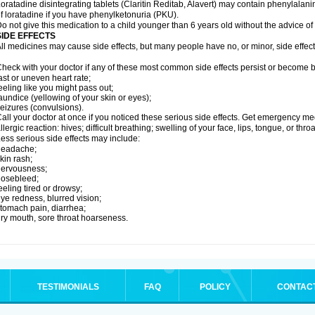
oratadine disintegrating tablets (Claritin Reditab, Alavert) may contain phenylalanin
f loratadine if you have phenylketonuria (PKU).
o not give this medication to a child younger than 6 years old without the advice of 
SIDE EFFECTS
ll medicines may cause side effects, but many people have no, or minor, side effect
heck with your doctor if any of these most common side effects persist or become
ast or uneven heart rate;
eeling like you might pass out;
aundice (yellowing of your skin or eyes);
eizures (convulsions).
all your doctor at once if you noticed these serious side effects. Get emergency med
llergic reaction: hives; difficult breathing; swelling of your face, lips, tongue, or throa
ess serious side effects may include:
headache;
kin rash;
nervousness;
nosebleed;
eeling tired or drowsy;
ye redness, blurred vision;
tomach pain, diarrhea;
ry mouth, sore throat hoarseness.
TESTIMONIALS
FAQ
POLICY
CONTAC