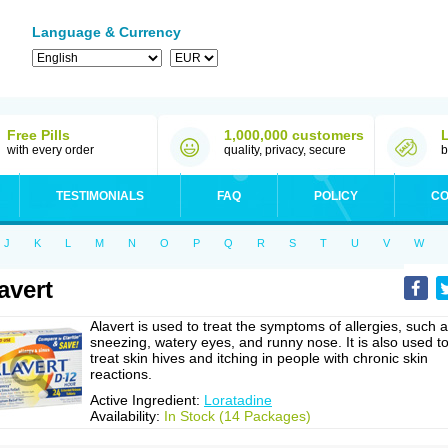
Language & Currency
Free Pills
1,000,000 customers
with every order
quality, privacy, secure
b
TESTIMONIALS
FAQ
POLICY
CO
J
K
L
M
N
O
P
Q
R
S
T
U
V
W
avert
Alavert is used to treat the symptoms of allergies, such 
sneezing, watery eyes, and runny nose. It is also used t
treat skin hives and itching in people with chronic skin
reactions.
Active Ingredient:
Loratadine
Availability:
In Stock (14 Packages)