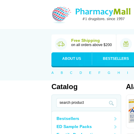
Free Shipping
on all orders above $200
ABOUT US
BESTSELLERS
A
B
C
D
E
F
G
H
I
Catalog
Al
Bestsellers
ED Sample Packs