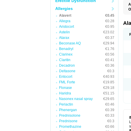
Erectile Dysfunction
A
Allergies
O
A
Alavert
€0.45
A
Allegra
€0.28
C
Al
C
Aristocort
€0.95
C
Astelin
€23.02
E
Atarax
€0.37
H
K
Beconase AQ
€29.94
L
Benadryl
€1.76
L
Clarinex
€0.56
L
L
Claritin
€0.41
L
Decadron
€0.36
L
L
Deltasone
€0.3
N
Entocort
€40.93
P
FML Forte
€19.85
R
S
Flonase
€29.18
V
Haridra
€51.15
Nasonex nasal spray
€29.65
Periactin
€0.46
Phenergan
€0.39
Prednisolone
€0.33
Prednisone
€0.3
L
s
Promethazine
€0.66