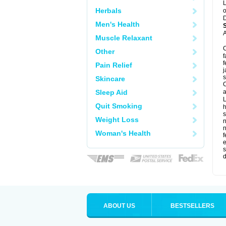
L
Herbals
o
D
Men's Health
A
Muscle Relaxant
C
Other
f
f
Pain Relief
j
s
Skincare
C
Sleep Aid
a
L
Quit Smoking
s
Weight Loss
Woman's Health
f
e
s
d
ABOUT US
BESTSELLERS