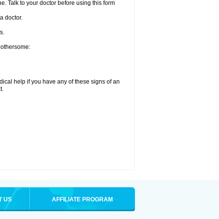
e. Talk to your doctor before using this form
a doctor.
s.
 bothersome:
ical help if you have any of these signs of an
t.
T US
AFFILIATE PROGRAM