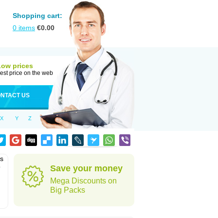
Shopping cart:
0
items
€
0.00
Low prices
est price on the web
NTACT US
X
Y
Z
as
o
Save your money
Mega Discounts on
Big Packs