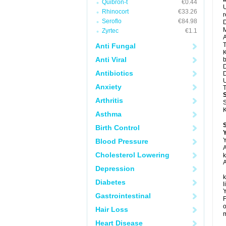
Quibron-t
€0.44
U
Rhinocort
€33.26
Seroflo
€84.98
D
M
Zyrtec
€1.1
A
T
Anti Fungal
K
Anti Viral
b
D
Antibiotics
D
U
Anxiety
T
Arthritis
S
K
Asthma
Birth Control
Y
Y
Blood Pressure
A
Cholesterol Lowering
k
A
Depression
k
Diabetes
l
Y
Gastrointestinal
F
o
Hair Loss
m
Heart Disease