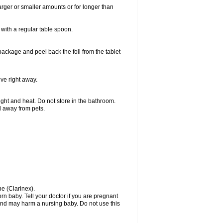
larger or smaller amounts or for longer than
with a regular table spoon.
 package and peel back the foil from the tablet
lve right away.
ht and heat. Do not store in the bathroom.
nd away from pets.
ne (Clarinex).
n baby. Tell your doctor if you are pregnant
and may harm a nursing baby. Do not use this