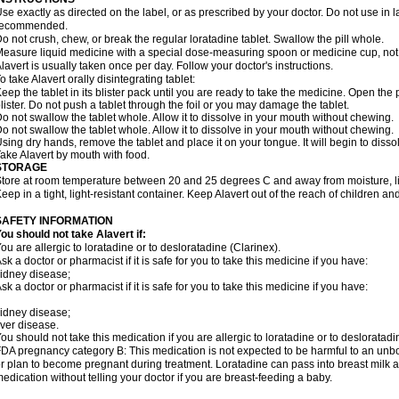
se exactly as directed on the label, or as prescribed by your doctor. Do not use in 
recommended.
o not crush, chew, or break the regular loratadine tablet. Swallow the pill whole.
easure liquid medicine with a special dose-measuring spoon or medicine cup, not 
lavert is usually taken once per day. Follow your doctor's instructions.
o take Alavert orally disintegrating tablet:
eep the tablet in its blister pack until you are ready to take the medicine. Open the
lister. Do not push a tablet through the foil or you may damage the tablet.
o not swallow the tablet whole. Allow it to dissolve in your mouth without chewing.
o not swallow the tablet whole. Allow it to dissolve in your mouth without chewing.
sing dry hands, remove the tablet and place it on your tongue. It will begin to disso
ake Alavert by mouth with food.
STORAGE
tore at room temperature between 20 and 25 degrees C and away from moisture, lig
eep in a tight, light-resistant container. Keep Alavert out of the reach of children a
SAFETY INFORMATION
ou should not take Alavert if:
ou are allergic to loratadine or to desloratadine (Clarinex).
sk a doctor or pharmacist if it is safe for you to take this medicine if you have:
idney disease;
sk a doctor or pharmacist if it is safe for you to take this medicine if you have:
idney disease;
iver disease.
ou should not take this medication if you are allergic to loratadine or to desloratadi
DA pregnancy category B: This medication is not expected to be harmful to an unbor
r plan to become pregnant during treatment. Loratadine can pass into breast milk 
edication without telling your doctor if you are breast-feeding a baby.