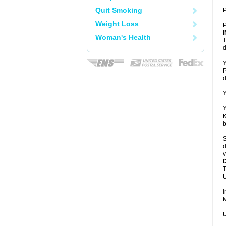
Quit Smoking
P
Weight Loss
P
Woman's Health
T
d
Y
P
d
Y
Y
K
b
S
d
v
T
U
I
M
U