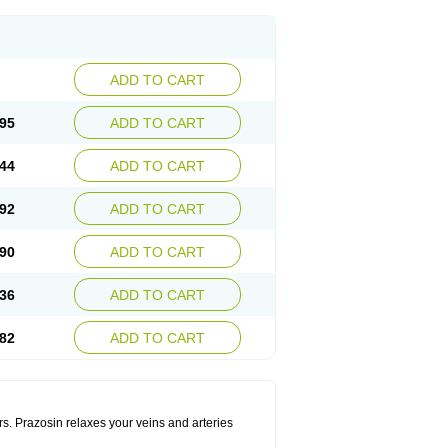
ADD TO CART
95
ADD TO CART
44
ADD TO CART
92
ADD TO CART
90
ADD TO CART
36
ADD TO CART
82
ADD TO CART
rs. Prazosin relaxes your veins and arteries