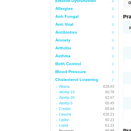
Erectile Dysfunction
O
Allergies
Pr
Anti Fungal
Anti Viral
Antibiotics
Anxiety
Arthritis
Asthma
Birth Control
Blood Pressure
Cholesterol Lowering
Abana
€28.63
Atorlip-10
€0.76
Atorlip-20
€2.07
Atorlip-5
€0.45
Crestor
€0.64
Lasuna
€26.21
Lipitor
€0.21
Lopid
€1.22
Pr