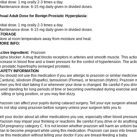
nitial dose: 1 mg orally 2-3 times a day.
aintenance dose: 6-15 mg daily given in divided doses.
sual Adult Dose for Benign Prostatic Hyperplasia:
nitial dose: 1 mg orally 2-3 times a day.
aintenance dose: 6-15 mg daily given in divided doses.
STORAGE
tore at room temperature away from moisture and heat.
MORE INFO:
ctive Ingredient:
Prazosin
lpha blocker: A drug that blocks receptors in arteries and smooth muscle. This acti
ncrease in blood flow and a lower pressure for the control of hypertension. The acti
n prostatic hypertrophy (enlarged prostate).
SAFETY INFORMATION
ou should not use this medication if you are allergic to prazosin or similar medicin
Cardura), silodosin (Rapaflo), tamsulosin (Flomax), or terazosin (Hytrin). Prazosin 
hen you first start taking it or whenever your dose is changed. Be careful if you driv
void standing for long periods of time or becoming overheated during exercise and i
 sitting or lying position, or you may feel dizzy.
razosin can affect your pupils during cataract surgery. Tell your eye surgeon ahead 
o not stop using prazosin before surgery unless your surgeon tells you to.
ell your doctor about all other medications you use, especially other blood pressure 
razosin may impair your thinking or reactions. Be careful if you drive or do anything 
DA pregnancy category C. It is not known whether prazosin will harm an unborn baby
lan to become pregnant while using this medication. Prazosin can pass into breas
se this medication without telling your doctor if you are breast-feeding a baby.