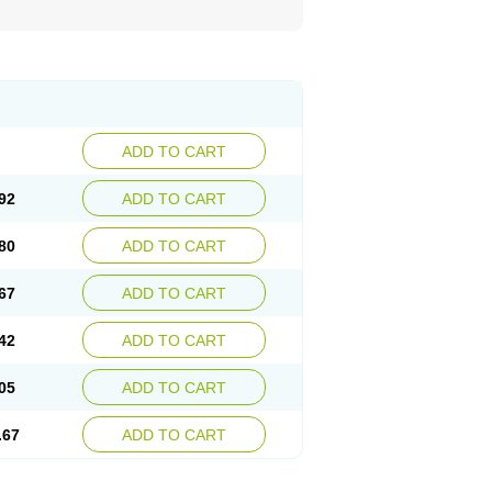
ADD TO CART
92
ADD TO CART
80
ADD TO CART
67
ADD TO CART
42
ADD TO CART
05
ADD TO CART
.67
ADD TO CART