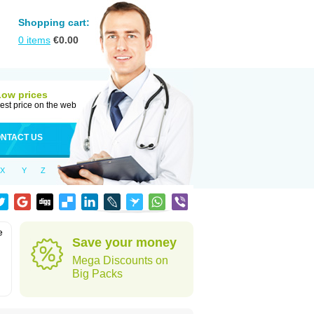
Shopping cart:
0
items
€
0.00
Low prices
est price on the web
NTACT US
X
Y
Z
e
Save your money
Mega Discounts on
Big Packs