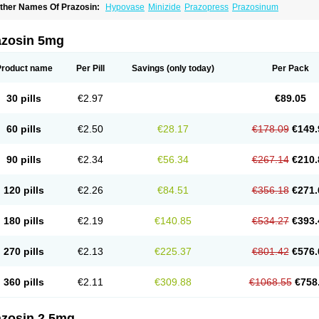
ther Names Of Prazosin:
Hypovase
Minizide
Prazopress
Prazosinum
azosin 5mg
Product name
Per Pill
Savings
(only today)
Per Pack
30 pills
€2.97
€89.05
60 pills
€2.50
€28.17
€178.09
€149.
90 pills
€2.34
€56.34
€267.14
€210.
120 pills
€2.26
€84.51
€356.18
€271.
180 pills
€2.19
€140.85
€534.27
€393.
270 pills
€2.13
€225.37
€801.42
€576.
360 pills
€2.11
€309.88
€1068.55
€758
azosin 2.5mg