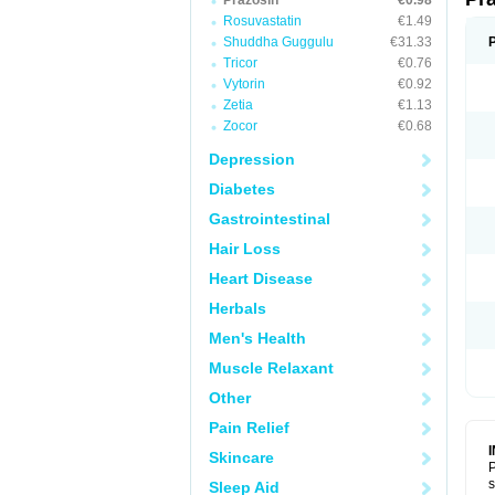
Prazosin
€0.98
Rosuvastatin
€1.49
Shuddha Guggulu
€31.33
Tricor
€0.76
Vytorin
€0.92
Zetia
€1.13
Zocor
€0.68
Depression
Diabetes
Gastrointestinal
Hair Loss
Heart Disease
Herbals
Men's Health
Muscle Relaxant
Other
Pain Relief
Skincare
P
s
Sleep Aid