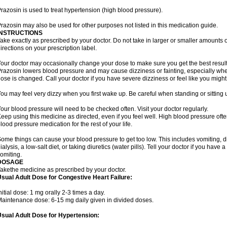
razosin is used to treat hypertension (high blood pressure).
razosin may also be used for other purposes not listed in this medication guide.
INSTRUCTIONS
ake exactly as prescribed by your doctor. Do not take in larger or smaller amounts
irections on your prescription label.
our doctor may occasionally change your dose to make sure you get the best result
razosin lowers blood pressure and may cause dizziness or fainting, especially when 
ose is changed. Call your doctor if you have severe dizziness or feel like you might
ou may feel very dizzy when you first wake up. Be careful when standing or sitting u
our blood pressure will need to be checked often. Visit your doctor regularly.
eep using this medicine as directed, even if you feel well. High blood pressure o
lood pressure medication for the rest of your life.
ome things can cause your blood pressure to get too low. This includes vomiting, d
ialysis, a low-salt diet, or taking diuretics (water pills). Tell your doctor if you hav
omiting.
DOSAGE
akethe medicine as prescribed by your doctor.
sual Adult Dose for Congestive Heart Failure:
nitial dose: 1 mg orally 2-3 times a day.
aintenance dose: 6-15 mg daily given in divided doses.
sual Adult Dose for Hypertension: