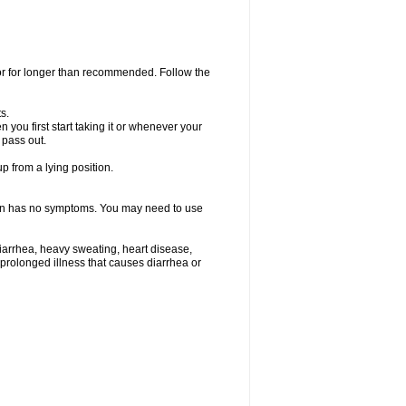
 or for longer than recommended. Follow the
s.
you first start taking it or whenever your
 pass out.
p from a lying position.
ften has no symptoms. You may need to use
iarrhea, heavy sweating, heart disease,
e a prolonged illness that causes diarrhea or