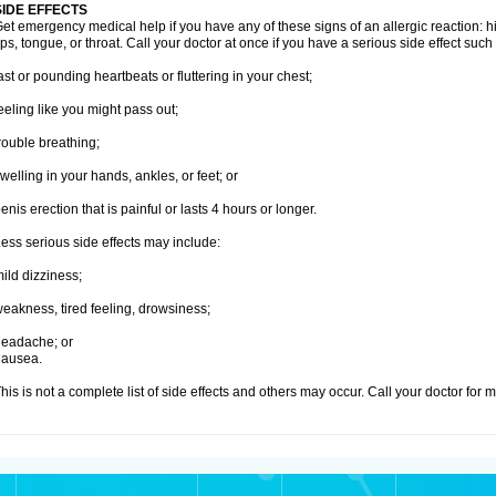
SIDE EFFECTS
et emergency medical help if you have any of these signs of an allergic reaction: hive
ips, tongue, or throat. Call your doctor at once if you have a serious side effect such
ast or pounding heartbeats or fluttering in your chest;
eeling like you might pass out;
rouble breathing;
welling in your hands, ankles, or feet; or
enis erection that is painful or lasts 4 hours or longer.
ess serious side effects may include:
ild dizziness;
eakness, tired feeling, drowsiness;
eadache; or
nausea.
his is not a complete list of side effects and others may occur. Call your doctor for 