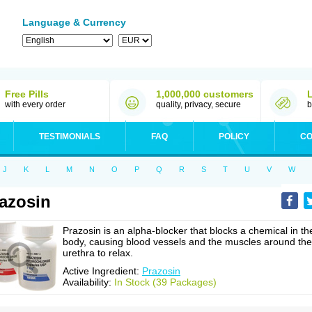
Language & Currency
Free Pills
1,000,000 customers
with every order
quality, privacy, secure
b
TESTIMONIALS
FAQ
POLICY
CO
J
K
L
M
N
O
P
Q
R
S
T
U
V
W
azosin
Prazosin is an alpha-blocker that blocks a chemical in th
body, causing blood vessels and the muscles around the
urethra to relax.
Active Ingredient:
Prazosin
Availability:
In Stock (39 Packages)