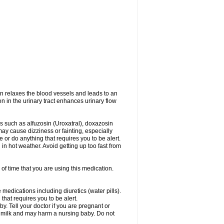
on relaxes the blood vessels and leads to an
on in the urinary tract enhances urinary flow
es such as alfuzosin (Uroxatral), doxazosin
may cause dizziness or fainting, especially
e or do anything that requires you to be alert.
n hot weather. Avoid getting up too fast from
of time that you are using this medication.
medications including diuretics (water pills).
that requires you to be alert.
. Tell your doctor if you are pregnant or
t milk and may harm a nursing baby. Do not