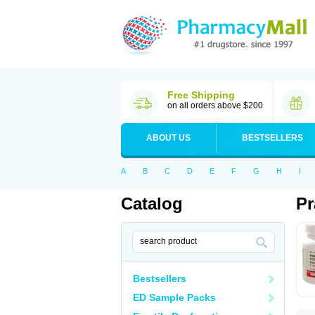
Free Shipping
on all orders above $200
ABOUT US
BESTSELLERS
A
B
C
D
E
F
G
H
I
Catalog
Pr
Bestsellers
ED Sample Packs