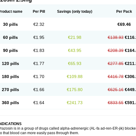
Product name
Per Pill
Savings
(only today)
Per Pack
30 pills
€2.32
€69.46
60 pills
€1.95
€21.98
€138.93
€116.
90 pills
€1.83
€43.95
€208.39
€164.
120 pills
€1.77
€65.93
€277.85
€211.
180 pills
€1.70
€109.88
€416.78
€306.
270 pills
€1.66
€175.80
€625.16
€449.
360 pills
€1.64
€241.73
€833.55
€591.
INDICATIONS
razosin is in a group of drugs called alpha-adrenergic (AL-fa ad-ren-ER-jik) blocke
o that blood can more easily pass through them.