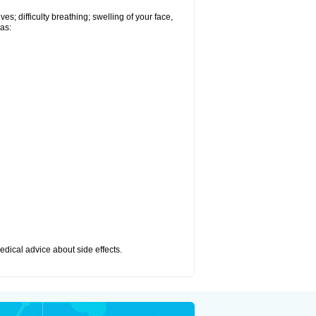
s; difficulty breathing; swelling of your face,
 as:
medical advice about side effects.