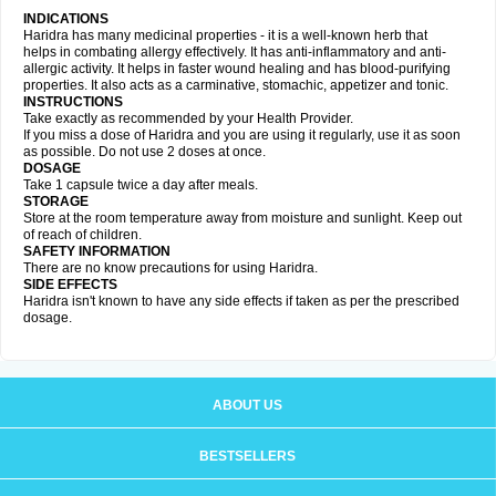
INDICATIONS
Haridra has many medicinal properties - it is a well-known herb that
helps in combating allergy effectively. It has anti-inflammatory and anti-
allergic activity. It helps in faster wound healing and has blood-purifying
properties. It also acts as a carminative, stomachic, appetizer and tonic.
INSTRUCTIONS
Take exactly as recommended by your Health Provider.
If you miss a dose of Haridra and you are using it regularly, use it as soon
as possible. Do not use 2 doses at once.
DOSAGE
Take 1 capsule twice a day after meals.
STORAGE
Store at the room temperature away from moisture and sunlight. Keep out
of reach of children.
SAFETY INFORMATION
There are no know precautions for using Haridra.
SIDE EFFECTS
Haridra isn't known to have any side effects if taken as per the prescribed
dosage.
ABOUT US
BESTSELLERS