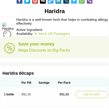
Haridra
Haridra is a well-known herb that helps in combating allergy
effectively.
Active Ingredient:
Availability:
In Stock (40 Packages)
Save your money
Mega Discounts on Big Packs
Haridra 60caps
Per Pill
Savings
Per Pack
1 bottle
€51.15
€51.15
ADD TO CART