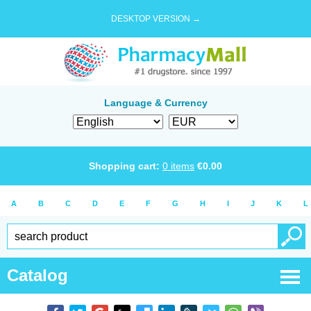
DESKTOP VERSION →
Language & Currency
Shopping cart:
0
items
€
0.00
A
B
C
D
E
F
G
H
I
J
K
L
Catalog