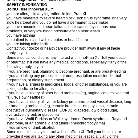
Active Ingredient:
Propranolol hydrochloride.
SAFETY INFORMATION
Do NOT use InnoPran XL if
:
you are allergic to any ingredient in InnoPran XL
you have moderate to severe heart block, sick sinus syndrome, or a very
slow heartbeat and you do not have a permanent pacemaker
you have uncontrolled heart failure, shock caused by serious heart
problems, or very low blood pressure after a heart attack
you have asthma
the patient is a child with diabetes or heart failure
you are taking mibefradil.
Contact your doctor or health care provider right away if any of these
apply to you.
Some medical conditions may interact with InnoPran XL. Tell your doctor
or pharmacist if you have any medical conditions, especially if any of the
following apply to you:
if you are pregnant, planning to become pregnant, or are breast-feeding
if you are taking any prescription or nonprescription medicine, herbal
preparation, or dietary supplement
if you have allergies to medicines, foods, or other substances, or you are
taking medicine for allergies
if you have a history of other heart problems (eg, angina, congestive heart
failure, slow heartbeat)
if you have a history of liver or kidney problems, blood vessel disease, lung
or breathing problems (eg, chronic bronchitis, emphysema, chronic
obstructive pulmonary disease [COPD]), diabetes, low blood sugar,
overactive thyroid, or glaucoma
if you have Wolff-Parkinson-White syndrome, Down syndrome, Raynaud
syndrome, or an adrenal gland tumor (pheochromocytoma)
if you smoke or drink alcohol.
Some medicines may interact with InnoPran XL. Tell your health care
provider if you are taking any other medicines, especially any of the