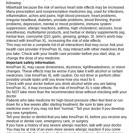
following:
Mibefradil because the risk of serious heart side effects may be increased
Many prescription and nonprescription medicines (eg, used for infections,
inflammation, aches and pains, high blood pressure, heart problems,
irregular heartbeat, diabetes, prostate problems, blood thinning, thyroid
problems, depression, mental or mood problems, immune system
suppression, allergic reactions, asthma, high cholesterol, seizures, local
anesthesia), multivitamin products, and herbal or dietary supplements (eg,
herbal teas, coenzyme Q10, garlic, ginseng, ginkgo, St. John's wort) may
interact with InnoPran XL, increasing the risk of side effects.
This may not be a complete list of all interactions that may occur. Ask your
health care provider if InnoPran XL may interact with other medicines that
you take. Check with your health care provider before you start, stop, or
change the dose of any medicine.
Important safety information:
InnoPran XL may cause drowsiness, dizziness, lightheadedness, or vision
changes. These effects may be worse if you take it with alcohol or certain
medicines. Use InnoPran XL with caution. Do not drive or perform other
possibly unsafe tasks until you know how you react to it.
Check with your doctor before you drink alcohol while you are taking
InnoPran XL; it may increase the risk of InnoPran XL's side effects.
Do NOT take more than the recommended dose without checking with your
doctor.
Patients who take medicine for high blood pressure often feel tired or run
down for a few weeks after starting treatment. Be sure to take your
medicine even if you may not feel "normal." Tell your doctor if you develop
any new symptoms.
Tell your doctor or dentist that you take InnoPran XL before you receive any
medical or dental care, emergency care, or surgery.
If you have a history of any severe allergic reaction, talk with your doctor.
You may be at risk of an even more severe allergic reaction if you come