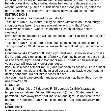
beta-blocker. It works by slowing down the heart and decreasing the
amount of blood it pumps out. This decreases blood pressure, helps the
heart pump more efficiently, and reduces the workload on the heart.
INSTRUCTIONS
Use InnoPran XL as directed by your doctor.
Take InnoPran XL by mouth. It may be taken with or without food, but you
should always take it the same way (either with or without food).
Swallow InnoPran XL whole. Do not break, crush, or chew before
swallowing.
If you are taking an antacid with aluminum in it, take it at least 2 hours after
you take InnoPran XL.
Take InnoPran XL on a regular schedule to get the most benefit from it.
Taking InnoPran XL at the same time each day will help you remember to
take it.
Continue to take InnoPran XL even if you feel well. Do not miss any doses.
Do not suddenly stop taking InnoPran XL. You may have an increased risk
of side effects. If you need to stop InnoPran XL or add a new medicine,
your doctor will gradually lower your dose.
If you miss a dose of InnoPran XL, take it as soon as possible. If it is almost
time for your next dose, skip the missed dose and go back to your regular
dosing schedule. Do not take 2 doses at once.
Ask your health care provider any questions you may have about how to
use InnoPran XL.
STORAGE
Store InnoPran XL at 77 degrees F (25 degrees C). Brief storage at
temperatures between 59 and 86 degrees F (15 and 30 degrees C) is
permitted. Store away from heat, moisture, and light. Do not store in the
bathroom. Keep InnoPran XL out of the reach of children and away from
pets.
MORE INFO: