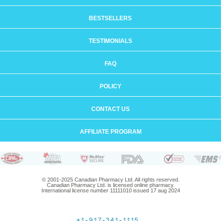
BESTSELLERS
TESTIMONIALS
FAQ
POLICY
CONTACT US
AFFILIATE PROGRAM
© 2001-2025 Canadian Pharmacy Ltd. All rights reserved.
Canadian Pharmacy Ltd. is licensed online pharmacy.
International license number 11111010 issued 17 aug 2024