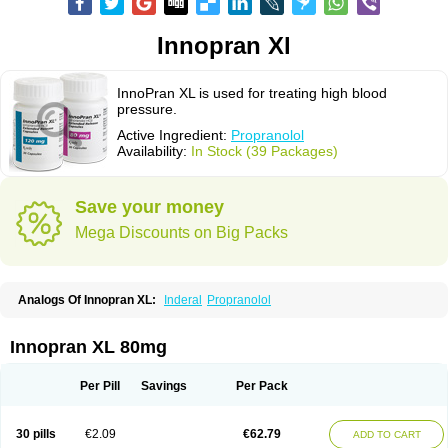
Innopran Xl
InnoPran XL is used for treating high blood
pressure.
Active Ingredient:
Propranolol
Availability:
In Stock (39 Packages)
Save your money
Mega Discounts on Big Packs
Analogs Of Innopran XL:
Inderal
Propranolol
Innopran XL 80mg
Per Pill
Savings
Per Pack
30 pills
€2.09
€62.79
ADD TO CART