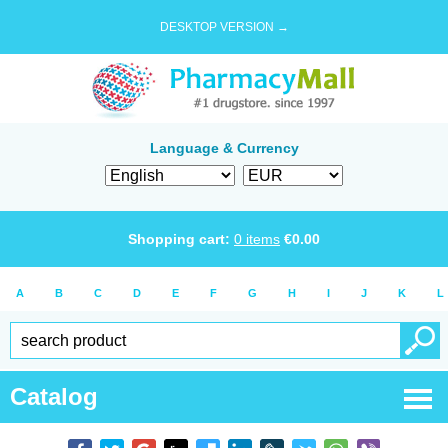
DESKTOP VERSION →
Language & Currency
Shopping cart:
0
items
€
0.00
A
B
C
D
E
F
G
H
I
J
K
L
Catalog