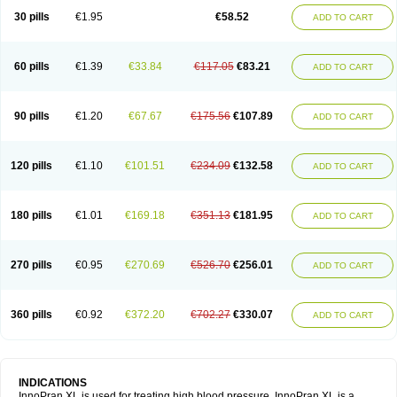
30 pills
€1.95
€58.52
ADD TO CART
60 pills
€1.39
€33.84
€117.05
€83.21
ADD TO CART
90 pills
€1.20
€67.67
€175.56
€107.89
ADD TO CART
120 pills
€1.10
€101.51
€234.09
€132.58
ADD TO CART
180 pills
€1.01
€169.18
€351.13
€181.95
ADD TO CART
270 pills
€0.95
€270.69
€526.70
€256.01
ADD TO CART
360 pills
€0.92
€372.20
€702.27
€330.07
ADD TO CART
INDICATIONS
InnoPran XL is used for treating high blood pressure. InnoPran XL is a