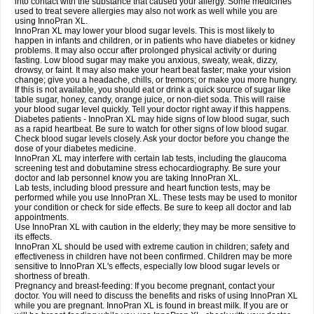
into contact with the substance that caused your allergy. Some medicines
used to treat severe allergies may also not work as well while you are
using InnoPran XL.
InnoPran XL may lower your blood sugar levels. This is most likely to
happen in infants and children, or in patients who have diabetes or kidney
problems. It may also occur after prolonged physical activity or during
fasting. Low blood sugar may make you anxious, sweaty, weak, dizzy,
drowsy, or faint. It may also make your heart beat faster; make your vision
change; give you a headache, chills, or tremors; or make you more hungry.
If this is not available, you should eat or drink a quick source of sugar like
table sugar, honey, candy, orange juice, or non-diet soda. This will raise
your blood sugar level quickly. Tell your doctor right away if this happens.
Diabetes patients - InnoPran XL may hide signs of low blood sugar, such
as a rapid heartbeat. Be sure to watch for other signs of low blood sugar.
Check blood sugar levels closely. Ask your doctor before you change the
dose of your diabetes medicine.
InnoPran XL may interfere with certain lab tests, including the glaucoma
screening test and dobutamine stress echocardiography. Be sure your
doctor and lab personnel know you are taking InnoPran XL.
Lab tests, including blood pressure and heart function tests, may be
performed while you use InnoPran XL. These tests may be used to monitor
your condition or check for side effects. Be sure to keep all doctor and lab
appointments.
Use InnoPran XL with caution in the elderly; they may be more sensitive to
its effects.
InnoPran XL should be used with extreme caution in children; safety and
effectiveness in children have not been confirmed. Children may be more
sensitive to InnoPran XL's effects, especially low blood sugar levels or
shortness of breath.
Pregnancy and breast-feeding: If you become pregnant, contact your
doctor. You will need to discuss the benefits and risks of using InnoPran XL
while you are pregnant. InnoPran XL is found in breast milk. If you are or