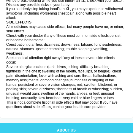
will be breast-feeding while you use InnoPran XL, check with your doctor.
Discuss any possible risks to your baby.
If you suddenly stop taking InnoPran XL, you may experience withdrawal
symptoms, including worsening chest pain along with possible heart
attack.
SIDE EFFECTS
All medicines may cause side effects, but many people have no, or minor,
side effects.
Check with your doctor if any of these most common side effects persist
or become bothersome:
Constipation; diarrhea; dizziness; drowsiness; fatigue; lightheadedness;
nausea; stomach upset or cramping; trouble sleeping; vomiting;
weakness.
Seek medical attention right away if any of these severe side effects
occur:
Severe allergic reactions (rash; hives; itching; difficulty breathing;
tightness in the chest; swelling of the mouth, face, lips, or tongue); chest
pain; disorientation; fever with aching and sore throat; hallucinations;
memory loss; mental or mood changes; numbness or tingling of the
hands; persistent or severe vision changes; red, swollen, blistered, or
peeling skin; severe dizziness; shortness of breath or wheezing; sudden,
unusual weight gain; swelling of the hands, ankles, or feet; unusual
bruising; unusually slow heartbeat; very cold or blue fingers or toes.
This is not a complete list of all side effects that may occur. If you have
questions about side effects, contact your health care provider.
ABOUT US