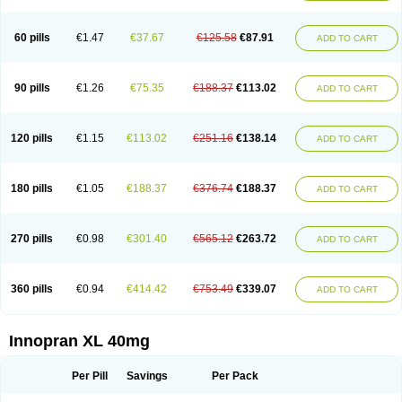
60 pills
€1.47
€37.67
€125.58
€87.91
ADD TO CART
90 pills
€1.26
€75.35
€188.37
€113.02
ADD TO CART
120 pills
€1.15
€113.02
€251.16
€138.14
ADD TO CART
180 pills
€1.05
€188.37
€376.74
€188.37
ADD TO CART
270 pills
€0.98
€301.40
€565.12
€263.72
ADD TO CART
360 pills
€0.94
€414.42
€753.49
€339.07
ADD TO CART
Innopran XL 40mg
Per Pill
Savings
Per Pack