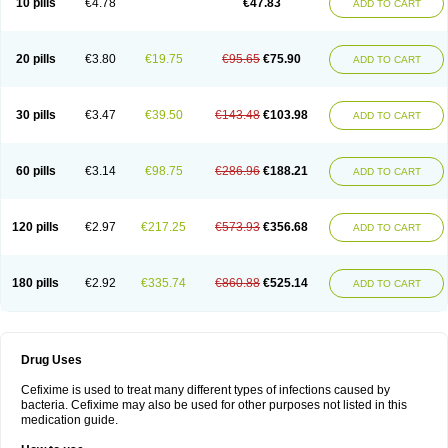
10 pills
€4.78
€47.83
ADD TO CART
Topcef
Triocef
Triocim
Trixim
Truso
Ultraxime
Unisec
Uro-cephoral
Urotricef
Urticef
Vexcef
Vixcef
Voitx-cv
Winex
Xibit-o
Zefral
Zimaks
Zofixi
20 pills
€3.80
€19.75
€95.65
€75.90
ADD TO CART
30 pills
€3.47
€39.50
€143.48
€103.98
ADD TO CART
60 pills
€3.14
€98.75
€286.96
€188.21
ADD TO CART
120 pills
€2.97
€217.25
€573.93
€356.68
ADD TO CART
180 pills
€2.92
€335.74
€860.88
€525.14
ADD TO CART
Drug Uses
Cefixime is used to treat many different types of infections caused by
bacteria. Cefixime may also be used for other purposes not listed in this
medication guide.