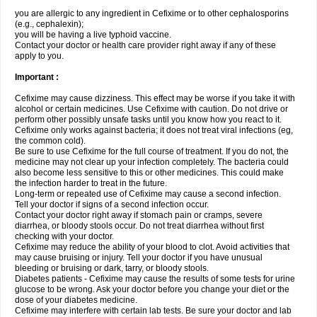
you are allergic to any ingredient in Cefixime or to other cephalosporins
(e.g., cephalexin);
you will be having a live typhoid vaccine.
Contact your doctor or health care provider right away if any of these
apply to you.
Important :
Cefixime may cause dizziness. This effect may be worse if you take it with
alcohol or certain medicines. Use Cefixime with caution. Do not drive or
perform other possibly unsafe tasks until you know how you react to it.
Cefixime only works against bacteria; it does not treat viral infections (eg,
the common cold).
Be sure to use Cefixime for the full course of treatment. If you do not, the
medicine may not clear up your infection completely. The bacteria could
also become less sensitive to this or other medicines. This could make
the infection harder to treat in the future.
Long-term or repeated use of Cefixime may cause a second infection.
Tell your doctor if signs of a second infection occur.
Contact your doctor right away if stomach pain or cramps, severe
diarrhea, or bloody stools occur. Do not treat diarrhea without first
checking with your doctor.
Cefixime may reduce the ability of your blood to clot. Avoid activities that
may cause bruising or injury. Tell your doctor if you have unusual
bleeding or bruising or dark, tarry, or bloody stools.
Diabetes patients - Cefixime may cause the results of some tests for urine
glucose to be wrong. Ask your doctor before you change your diet or the
dose of your diabetes medicine.
Cefixime may interfere with certain lab tests. Be sure your doctor and lab