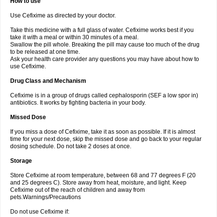
How to use
Use Cefixime as directed by your doctor.
Take this medicine with a full glass of water. Cefixime works best if you
take it with a meal or within 30 minutes of a meal.
Swallow the pill whole. Breaking the pill may cause too much of the drug
to be released at one time.
Ask your health care provider any questions you may have about how to
use Cefixime.
Drug Class and Mechanism
Cefixime is in a group of drugs called cephalosporin (SEF a low spor in)
antibiotics. It works by fighting bacteria in your body.
Missed Dose
If you miss a dose of Cefixime, take it as soon as possible. If it is almost
time for your next dose, skip the missed dose and go back to your regular
dosing schedule. Do not take 2 doses at once.
Storage
Store Cefixime at room temperature, between 68 and 77 degrees F (20
and 25 degrees C). Store away from heat, moisture, and light. Keep
Cefixime out of the reach of children and away from
pets.Warnings/Precautions
Do not use Cefixime if: