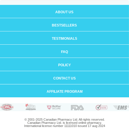
ABOUT US
BESTSELLERS
TESTIMONIALS
FAQ
POLICY
CONTACT US
AFFILIATE PROGRAM
© 2001-2025 Canadian Pharmacy Ltd. All rights reserved.
Canadian Pharmacy Ltd. is licensed online pharmacy.
International license number 11111010 issued 17 aug 2024