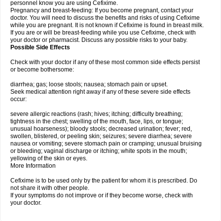
personnel know you are using Cefixime.
Pregnancy and breast-feeding: If you become pregnant, contact your
doctor. You will need to discuss the benefits and risks of using Cefixime
while you are pregnant. It is not known if Cefixime is found in breast milk.
If you are or will be breast-feeding while you use Cefixime, check with
your doctor or pharmacist. Discuss any possible risks to your baby.
Possible Side Effects
Check with your doctor if any of these most common side effects persist
or become bothersome:
diarrhea; gas; loose stools; nausea; stomach pain or upset.
Seek medical attention right away if any of these severe side effects
occur:
severe allergic reactions (rash; hives; itching; difficulty breathing;
tightness in the chest; swelling of the mouth, face, lips, or tongue;
unusual hoarseness); bloody stools; decreased urination; fever; red,
swollen, blistered, or peeling skin; seizures; severe diarrhea; severe
nausea or vomiting; severe stomach pain or cramping; unusual bruising
or bleeding; vaginal discharge or itching; white spots in the mouth;
yellowing of the skin or eyes.
More Information
Cefixime is to be used only by the patient for whom it is prescribed. Do
not share it with other people.
If your symptoms do not improve or if they become worse, check with
your doctor.