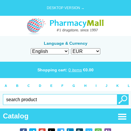
DESKTOP VERSION →
Language & Currency
Shopping cart:
0
items
€
0.00
A
B
C
D
E
F
G
H
I
J
K
L
Catalog