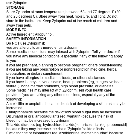
use Zyloprim.
STORAGE
Store Zyloprim at room temperature, between 68 and 77 degrees F (20
and 25 degrees C). Store away from heat, moisture, and light. Do not
store in the bathroom. Keep Zyloprim out of the reach of children and
away from pets.
MORE INFO:
Active Ingredient: Allopurinol.
SAFETY INFORMATION
Do NOT use Zyloprim if:
you are allergic to any ingredient in Zyloprim.
Some medical conditions may interact with Zyloprim. Tell your doctor if
you have any medical conditions, especially if any of the following apply
to you:
if you are pregnant, planning to become pregnant, or are breast-feeding
if you are taking any prescription or nonprescription medicine, herbal
preparation, or dietary supplement
if you have allergies to medicines, foods, or other substances
if you have kidney or liver disease, heart problems (eg, congestive heart
failure ), bone marrow problems, high blood pressure, or diabetes.
Some medicines may interact with Zyloprim. Tell your health care
provider if you are taking any other medicines, especially any of the
following:
Amoxicillin or ampicillin because the risk of developing a skin rash may be
increased
Chlorpropamide because the risk of low blood sugar may be increased
Dicumarol or oral anticoagulants (eg, warfarin) because the risk of
bleeding may be increased by Zyloprim
Thiazide diuretics (eg, hydrochlorothiazide) or uricosurics (eg, probenecid)
because they may increase the risk of Zyloprim's side effects
Cyclosporine or thiopurines (eg, azathioprine, mercaptopurine) because