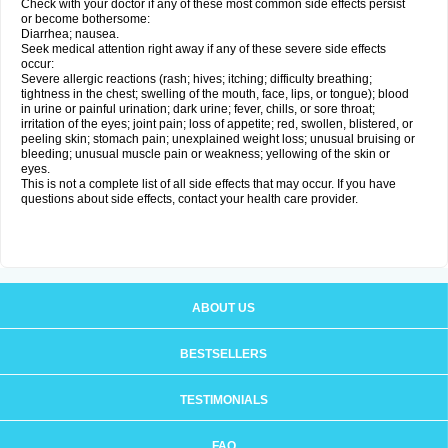
Check with your doctor if any of these most common side effects persist
or become bothersome:
Diarrhea; nausea.
Seek medical attention right away if any of these severe side effects
occur:
Severe allergic reactions (rash; hives; itching; difficulty breathing;
tightness in the chest; swelling of the mouth, face, lips, or tongue); blood
in urine or painful urination; dark urine; fever, chills, or sore throat;
irritation of the eyes; joint pain; loss of appetite; red, swollen, blistered, or
peeling skin; stomach pain; unexplained weight loss; unusual bruising or
bleeding; unusual muscle pain or weakness; yellowing of the skin or
eyes.
This is not a complete list of all side effects that may occur. If you have
questions about side effects, contact your health care provider.
ABOUT US
BESTSELLERS
TESTIMONIALS
FAQ