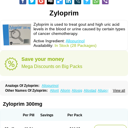
Zyloprim
Zyloprim is used to treat gout and high uric acid
levels in the blood or urine caused by certain types
of cancer chemotherapy.
Active Ingredient:
Allopurinol
Availability:
In Stock (28 Packages)
Save your money
Mega Discounts on Big Packs
Analogs Of Zyloprim:
Allopurinol
Other Names Of Zyloprim:
Alloril
Allorin
Allosig
Allostad
Allupol
Aloc
View all
Alomaron
Alopron
Alopur
Aloric
Alosfar
Alpurase
Alpuric
Alurin
Aluron
Anoprolin
Anzief
Arythmet
Benoxuric
Bloxanth
Clint
Darinol
Docallopu
Domedol
Edorin
Esloric
Goutex
Hexanurat
Ketanrift
Ketobun a
Licoric
Zyloprim 300mg
Llanol
Loric
Loricid
Miniplanor
Neufan
Nilapur
No-uric
Ponuric
Pritanol
Prodec
Puribel
Puricemia
Puricos
Purinase
Purinol
Puritenk
Reucid
Rinolic
Salobel
Sinoric
Soluric
Stradumel
Takanarumin
Talol
Tipuric
Per Pill
Savings
Per Pack
Tylonic
Ucorex
Uric
Uricnol
Uriconorm
Uriprim
Urogotan a
Uroquad
Vitralgin
Zilopur
Zurim
Zylapour