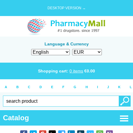
DESKTOP VERSION →
Language & Currency
Shopping cart:
0
items
€
0.00
A
B
C
D
E
F
G
H
I
J
K
L
Catalog