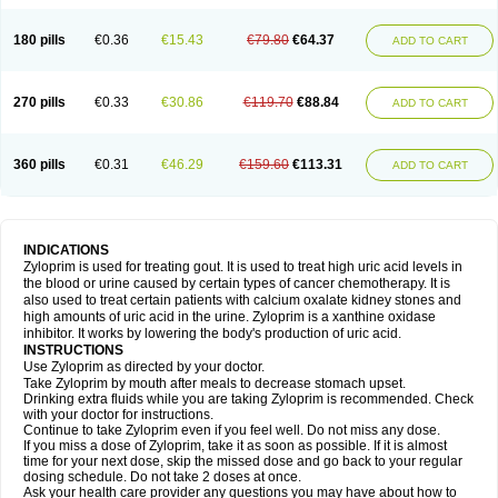
180 pills
€0.36
€15.43
€79.80
€64.37
ADD TO CART
270 pills
€0.33
€30.86
€119.70
€88.84
ADD TO CART
360 pills
€0.31
€46.29
€159.60
€113.31
ADD TO CART
INDICATIONS
Zyloprim is used for treating gout. It is used to treat high uric acid levels in
the blood or urine caused by certain types of cancer chemotherapy. It is
also used to treat certain patients with calcium oxalate kidney stones and
high amounts of uric acid in the urine. Zyloprim is a xanthine oxidase
inhibitor. It works by lowering the body's production of uric acid.
INSTRUCTIONS
Use Zyloprim as directed by your doctor.
Take Zyloprim by mouth after meals to decrease stomach upset.
Drinking extra fluids while you are taking Zyloprim is recommended. Check
with your doctor for instructions.
Continue to take Zyloprim even if you feel well. Do not miss any dose.
If you miss a dose of Zyloprim, take it as soon as possible. If it is almost
time for your next dose, skip the missed dose and go back to your regular
dosing schedule. Do not take 2 doses at once.
Ask your health care provider any questions you may have about how to