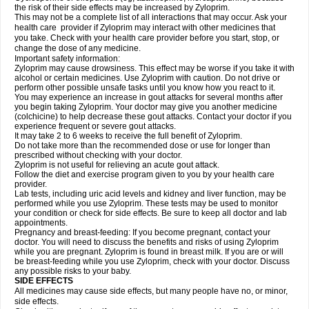
the risk of their side effects may be increased by Zyloprim.
This may not be a complete list of all interactions that may occur. Ask your
health care provider if Zyloprim may interact with other medicines that
you take. Check with your health care provider before you start, stop, or
change the dose of any medicine.
Important safety information:
Zyloprim may cause drowsiness. This effect may be worse if you take it with
alcohol or certain medicines. Use Zyloprim with caution. Do not drive or
perform other possible unsafe tasks until you know how you react to it.
You may experience an increase in gout attacks for several months after
you begin taking Zyloprim. Your doctor may give you another medicine
(colchicine) to help decrease these gout attacks. Contact your doctor if you
experience frequent or severe gout attacks.
It may take 2 to 6 weeks to receive the full benefit of Zyloprim.
Do not take more than the recommended dose or use for longer than
prescribed without checking with your doctor.
Zyloprim is not useful for relieving an acute gout attack.
Follow the diet and exercise program given to you by your health care
provider.
Lab tests, including uric acid levels and kidney and liver function, may be
performed while you use Zyloprim. These tests may be used to monitor
your condition or check for side effects. Be sure to keep all doctor and lab
appointments.
Pregnancy and breast-feeding: If you become pregnant, contact your
doctor. You will need to discuss the benefits and risks of using Zyloprim
while you are pregnant. Zyloprim is found in breast milk. If you are or will
be breast-feeding while you use Zyloprim, check with your doctor. Discuss
any possible risks to your baby.
SIDE EFFECTS
All medicines may cause side effects, but many people have no, or minor,
side effects.