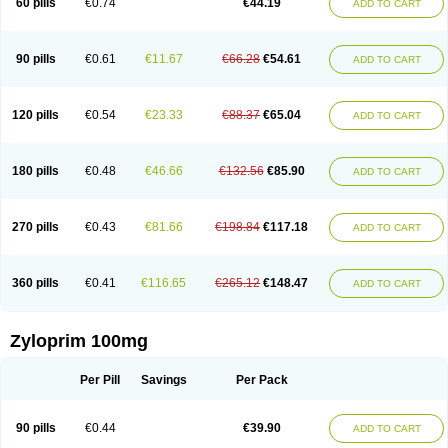
60 pills
€0.74
€44.19
ADD TO CART
90 pills
€0.61
€11.67
€66.28
€54.61
ADD TO CART
120 pills
€0.54
€23.33
€88.37
€65.04
ADD TO CART
180 pills
€0.48
€46.66
€132.56
€85.90
ADD TO CART
270 pills
€0.43
€81.66
€198.84
€117.18
ADD TO CART
360 pills
€0.41
€116.65
€265.12
€148.47
ADD TO CART
Zyloprim 100mg
Per Pill
Savings
Per Pack
90 pills
€0.44
€39.90
ADD TO CART