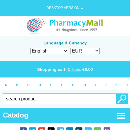
DESKTOP VERSION →
Language & Currency
Shopping cart:
0
items
€
0.00
A
B
C
D
E
F
G
H
I
J
K
L
Catalog