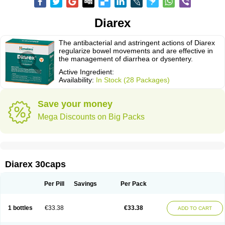
Diarex
The antibacterial and astringent actions of Diarex
regularize bowel movements and are effective in
the management of diarrhea or dysentery.
Active Ingredient:
Availability:
In Stock (28 Packages)
Save your money
Mega Discounts on Big Packs
Diarex 30caps
Per Pill
Savings
Per Pack
1 bottles
€33.38
€33.38
ADD TO CART