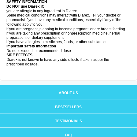
SAFETY INFORMATION
Do NOT use Diarex if:
you are allergic to any ingredient in
Diarex
.
Some medical conditions may interact with
Diarex
. Tell your doctor or
pharmacist if you have any medical conditions, especially if any of the
following apply to you:
if you are pregnant, planning to become pregnant, or are breast-feeding
if you are taking any prescription or nonprescription medicine, herbal
preparation, or dietary supplement
if you have allergies to medicines, foods, or other substances.
Important safety information
Do not exceed the recommended dose.
SIDE EFFECTS
Diarex is not known to have any side effects if taken as per the
prescribed dosage.
ABOUT US
BESTSELLERS
TESTIMONIALS
FAQ