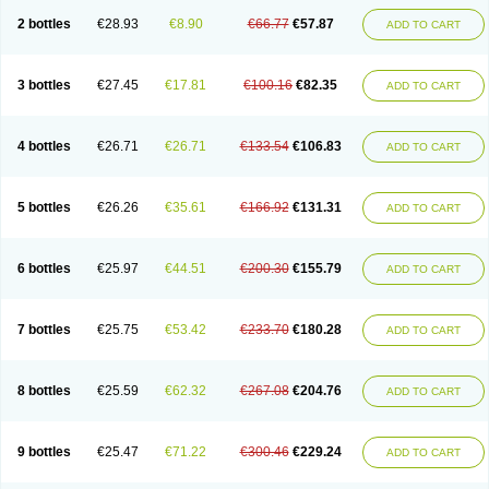
2 bottles
€28.93
€8.90
€66.77
€57.87
ADD TO CART
3 bottles
€27.45
€17.81
€100.16
€82.35
ADD TO CART
4 bottles
€26.71
€26.71
€133.54
€106.83
ADD TO CART
5 bottles
€26.26
€35.61
€166.92
€131.31
ADD TO CART
6 bottles
€25.97
€44.51
€200.30
€155.79
ADD TO CART
7 bottles
€25.75
€53.42
€233.70
€180.28
ADD TO CART
8 bottles
€25.59
€62.32
€267.08
€204.76
ADD TO CART
9 bottles
€25.47
€71.22
€300.46
€229.24
ADD TO CART