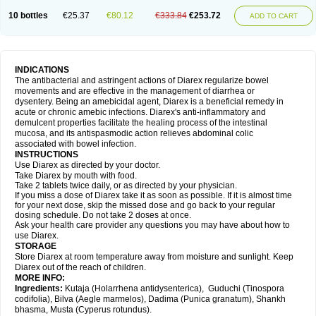
10 bottles
€25.37
€80.12
€333.84
€253.72
ADD TO CART
INDICATIONS
The antibacterial and astringent actions of Diarex regularize bowel
movements and are effective in the management of diarrhea or
dysentery. Being an amebicidal agent, Diarex is a beneficial remedy in
acute or chronic amebic infections. Diarex's anti-inflammatory and
demulcent properties facilitate the healing process of the intestinal
mucosa, and its antispasmodic action relieves abdominal colic
associated with bowel infection.
INSTRUCTIONS
Use
Diarex
as directed by your doctor.
Take
Diarex
by mouth with food.
Take 2 tablets twice daily, or as directed by your physician.
If you miss a dose of
Diarex
take it as soon as possible. If it is almost time
for your next dose, skip the missed dose and go back to your regular
dosing schedule. Do not take 2 doses at once.
Ask your health care provider any questions you may have about how to
use
Diarex
.
STORAGE
Store
Diarex
at room temperature away from moisture and sunlight. Keep
Diarex
out of the reach of children.
MORE INFO:
Ingredients:
Kutaja (Holarrhena antidysenterica), Guduchi (Tinospora
codifolia), Bilva (Aegle marmelos), Dadima (Punica granatum), Shankh
bhasma, Musta (Cyperus rotundus).