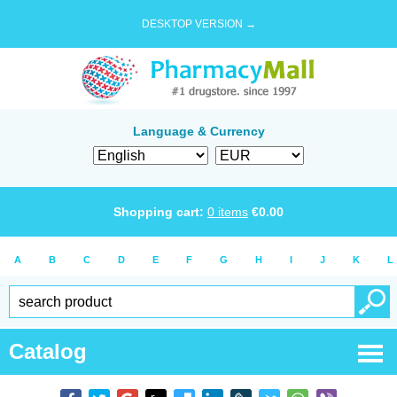
DESKTOP VERSION →
Language & Currency
Shopping cart:
0
items
€
0.00
A
B
C
D
E
F
G
H
I
J
K
L
Catalog