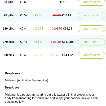
60 pills
€0.60
€36.19
ADD TO CART
90 pills
€0.52
€7.38
€54.29
€46.91
ADD TO CART
180 pills
€0.44
€29.53
€108.57
€79.04
ADD TO CART
270 pills
€0.41
€51.68
€162.86
€111.18
ADD TO CART
360 pills
€0.40
€73.83
€217.15
€143.32
ADD TO CART
Drug Name
Midamor (Amiloride/ Furosemide)
Drug Uses
Midamor is a potassium-sparing diuretic (water pill) that prevents your
body from absorbing too much salt and keeps your potassium levels from
getting too low.