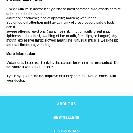
Possible Side Effects
Check with your doctor if any of these most common side effects persist
or become bothersome:
diarrhea; headache; loss of appetite; nausea; weakness.
Seek medical attention right away if any of these severe side effects
occur:
severe allergic reactions (rash; hives; itching; difficulty breathing;
tightness in the chest; swelling of the mouth, face, lips, or tongue); dry
mouth; excessive thirst; slowed heart rate; unusual muscle weakness;
unusual tiredness; vomiting.
More Information
Midamor is to be used only by the patient for whom it is prescribed. Do
not share it with other people.
If your symptoms do not improve or if they become worse, check with
your doctor.
ABOUT US
BESTSELLERS
TESTIMONIALS