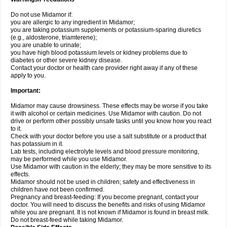
Do not use Midamor if:
you are allergic to any ingredient in Midamor;
you are taking potassium supplements or potassium-sparing diuretics
(e.g., aldosterone, triamterene);
you are unable to urinate;
you have high blood potassium levels or kidney problems due to
diabetes or other severe kidney disease.
Contact your doctor or health care provider right away if any of these
apply to you.
Important:
Midamor may cause drowsiness. These effects may be worse if you take
it with alcohol or certain medicines. Use Midamor with caution. Do not
drive or perform other possibly unsafe tasks until you know how you react
to it.
Check with your doctor before you use a salt substitute or a product that
has potassium in it.
Lab tests, including electrolyte levels and blood pressure monitoring,
may be performed while you use Midamor.
Use Midamor with caution in the elderly; they may be more sensitive to its
effects.
Midamor should not be used in children; safety and effectiveness in
children have not been confirmed.
Pregnancy and breast-feeding: If you become pregnant, contact your
doctor. You will need to discuss the benefits and risks of using Midamor
while you are pregnant. It is not known if Midamor is found in breast milk.
Do not breast-feed while taking Midamor.