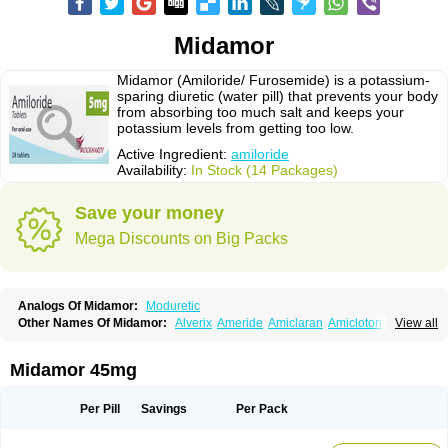
Midamor
Midamor (Amiloride/ Furosemide) is a potassium-
sparing diuretic (water pill) that prevents your body
from absorbing too much salt and keeps your
potassium levels from getting too low.
Active Ingredient:
amiloride
Availability:
In Stock (14 Packages)
Save your money
Mega Discounts on Big Packs
Analogs Of Midamor:
Moduretic
Other Names Of Midamor:
Alverix
Ameride
Amiclaran
Amicloton
View all
Amilamont
Amilco
Amiloferm
Amiloferm mite
Amiloretik
Amiloridi
Amiloridum
Amilostad hct
Amilozid-b
Amipramidin
Amipramidine
Amipramizide
Amitrid
Amizide
Amuretic
Apo-amilzide
Betaretic
Diurex
Midamor 45mg
Diursan
Diuzine
Ecodurex
Escoretic
Hydro-ride
Kalten
Kaltide
Kaluril
Loradur
Lorinid mite
Mengdaqing
Milorex
Modamide
Moducrin
Moduret
Navispare
Normorix
Nu-amilzide
Rhefluin
Sparkal
Tensoflux
Tialorid
Per Pill
Savings
Per Pack