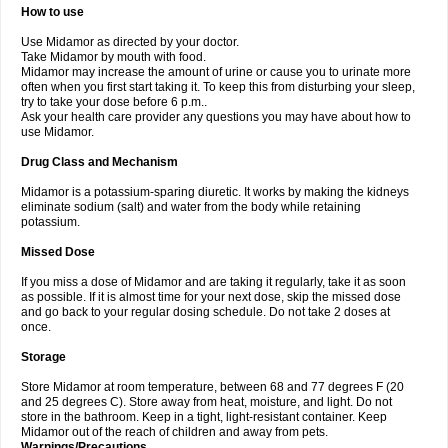
How to use
Use Midamor as directed by your doctor.
Take Midamor by mouth with food.
Midamor may increase the amount of urine or cause you to urinate more
often when you first start taking it. To keep this from disturbing your sleep,
try to take your dose before 6 p.m..
Ask your health care provider any questions you may have about how to
use Midamor.
Drug Class and Mechanism
Midamor is a potassium-sparing diuretic. It works by making the kidneys
eliminate sodium (salt) and water from the body while retaining
potassium.
Missed Dose
If you miss a dose of Midamor and are taking it regularly, take it as soon
as possible. If it is almost time for your next dose, skip the missed dose
and go back to your regular dosing schedule. Do not take 2 doses at
once.
Storage
Store Midamor at room temperature, between 68 and 77 degrees F (20
and 25 degrees C). Store away from heat, moisture, and light. Do not
store in the bathroom. Keep in a tight, light-resistant container. Keep
Midamor out of the reach of children and away from pets.
Warnings/Precautions