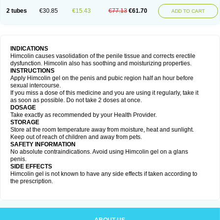
2 tubes
€30.85
€15.43
€77.13
€61.70
ADD TO CART
INDICATIONS
Himcolin causes vasolidation of the penile tissue and corrects erectile
dysfunction. Himcolin also has soothing and moisturizing properties.
INSTRUCTIONS
Apply Himcolin gel on the penis and pubic region half an hour before
sexual intercourse.
If you miss a dose of this medicine and you are using it regularly, take it
as soon as possible. Do not take 2 doses at once.
DOSAGE
Take exactly as recommended by your Health Provider.
STORAGE
Store at the room temperature away from moisture, heat and sunlight.
Keep out of reach of children and away from pets.
SAFETY INFORMATION
No absolute contraindications. Avoid using Himcolin gel on a glans
penis.
SIDE EFFECTS
Himcolin gel is not known to have any side effects if taken according to
the prescription.