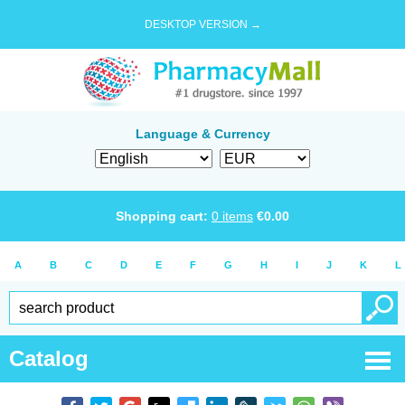
DESKTOP VERSION →
Language & Currency
Shopping cart:
0
items
€
0.00
A
B
C
D
E
F
G
H
I
J
K
L
Catalog