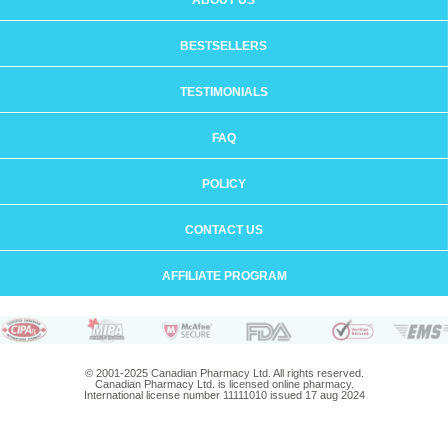
ABOUT US
BESTSELLERS
TESTIMONIALS
FAQ
POLICY
CONTACT US
AFFILIATE PROGRAM
© 2001-2025 Canadian Pharmacy Ltd. All rights reserved.
Canadian Pharmacy Ltd. is licensed online pharmacy.
International license number 11111010 issued 17 aug 2024