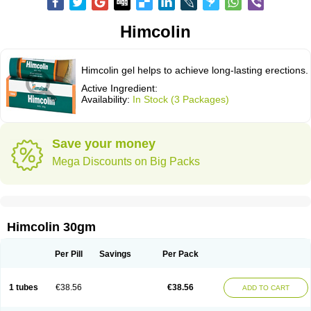
Himcolin
Himcolin gel helps to achieve long-lasting erections.
Active Ingredient:
Availability:
In Stock (3 Packages)
Save your money
Mega Discounts on Big Packs
Himcolin 30gm
Per Pill
Savings
Per Pack
1 tubes
€38.56
€38.56
ADD TO CART