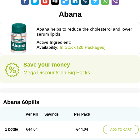
Abana
Abana helps to reduce the cholesterol and lower
serum lipids.
Active Ingredient:
Availability:
In Stock (28 Packages)
Save your money
Mega Discounts on Big Packs
Abana 60pills
Per Pill
Savings
Per Pack
1 bottle
€44.04
€44.04
ADD TO CART