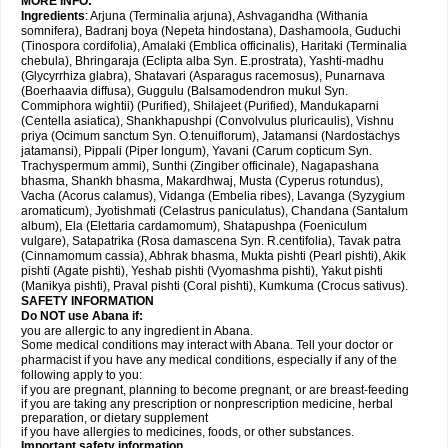
MORE INFO:
Ingredients
: Arjuna (Terminalia arjuna), Ashvagandha (Withania
somnifera), Badranj boya (Nepeta hindostana), Dashamoola, Guduchi
(Tinospora cordifolia), Amalaki (Emblica officinalis), Haritaki (Terminalia
chebula), Bhringaraja (Eclipta alba Syn. E.prostrata), Yashti-madhu
(Glycyrrhiza glabra), Shatavari (Asparagus racemosus), Punarnava
(Boerhaavia diffusa), Guggulu (Balsamodendron mukul Syn.
Commiphora wightii) (Purified), Shilajeet (Purified), Mandukaparni
(Centella asiatica), Shankhapushpi (Convolvulus pluricaulis), Vishnu
priya (Ocimum sanctum Syn. O.tenuiflorum), Jatamansi (Nardostachys
jatamansi), Pippali (Piper longum), Yavani (Carum copticum Syn.
Trachyspermum ammi), Sunthi (Zingiber officinale), Nagapashana
bhasma, Shankh bhasma, Makardhwaj, Musta (Cyperus rotundus),
Vacha (Acorus calamus), Vidanga (Embelia ribes), Lavanga (Syzygium
aromaticum), Jyotishmati (Celastrus paniculatus), Chandana (Santalum
album), Ela (Elettaria cardamomum), Shatapushpa (Foeniculum
vulgare), Satapatrika (Rosa damascena Syn. R.centifolia), Tavak patra
(Cinnamomum cassia), Abhrak bhasma, Mukta pishti (Pearl pishti), Akik
pishti (Agate pishti), Yeshab pishti (Vyomashma pishti), Yakut pishti
(Manikya pishti), Praval pishti (Coral pishti), Kumkuma (Crocus sativus).
SAFETY INFORMATION
Do NOT use
Abana
if:
you are allergic to any ingredient in Abana.
Some medical conditions may interact with Abana. Tell your doctor or
pharmacist if you have any medical conditions, especially if any of the
following apply to you:
if you are pregnant, planning to become pregnant, or are breast-feeding
if you are taking any prescription or nonprescription medicine, herbal
preparation, or dietary supplement
if you have allergies to medicines, foods, or other substances.
Important safety information