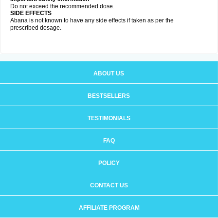
Do not exceed the recommended dose.
SIDE EFFECTS
Abana is not known to have any side effects if taken as per the
prescribed dosage
.
ABOUT US
BESTSELLERS
TESTIMONIALS
FAQ
POLICY
CONTACT US
AFFILIATE PROGRAM