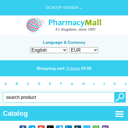
DESKTOP VERSION →
Language & Currency
Shopping cart:
0
items
€
0.00
A
B
C
D
E
F
G
H
I
J
K
L
Catalog