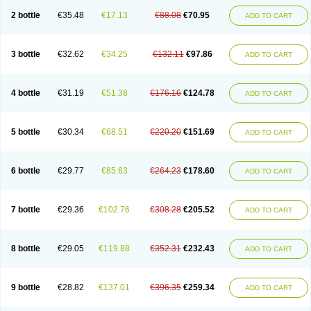
2 bottle
€35.48
€17.13
€88.08
€70.95
ADD TO CART
3 bottle
€32.62
€34.25
€132.11
€97.86
ADD TO CART
4 bottle
€31.19
€51.38
€176.16
€124.78
ADD TO CART
5 bottle
€30.34
€68.51
€220.20
€151.69
ADD TO CART
6 bottle
€29.77
€85.63
€264.23
€178.60
ADD TO CART
7 bottle
€29.36
€102.76
€308.28
€205.52
ADD TO CART
8 bottle
€29.05
€119.88
€352.31
€232.43
ADD TO CART
9 bottle
€28.82
€137.01
€396.35
€259.34
ADD TO CART