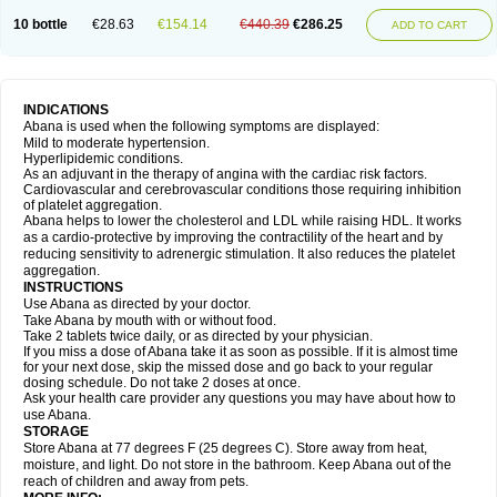
10 bottle
€28.63
€154.14
€440.39
€286.25
ADD TO CART
INDICATIONS
Abana is used when the following symptoms are displayed:
Mild to moderate hypertension.
Hyperlipidemic conditions.
As an adjuvant in the therapy of angina with the cardiac risk factors.
Cardiovascular and cerebrovascular conditions those requiring inhibition
of platelet aggregation.
Abana helps to lower the cholesterol and LDL while raising HDL. It works
as a cardio-protective by improving the contractility of the heart and by
reducing sensitivity to adrenergic stimulation. It also reduces the platelet
aggregation.
INSTRUCTIONS
Use Abana as directed by your doctor.
Take Abana by mouth with or without food.
Take 2 tablets twice daily, or as directed by your physician.
If you miss a dose of Abana take it as soon as possible. If it is almost time
for your next dose, skip the missed dose and go back to your regular
dosing schedule. Do not take 2 doses at once.
Ask your health care provider any questions you may have about how to
use Abana.
STORAGE
Store Abana at 77 degrees F (25 degrees C). Store away from heat,
moisture, and light. Do not store in the bathroom. Keep Abana out of the
reach of children and away from pets.