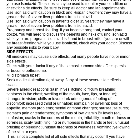
you use Isoniazid. These tests may be used to monitor your condition or
check for side effects. Be sure to keep all doctor and lab appointments.
Use Isoniazid with caution in black and Hispanic women; they may have a
greater risk of severe liver problems from Isoniazid.
Use Isoniazid with caution in patients older 35 years; they may have a
greater risk of severe liver problems from Isoniazid.
Pregnancy and breast-feeding: If you become pregnant, contact your
doctor. You will need to discuss the benefits and risks of using Isoniazid
while you are pregnant. Isoniazid is found in breast milk. If you are or will
be breast-feeding while you use Isoniazid, check with your doctor. Discuss
any possible risks to your baby.
SIDE EFFECTS
All medicines may cause side effects, but many people have no, or minor,
side effects.
Check with your doctor if any of these most common side effects persist
or become bothersome:
Mild stomach upset.
Seek medical attention right away if any of these severe side effects
occur:
Severe allergic reactions (rash; hives; itching; difficulty breathing;
tightness in the chest; swelling of the mouth, face, lips, or tongue);
changes in vision; chills or fever; dark urine; general feeling of
discomfort; increased thirst or urination; joint pain or swelling; loss of
appetite; memory problems; mental or mood changes; nausea; seizures;
stomach pain or tenderness; symptoms of low vitamin B
levels (eg,
6
confusion, cracks in the corners of the mouth, irritability, mouth redness or
soreness, scaly rash); tingling or numbness in the hands or feet; unusual
bruising or bleeding; unusual tiredness or weakness; vomiting; yellowing
of the skin or eyes.
This is not a complete list of all side effects that may occur. If you have