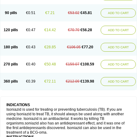
90 pills
€0.51
€7.21
€53.02
€45.81
ADD TO CART
120 pills
€0.47
€14.42
€70.70
€56.28
ADD TO CART
180 pills
€0.43
€28.85
€106.05
€77.20
ADD TO CART
270 pills
€0.40
€50.48
€159.07
€108.59
ADD TO CART
360 pills
€0.39
€72.11
€212.09
€139.98
ADD TO CART
INDICATIONS
Isoniazid is used for treating or preventing tuberculosis (TB). If you are
using Isoniazid to treat TB, it should always be used along with another
medicine. Isoniazid is an antibacterial. It works by killing TB
organisms.soniazid also has an antidepressant effect, and it was one of
the first antidepressants discovered. Isoniazid can also be used in the
treatment of a BCG-oma.