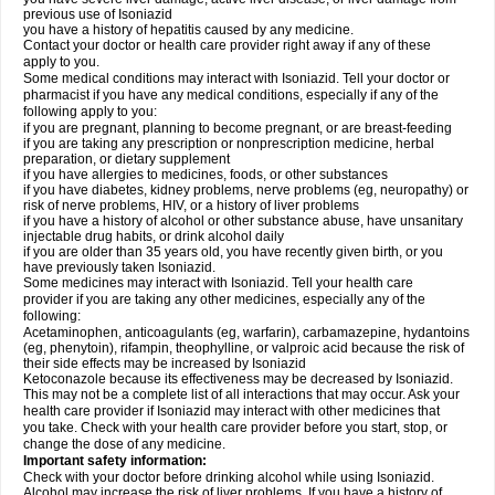
previous use of Isoniazid
you have a history of hepatitis caused by any medicine.
Contact your doctor or health care provider right away if any of these
apply to you.
Some medical conditions may interact with Isoniazid. Tell your doctor or
pharmacist if you have any medical conditions, especially if any of the
following apply to you:
if you are pregnant, planning to become pregnant, or are breast-feeding
if you are taking any prescription or nonprescription medicine, herbal
preparation, or dietary supplement
if you have allergies to medicines, foods, or other substances
if you have diabetes, kidney problems, nerve problems (eg, neuropathy) or
risk of nerve problems, HIV, or a history of liver problems
if you have a history of alcohol or other substance abuse, have unsanitary
injectable drug habits, or drink alcohol daily
if you are older than 35 years old, you have recently given birth, or you
have previously taken Isoniazid.
Some medicines may interact with Isoniazid. Tell your health care
provider if you are taking any other medicines, especially any of the
following:
Acetaminophen, anticoagulants (eg, warfarin), carbamazepine, hydantoins
(eg, phenytoin), rifampin, theophylline, or valproic acid because the risk of
their side effects may be increased by Isoniazid
Ketoconazole because its effectiveness may be decreased by Isoniazid.
This may not be a complete list of all interactions that may occur. Ask your
health care provider if Isoniazid may interact with other medicines that
you take. Check with your health care provider before you start, stop, or
change the dose of any medicine.
Important safety information:
Check with your doctor before drinking alcohol while using Isoniazid.
Alcohol may increase the risk of liver problems. If you have a history of