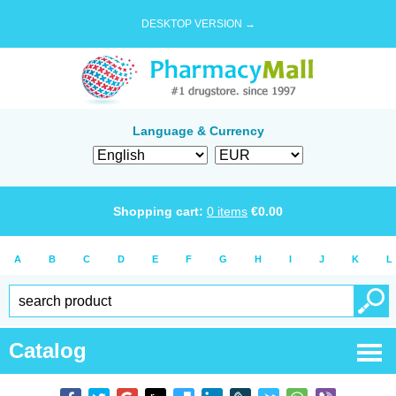
DESKTOP VERSION →
Language & Currency
Shopping cart:
0
items
€
0.00
A
B
C
D
E
F
G
H
I
J
K
L
Catalog