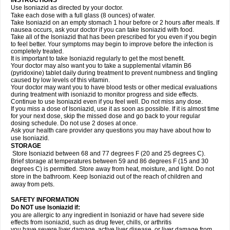
INSTRUCTIONS
Use Isoniazid as directed by your doctor.
Take each dose with a full glass (8 ounces) of water.
Take Isoniazid on an empty stomach 1 hour before or 2 hours after meals. If
nausea occurs, ask your doctor if you can take Isoniazid with food.
Take all of the Isoniazid that has been prescribed for you even if you begin
to feel better. Your symptoms may begin to improve before the infection is
completely treated.
It is important to take Isoniazid regularly to get the most benefit.
Your doctor may also want you to take a supplemental vitamin B6
(pyridoxine) tablet daily during treatment to prevent numbness and tingling
caused by low levels of this vitamin.
Your doctor may want you to have blood tests or other medical evaluations
during treatment with isoniazid to monitor progress and side effects.
Continue to use Isoniazid even if you feel well. Do not miss any dose.
If you miss a dose of Isoniazid, use it as soon as possible. If it is almost time
for your next dose, skip the missed dose and go back to your regular
dosing schedule. Do not use 2 doses at once.
Ask your health care provider any questions you may have about how to
use Isoniazid.
STORAGE
Store Isoniazid between 68 and 77 degrees F (20 and 25 degrees C).
Brief storage at temperatures between 59 and 86 degrees F (15 and 30
degrees C) is permitted. Store away from heat, moisture, and light. Do not
store in the bathroom. Keep Isoniazid out of the reach of children and
away from pets.
SAFETY INFORMATION
Do NOT use Isoniazid if:
you are allergic to any ingredient in Isoniazid or have had severe side
effects from isoniazid, such as drug fever, chills, or arthritis
you have severe liver damage, active liver disease, or liver damage from