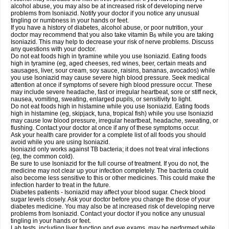
alcohol abuse, you may also be at increased risk of developing nerve
problems from Isoniazid. Notify your doctor if you notice any unusual
tingling or numbness in your hands or feet.
If you have a history of diabetes, alcohol abuse, or poor nutrition, your
doctor may recommend that you also take vitamin B
while you are taking
6
Isoniazid. This may help to decrease your risk of nerve problems. Discuss
any questions with your doctor.
Do not eat foods high in tyramine while you use Isoniazid. Eating foods
high in tyramine (eg, aged cheeses, red wines, beer, certain meats and
sausages, liver, sour cream, soy sauce, raisins, bananas, avocados) while
you use Isoniazid may cause severe high blood pressure. Seek medical
attention at once if symptoms of severe high blood pressure occur. These
may include severe headache, fast or irregular heartbeat, sore or stiff neck,
nausea, vomiting, sweating, enlarged pupils, or sensitivity to light.
Do not eat foods high in histamine while you use Isoniazid. Eating foods
high in histamine (eg, skipjack, tuna, tropical fish) while you use Isoniazid
may cause low blood pressure, irregular heartbeat, headache, sweating, or
flushing. Contact your doctor at once if any of these symptoms occur.
Ask your health care provider for a complete list of all foods you should
avoid while you are using Isoniazid.
Isoniazid only works against TB bacteria; it does not treat viral infections
(eg, the common cold).
Be sure to use Isoniazid for the full course of treatment. If you do not, the
medicine may not clear up your infection completely. The bacteria could
also become less sensitive to this or other medicines. This could make the
infection harder to treat in the future.
Diabetes patients - Isoniazid may affect your blood sugar. Check blood
sugar levels closely. Ask your doctor before you change the dose of your
diabetes medicine. You may also be at increased risk of developing nerve
problems from Isoniazid. Contact your doctor if you notice any unusual
tingling in your hands or feet.
Lab tests, including liver function and eye exams, may be performed while