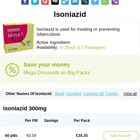
Isoniazid
Isoniazid is used for treating or preventing
tuberculosis.
Active Ingredient:
Availability:
In Stock (17 Packages)
Save your money
Mega Discounts on Big Packs
Other Names Of Isoniazid:
Akurit
Cemidon
Cemidon b6
Combiblister
View all
Dianicotyl
Hidrazida
Hydra
Hydrazide
Inapas
Inazid
Inh
Inh-ciba
Inha
Inoxin
Iscotin
Iso-eremfat
Isokin
Isonex
Isoniac
Isoniazida
Isoniazide
Isoniazidum
Isonicid
Isonid
Isotamine
Isozid
Kidz
Moxina dos
Nicotibina
Isoniazid 300mg
Nicotibine
Nicozid
Nidrazid
Nufadoxin forte
Nydrazid
Oboliz
Pehadoxin
Phthizopiram
R-cinex
Rifamate
Rifamazid
Rifater
Rifazid
Rifinah
Rimactazid
Rimcure
Rimicid
Rimifon
Rina
Servizid
Suprazid
Tebesium
Per Pill
Savings
Per Pack
Tibinide
Tisobrif
Tubilysin
Valifol
60 pills
€0.59
€35.35
ADD TO CART