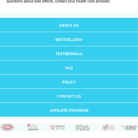
questions about side effects, contact your health care provider.
ABOUT US
BESTSELLERS
TESTIMONIALS
FAQ
POLICY
CONTACT US
AFFILIATE PROGRAM