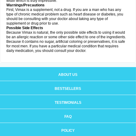
width which is truly impressive.
Warnings/Precautions
First, Vimax is a supplement, not a drug. If you are a man who has any
type of chronic medical problem such as heart disease or diabetes, you
should be consulting with your doctor about taking any type of
supplement or drug prior to use.
Possible Side Effects
Because Vimax is natural, the only possible side effects to using it would
be an allergic reaction or some other side effect to one of the ingredients.
Because it contains no sugar, artificial coloring or preservatives, it is safe
for most men. If you have a particular medical condition that requires
daily medication, you should consult your doctor.
ABOUT US
BESTSELLERS
TESTIMONIALS
FAQ
POLICY