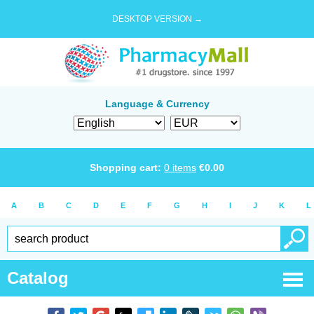
DESKTOP VERSION →
Language & Currency
Shopping cart:
0
items
€
0.00
A
B
C
D
E
F
G
H
I
J
K
L
Catalog