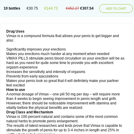
10 bottles
€30.75
€144.73
€452.27
€307.54
ADD TO CART
Drug Uses
Vimax is a compound formula that allows your penis to get bigger and
also:
Significantly improves your erections
Makes you erections much harder at any moment when needed
VIMAX PILLS stimulate penis blood circulation so your erection will be as
hard as you need for quite some time to provide you with excellent
orgasm experience
Increases the sensitivity and intensity of orgasms
Prevents from early ejaculations
Makes your penis look so great that it will definitely make your partner
feel excited
How to use
A normal dosage of Vimax – one pill 50 mg per day – will require more
than 4 weeks to begin seeing improvement in penis length and girth.
However, there should be noticeable improvement with stamina and
vitality before the physical benefits are realized.
Drug Class and Mechanism
Vimax is 100 percent natural and contains some of the most common
natural herbs to promote penis enlargement.
The results of latest researches and tests prove that Vimax is capable to
stimulate the growth of penis for up to 3-4 inches in length and 25% in