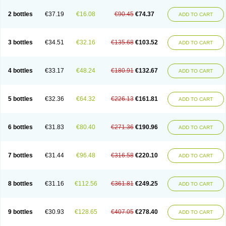
2 bottles
€37.19
€16.08
€90.45
€74.37
ADD TO CART
3 bottles
€34.51
€32.16
€135.68
€103.52
ADD TO CART
4 bottles
€33.17
€48.24
€180.91
€132.67
ADD TO CART
5 bottles
€32.36
€64.32
€226.13
€161.81
ADD TO CART
6 bottles
€31.83
€80.40
€271.36
€190.96
ADD TO CART
7 bottles
€31.44
€96.48
€316.58
€220.10
ADD TO CART
8 bottles
€31.16
€112.56
€361.81
€249.25
ADD TO CART
9 bottles
€30.93
€128.65
€407.05
€278.40
ADD TO CART