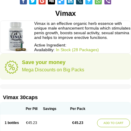
Vimax
Vimax is an effective organic herb essence with
unique male enhancement formula which stimulates
penis growth, boosts sexual activity, sexual stamina
and helps to improve erective functions.
Active Ingredient:
Availability:
In Stock (28 Packages)
Save your money
Mega Discounts on Big Packs
Vimax 30caps
Per Pill
Savings
Per Pack
1 bottles
€45.23
€45.23
ADD TO CART