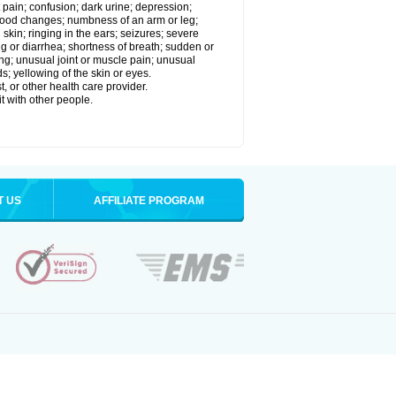
 pain; confusion; dark urine; depression;
 or mood changes; numbness of an arm or leg;
skin; ringing in the ears; seizures; severe
g or diarrhea; shortness of breath; sudden or
ing; unusual joint or muscle pain; unusual
s; yellowing of the skin or eyes.
, or other health care provider.
t with other people.
T US
AFFILIATE PROGRAM