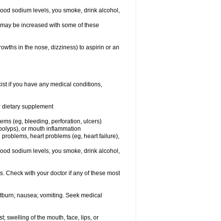
lood sodium levels, you smoke, drink alcohol,
ms may be increased with some of these
owths in the nose, dizziness) to aspirin or an
st if you have any medical conditions,
or dietary supplement
lems (eg, bleeding, perforation, ulcers)
l polyps), or mouth inflammation
 problems, heart problems (eg, heart failure),
lood sodium levels, you smoke, drink alcohol,
s. Check with your doctor if any of these most
rtburn; nausea; vomiting. Seek medical
t; swelling of the mouth, face, lips, or