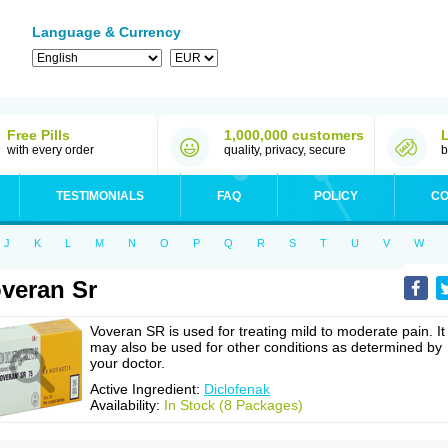
Language & Currency
Free Pills
1,000,000 customers
with every order
quality, privacy, secure
b
TESTIMONIALS
FAQ
POLICY
CO
J
K
L
M
N
O
P
Q
R
S
T
U
V
W
veran Sr
Voveran SR is used for treating mild to moderate pain. It
may also be used for other conditions as determined by
your doctor.
Active Ingredient:
Diclofenak
Availability:
In Stock (8 Packages)