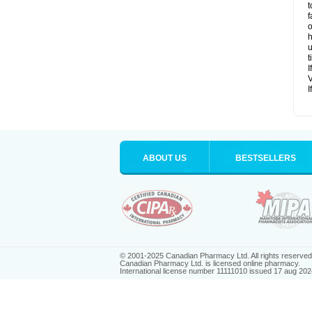
t
f
o
h
u
t
I
V
I
ABOUT US
BESTSELLERS
© 2001-2025 Canadian Pharmacy Ltd. All rights reserved
Canadian Pharmacy Ltd. is licensed online pharmacy.
International license number 11111010 issued 17 aug 202