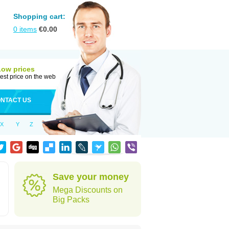
Shopping cart:
0
items
€
0.00
Low prices
est price on the web
NTACT US
X
Y
Z
Save your money
Mega Discounts on
Big Packs