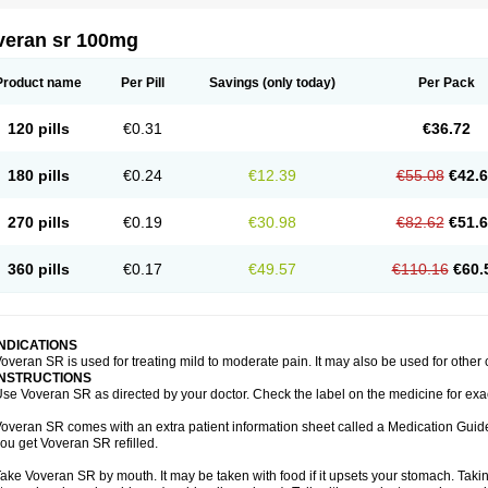
veran sr 100mg
Product name
Per Pill
Savings
(only today)
Per Pack
120 pills
€0.31
€36.72
180 pills
€0.24
€12.39
€55.08
€42.
270 pills
€0.19
€30.98
€82.62
€51.
360 pills
€0.17
€49.57
€110.16
€60.
INDICATIONS
overan SR is used for treating mild to moderate pain. It may also be used for other
INSTRUCTIONS
se Voveran SR as directed by your doctor. Check the label on the medicine for exac
overan SR comes with an extra patient information sheet called a Medication Guide.
ou get Voveran SR refilled.
ake Voveran SR by mouth. It may be taken with food if it upsets your stomach. Taking