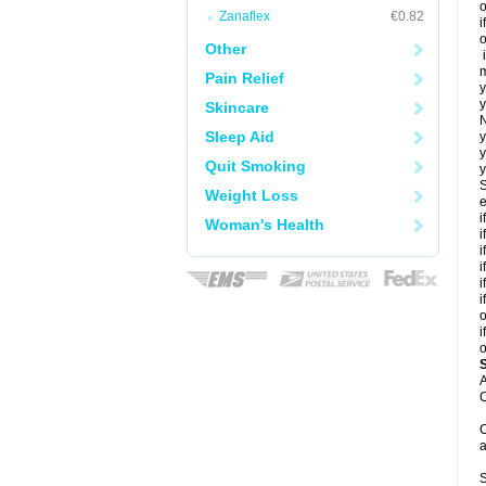
o
Zanaflex
€0.82
i
o
Other
i
m
Pain Relief
y
y
Skincare
N
Sleep Aid
y
y
Quit Smoking
y
S
Weight Loss
e
i
Woman's Health
i
i
i
i
i
o
i
o
A
C
C
a
S