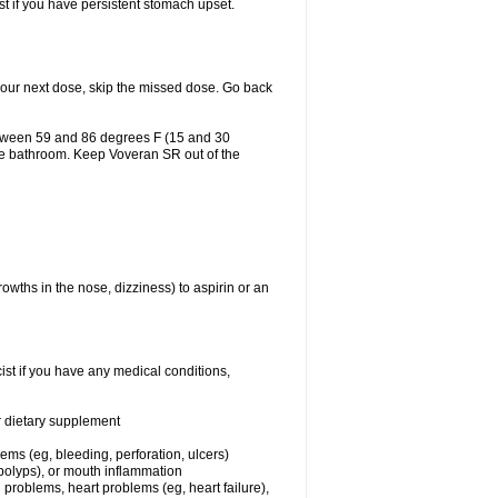
st if you have persistent stomach upset.
r your next dose, skip the missed dose. Go back
etween 59 and 86 degrees F (15 and 30
the bathroom. Keep Voveran SR out of the
owths in the nose, dizziness) to aspirin or an
st if you have any medical conditions,
or dietary supplement
lems (eg, bleeding, perforation, ulcers)
l polyps), or mouth inflammation
 problems, heart problems (eg, heart failure),