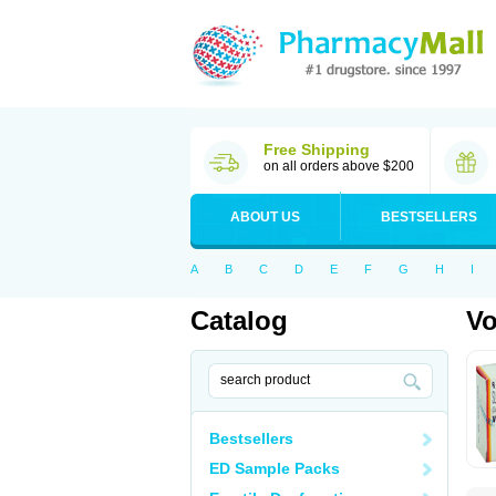
Free Shipping
on all orders above $200
ABOUT US
BESTSELLERS
A
B
C
D
E
F
G
H
I
Catalog
Vo
Bestsellers
ED Sample Packs