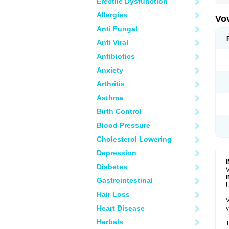
Erectile Dysfunction
Allergies
Vo
Anti Fungal
Anti Viral
Antibiotics
Anxiety
Arthritis
Asthma
Birth Control
Blood Pressure
Cholesterol Lowering
Depression
Diabetes
V
Gastrointestinal
U
Hair Loss
V
Heart Disease
y
Herbals
T