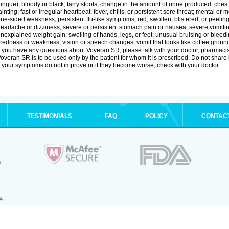
ongue); bloody or black, tarry stools; change in the amount of urine produced; chest
ainting; fast or irregular heartbeat; fever, chills, or persistent sore throat; mental
ne-sided weakness; persistent flu-like symptoms; red, swollen, blistered, or peeling 
eadache or dizziness; severe or persistent stomach pain or nausea; severe vomitin
nexplained weight gain; swelling of hands, legs, or feet; unusual bruising or bleed
iredness or weakness; vision or speech changes; vomit that looks like coffee ground
f you have any questions about Voveran SR, please talk with your doctor, pharmacist
overan SR is to be used only by the patient for whom it is prescribed. Do not share i
f your symptoms do not improve or if they become worse, check with your doctor.
TESTIMONIALS
FAQ
POLICY
CONTAC
.
4