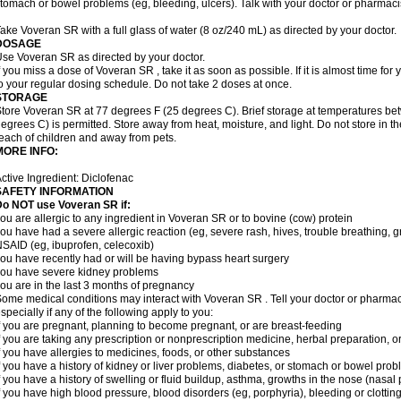
tomach or bowel problems (eg, bleeding, ulcers). Talk with your doctor or pharmaci
ake Voveran SR with a full glass of water (8 oz/240 mL) as directed by your doctor.
DOSAGE
se Voveran SR as directed by your doctor.
f you miss a dose of Voveran SR , take it as soon as possible. If it is almost time fo
o your regular dosing schedule. Do not take 2 doses at once.
STORAGE
tore Voveran SR at 77 degrees F (25 degrees C). Brief storage at temperatures b
egrees C) is permitted. Store away from heat, moisture, and light. Do not store in 
each of children and away from pets.
MORE INFO:
ctive Ingredient: Diclofenac
SAFETY INFORMATION
Do NOT use
Voveran SR
if:
ou are allergic to any ingredient in Voveran SR or to bovine (cow) protein
ou have had a severe allergic reaction (eg, severe rash, hives, trouble breathing, gr
SAID (eg, ibuprofen, celecoxib)
ou have recently had or will be having bypass heart surgery
ou have severe kidney problems
ou are in the last 3 months of pregnancy
ome medical conditions may interact with Voveran SR . Tell your doctor or pharmaci
specially if any of the following apply to you:
f you are pregnant, planning to become pregnant, or are breast-feeding
f you are taking any prescription or nonprescription medicine, herbal preparation, 
f you have allergies to medicines, foods, or other substances
f you have a history of kidney or liver problems, diabetes, or stomach or bowel prob
f you have a history of swelling or fluid buildup, asthma, growths in the nose (nasa
f you have high blood pressure, blood disorders (eg, porphyria), bleeding or clotting