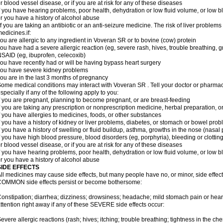
r blood vessel disease, or if you are at risk for any of these diseases
f you have hearing problems, poor health, dehydration or low fluid volume, or low b
r you have a history of alcohol abuse
f you are taking an antibiotic or an anti-seizure medicine. The risk of liver proble
edicines.if:
ou are allergic to any ingredient in Voveran SR or to bovine (cow) protein
ou have had a severe allergic reaction (eg, severe rash, hives, trouble breathing, gr
SAID (eg, ibuprofen, celecoxib)
ou have recently had or will be having bypass heart surgery
ou have severe kidney problems
ou are in the last 3 months of pregnancy
ome medical conditions may interact with Voveran SR . Tell your doctor or pharmaci
specially if any of the following apply to you:
f you are pregnant, planning to become pregnant, or are breast-feeding
f you are taking any prescription or nonprescription medicine, herbal preparation, 
f you have allergies to medicines, foods, or other substances
f you have a history of kidney or liver problems, diabetes, or stomach or bowel prob
f you have a history of swelling or fluid buildup, asthma, growths in the nose (nasa
f you have high blood pressure, blood disorders (eg, porphyria), bleeding or clotting
r blood vessel disease, or if you are at risk for any of these diseases
f you have hearing problems, poor health, dehydration or low fluid volume, or low b
r you have a history of alcohol abuse
SIDE EFFECTS
ll medicines may cause side effects, but many people have no, or minor, side effect
OMMON side effects persist or become bothersome:
onstipation; diarrhea; dizziness; drowsiness; headache; mild stomach pain or hea
ttention right away if any of these SEVERE side effects occur:
evere allergic reactions (rash; hives; itching; trouble breathing; tightness in the ches