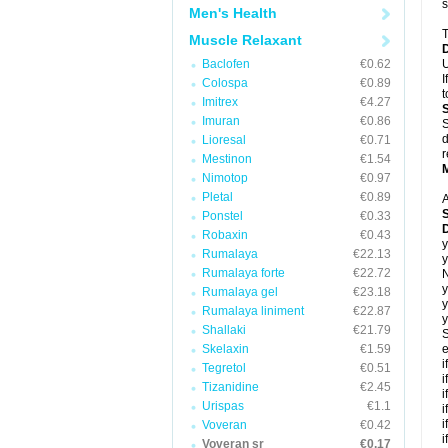
s
Men's Health
T
Muscle Relaxant
Baclofen
€0.62
U
I
Colospa
€0.89
t
Imitrex
€4.27
Imuran
€0.86
S
d
Lioresal
€0.71
r
Mestinon
€1.54
Nimotop
€0.97
Pletal
€0.89
A
Ponstel
€0.33
Robaxin
€0.43
y
Rumalaya
€22.13
y
Rumalaya forte
€22.72
N
y
Rumalaya gel
€23.18
y
Rumalaya liniment
€22.87
y
Shallaki
€21.79
S
Skelaxin
€1.59
e
i
Tegretol
€0.51
i
Tizanidine
€2.45
i
Urispas
€1.1
i
i
Voveran
€0.42
i
Voveran sr
€0.17