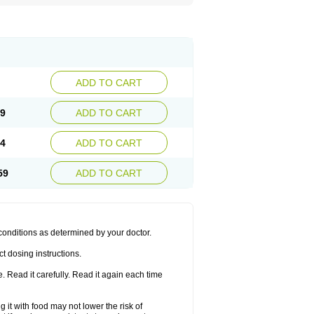
ADD TO CART
69
ADD TO CART
64
ADD TO CART
59
ADD TO CART
 conditions as determined by your doctor.
t dosing instructions.
 Read it carefully. Read it again each time
 it with food may not lower the risk of