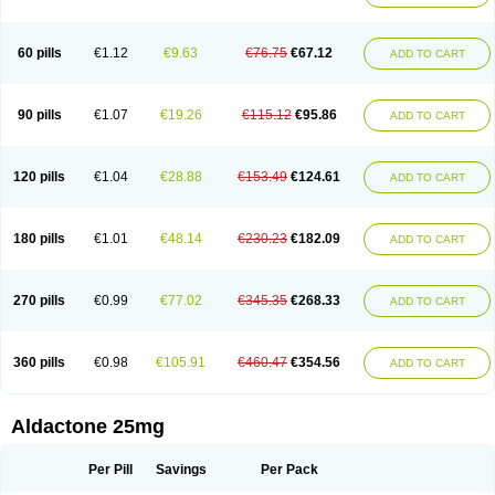
Spirola
Spirolacton
Spirolang
Spirolon
Spiron
Spirono
Spironol
Spironolacton
Spironolactona
Spironolactonum
Spironolakton
Spironolattone
Spironone
Spironothiazid
Spirospare
Spirotone
Uractone
60 pills
€1.12
€9.63
€76.75
€67.12
ADD TO CART
Uractonum
Urusonin
Velactone
Verospilactone
Verospiron
Vivitar
Xenalon
Youlactone
90 pills
€1.07
€19.26
€115.12
€95.86
ADD TO CART
120 pills
€1.04
€28.88
€153.49
€124.61
ADD TO CART
180 pills
€1.01
€48.14
€230.23
€182.09
ADD TO CART
270 pills
€0.99
€77.02
€345.35
€268.33
ADD TO CART
360 pills
€0.98
€105.91
€460.47
€354.56
ADD TO CART
Aldactone 25mg
Per Pill
Savings
Per Pack