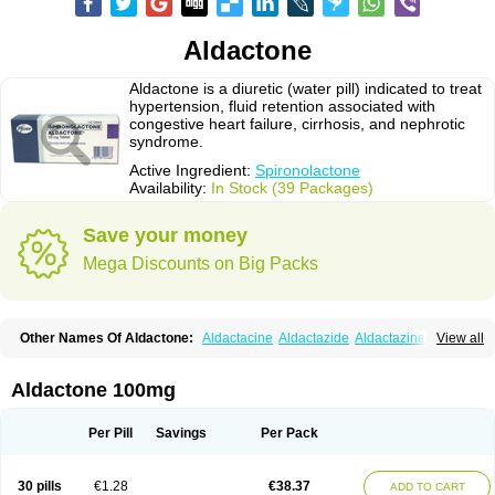
Aldactone
Aldactone is a diuretic (water pill) indicated to treat
hypertension, fluid retention associated with
congestive heart failure, cirrhosis, and nephrotic
syndrome.
Active Ingredient:
Spironolactone
Availability:
In Stock (39 Packages)
Save your money
Mega Discounts on Big Packs
Other Names Of Aldactone:
Aldactacine
Aldactazide
Aldactazine
View all
Aldactide
Aldazida
Aldazide
Aldoleo
Aldonar
Aldospirone
Aldozone
Alexan
Alizar
Almatol
Alspiron
Aporasnon
Cardactona
Cardiatone
Carpiaton
Diulactone
Docspirochlor
Docspirono
Espimax
Espirone
Aldactone 100mg
Espironolactona
Expal
Flumach
Furorese comp
Hexalacton
Huma-spiroton
Jenaspiron
Kespirona
Lacalmin
Lanx
Laractone
Letonal
Macacy
Merlactone
Modulactone
Nefrotone
Noidouble
Noractone
Per Pill
Savings
Per Pack
Normital
Novo-spiroton
Novo-spirozine
Novospiroton
Osiren
Osyrol
Pilactone
Pirolacton
Practazin
Practon
Prilactone
Rakudeen
Rediun-e
Sali-aldopur
Spilactone
Spiractin
Spiresis
Spiretic
Spirix
Spiro-ct
30 pills
€1.28
€38.37
ADD TO CART
Spirobene
Spirobeta
Spiroctan
Spiroctazide
Spirogamma
Spirohexal