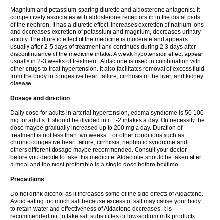
Magnium and potassium-sparing diuretic and aldosterone antagonist. It
competitively associates with aldosterone receptors in in the distal parts
of the nephron. It has a diuretic effect, increases excretion of natrium ions
and decreases excretion of potassium and magnium, decreases urinary
acidity. The diuretic effect of the medicine is moderate and appears
usually after 2-5 days of treatment and continues during 2-3 days after
discontinuance of the medicine intake. A weak hypotension effect appear
usually in 2-3 weeks of treatment. Aldactone is used in combination with
other drugs to treat hypertension. It also facilitates removal of excess fluid
from the body in congestive heart failure, cirrhosis of the liver, and kidney
disease.
Dosage and direction
Daily dose for adults in arterial hypertension, edema syndrome is 50-100
mg for adults. It should be divided into 1-2 intakes a day. On necessity the
dose maybe gradually increased up to 200 mg a day. Duration of
treatment is not less than two weeks. For other conditions such as
chronic congestive heart failure, cirrhosis, nephrotic syndrome and
others different dosage maybe recommended. Consult your doctor
before you decide to take this medicine. Aldactone should be taken after
a meal and the most preferable is a single dose before bedtime.
Precautions
Do not drink alcohol as it increases some of the side effects of Aldactone.
Avoid eating too much salt because excess of salt may cause your body
to retain water and effectiveness of Aldactone decreases. It is
recommended not to take salt substitutes or low-sodium milk products