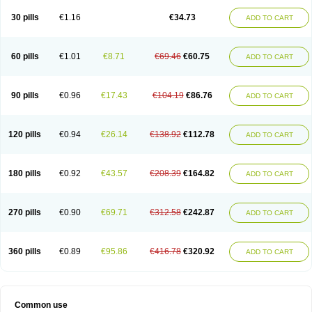
30 pills
€1.16
€34.73
ADD TO CART
60 pills
€1.01
€8.71
€69.46
€60.75
ADD TO CART
90 pills
€0.96
€17.43
€104.19
€86.76
ADD TO CART
120 pills
€0.94
€26.14
€138.92
€112.78
ADD TO CART
180 pills
€0.92
€43.57
€208.39
€164.82
ADD TO CART
270 pills
€0.90
€69.71
€312.58
€242.87
ADD TO CART
360 pills
€0.89
€95.86
€416.78
€320.92
ADD TO CART
Common use