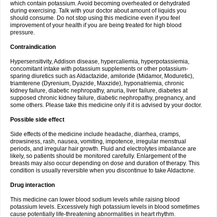
which contain potassium. Avoid becoming overheated or dehydrated
during exercising. Talk with your doctor about amount of liquids you
should consume. Do not stop using this medicine even if you feel
improvement of your health if you are being treated for high blood
pressure.
Contraindication
Hypersensitivity, Addison disease, hypercaliemia, hyperpotassiemia,
concomitant intake with potassium supplements or other potassium-
sparing diuretics such as Aldactazide, amiloride (Midamor, Moduretic),
triamterene (Dyrenium, Dyazide, Maxzide), hyponatriemia, chronic
kidney failure, diabetic nephropathy, anuria, liver failure, diabetes at
supposed chronic kidney failure, diabetic nephropathy, pregnancy, and
some others. Please take this medicine only if it is advised by your doctor.
Possible side effect
Side effects of the medicine include headache, diarrhea, cramps,
drowsiness, rash, nausea, vomiting, impotence, irregular menstrual
periods, and irregular hair growth. Fluid and electrolytes imbalance are
likely, so patients should be monitored carefully. Enlargement of the
breasts may also occur depending on dose and duration of therapy. This
condition is usually reversible when you discontinue to take Aldactone.
Drug interaction
This medicine can lower blood sodium levels while raising blood
potassium levels. Excessively high potassium levels in blood sometimes
cause potentially life-threatening abnormalities in heart rhythm.