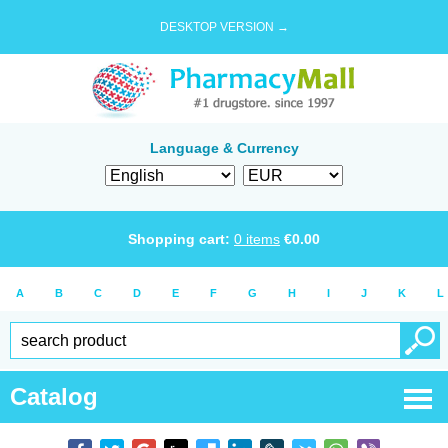
DESKTOP VERSION →
Language & Currency
Shopping cart:
0
items
€
0.00
A
B
C
D
E
F
G
H
I
J
K
L
Catalog