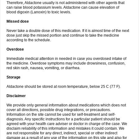
Therefore, Aldactone usually is not administered with other agents that
can raise blood potassium levels. Aldactone can cause elevation of
blood digoxin (Lanoxin) to toxic levels.
Missed dose
Never take a double dose of this medication. If it is almost time of the next
dose just skip the missed portion and continue to take the medicine
according to the schedule.
Overdose
Immediate medical attention in needed in case you overdosed intake of
the medicine. Overdose symptoms may include drowsiness, confusion,
red skin rash, nausea, vomiting, or diarrhea.
Storage
Aldactone should be stored at room temperature, below 25 C (77 F).
Disclaimer
We provide only general information about medications which does not
cover all directions, possible drug integrations, or precautions.
Information on the site cannot be used for self-treatment and self-
diagnosis. Any specific instructions for a particular patient should be
agreed with your health care adviser or doctor in charge of the case. We
disclaim reliability of this information and mistakes it could contain. We
are not responsible for any direct, indirect, special or other indirect
damage as a result of any use of the information on this site and also for