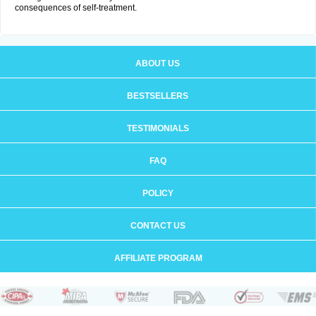
consequences of self-treatment.
ABOUT US
BESTSELLERS
TESTIMONIALS
FAQ
POLICY
CONTACT US
AFFILIATE PROGRAM