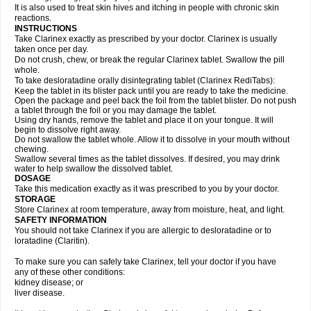
It is also used to treat skin hives and itching in people with chronic skin
reactions.
INSTRUCTIONS
Take Clarinex exactly as prescribed by your doctor. Clarinex is usually
taken once per day.
Do not crush, chew, or break the regular Clarinex tablet. Swallow the pill
whole.
To take desloratadine orally disintegrating tablet (Clarinex RediTabs):
Keep the tablet in its blister pack until you are ready to take the medicine.
Open the package and peel back the foil from the tablet blister. Do not push
a tablet through the foil or you may damage the tablet.
Using dry hands, remove the tablet and place it on your tongue. It will
begin to dissolve right away.
Do not swallow the tablet whole. Allow it to dissolve in your mouth without
chewing.
Swallow several times as the tablet dissolves. If desired, you may drink
water to help swallow the dissolved tablet.
DOSAGE
Take this medication exactly as it was prescribed to you by your doctor.
STORAGE
Store Clarinex at room temperature, away from moisture, heat, and light.
SAFETY INFORMATION
You should not take Clarinex if you are allergic to desloratadine or to
loratadine (Claritin).
To make sure you can safely take Clarinex, tell your doctor if you have
any of these other conditions:
kidney disease; or
liver disease.