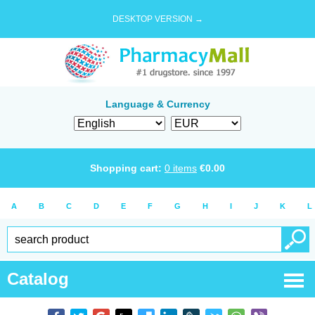
DESKTOP VERSION →
Language & Currency
Shopping cart:
0
items
€
0.00
A
B
C
D
E
F
G
H
I
J
K
L
Catalog