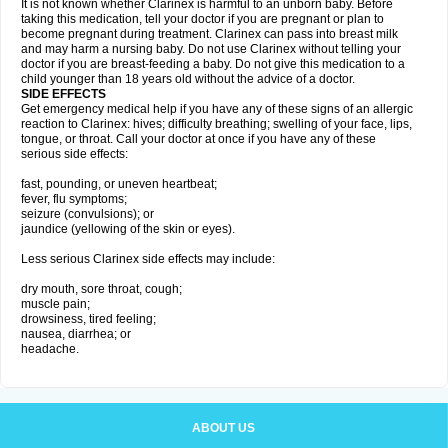
It is not known whether Clarinex is harmful to an unborn baby. Before
taking this medication, tell your doctor if you are pregnant or plan to
become pregnant during treatment. Clarinex can pass into breast milk
and may harm a nursing baby. Do not use Clarinex without telling your
doctor if you are breast-feeding a baby. Do not give this medication to a
child younger than 18 years old without the advice of a doctor.
SIDE EFFECTS
Get emergency medical help if you have any of these signs of an allergic
reaction to Clarinex: hives; difficulty breathing; swelling of your face, lips,
tongue, or throat. Call your doctor at once if you have any of these
serious side effects:
fast, pounding, or uneven heartbeat;
fever, flu symptoms;
seizure (convulsions); or
jaundice (yellowing of the skin or eyes).
Less serious Clarinex side effects may include:
dry mouth, sore throat, cough;
muscle pain;
drowsiness, tired feeling;
nausea, diarrhea; or
headache.
ABOUT US