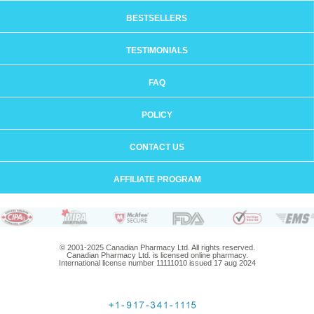
BESTSELLERS
TESTIMONIALS
FAQ
POLICY
CONTACT US
AFFILIATE PROGRAM
© 2001-2025 Canadian Pharmacy Ltd. All rights reserved.
Canadian Pharmacy Ltd. is licensed online pharmacy.
International license number 11111010 issued 17 aug 2024