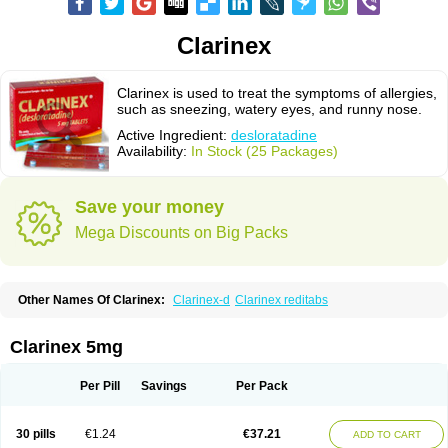
Clarinex
Clarinex is used to treat the symptoms of allergies,
such as sneezing, watery eyes, and runny nose.
Active Ingredient:
desloratadine
Availability:
In Stock (25 Packages)
Save your money
Mega Discounts on Big Packs
Other Names Of Clarinex:
Clarinex-d
Clarinex reditabs
Clarinex 5mg
Per Pill
Savings
Per Pack
30 pills
€1.24
€37.21
ADD TO CART