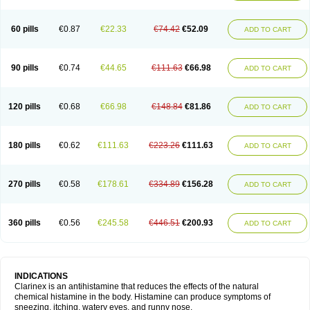
60 pills
€0.87
€22.33
€74.42
€52.09
ADD TO CART
90 pills
€0.74
€44.65
€111.63
€66.98
ADD TO CART
120 pills
€0.68
€66.98
€148.84
€81.86
ADD TO CART
180 pills
€0.62
€111.63
€223.26
€111.63
ADD TO CART
270 pills
€0.58
€178.61
€334.89
€156.28
ADD TO CART
360 pills
€0.56
€245.58
€446.51
€200.93
ADD TO CART
INDICATIONS
Clarinex is an antihistamine that reduces the effects of the natural
chemical histamine in the body. Histamine can produce symptoms of
sneezing, itching, watery eyes, and runny nose.