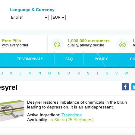
Language & Currency
Free Pills
1,000,000 customers
with every order
quality, privacy, secure
b
TESTIMONIALS
FAQ
POLICY
CO
J
K
L
M
N
O
P
Q
R
S
T
U
V
W
syrel
Desyrel restores imbalance of chemicals in the brain
leading to depression. It is an antidepressant.
Active Ingredient:
Trazodone
Availability:
In Stock (25 Packages)