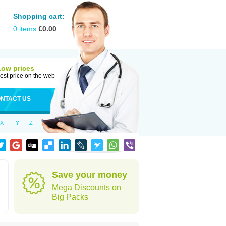
Shopping cart:
0
items
€
0.00
Low prices
est price on the web
NTACT US
X
Y
Z
Save your money
Mega Discounts on
Big Packs