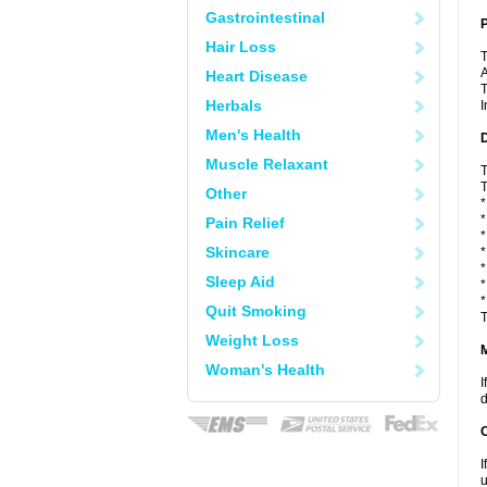
Gastrointestinal
P
Hair Loss
T
A
Heart Disease
T
Herbals
I
Men's Health
D
Muscle Relaxant
T
T
Other
*
*
Pain Relief
*
Skincare
*
*
Sleep Aid
*
*
Quit Smoking
T
Weight Loss
Woman's Health
I
d
I
u