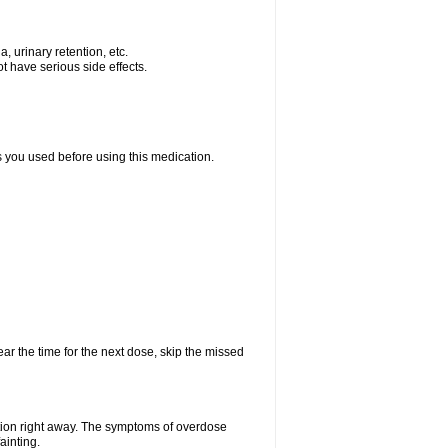
, urinary retention, etc.
t have serious side effects.
ts you used before using this medication.
ear the time for the next dose, skip the missed
tion right away. The symptoms of overdose
ainting.