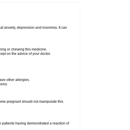
at anxiety, depression and insomnia. It can
shing or chewing this medicine.
cept on the advice of your doctor.
have other allergies.
blems.
me pregnant should not manipulate this
 patients having demonstrated a reaction of