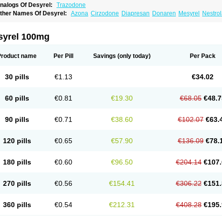
nalogs Of Desyrel:
Trazodone
ther Names Of Desyrel:
Azona
Cirzodone
Diapresan
Donaren
Mesyrel
Nestro
razodona
Trazone
Triticum ac
Tronsalan
Undepre
syrel 100mg
Product name
Per Pill
Savings
(only today)
Per Pack
30 pills
€1.13
€34.02
60 pills
€0.81
€19.30
€68.05
€48.7
90 pills
€0.71
€38.60
€102.07
€63.
120 pills
€0.65
€57.90
€136.09
€78.
180 pills
€0.60
€96.50
€204.14
€107.
270 pills
€0.56
€154.41
€306.22
€151.
360 pills
€0.54
€212.31
€408.28
€195.