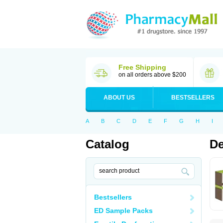
Free Shipping
on all orders above $200
ABOUT US
BESTSELLERS
A
B
C
D
E
F
G
H
I
Catalog
De
Bestsellers
ED Sample Packs