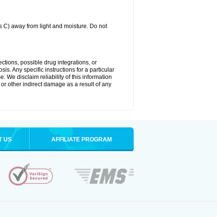
C) away from light and moisture. Do not
ctions, possible drug integrations, or
is. Any specific instructions for a particular
. We disclaim reliability of this information
l or other indirect damage as a result of any
T US
AFFILIATE PROGRAM