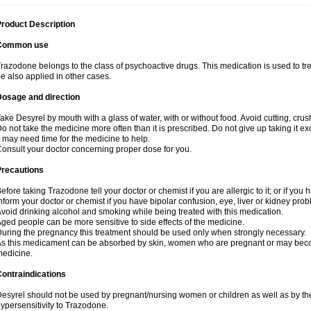
roduct Description
Common use
razodone belongs to the class of psychoactive drugs. This medication is used to tre
e also applied in other cases.
Dosage and direction
ake Desyrel by mouth with a glass of water, with or without food. Avoid cutting, cru
o not take the medicine more often than it is prescribed. Do not give up taking it ex
t may need time for the medicine to help.
onsult your doctor concerning proper dose for you.
Precautions
efore taking Trazodone tell your doctor or chemist if you are allergic to it; or if you 
nform your doctor or chemist if you have bipolar confusion, eye, liver or kidney pro
void drinking alcohol and smoking while being treated with this medication.
ged people can be more sensitive to side effects of the medicine.
uring the pregnancy this treatment should be used only when strongly necessary.
s this medicament can be absorbed by skin, women who are pregnant or may beco
edicine.
ontraindications
esyrel should not be used by pregnant/nursing women or children as well as by the
ypersensitivity to Trazodone.