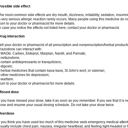
ossible side effect
he most common side effects are dry mouth, dizziness, irritability, sedation, insomnia
 very serious allergic reaction rarely occurs. Many people using this medicine do no
urn to your doctor or pharmacist for more details.
n case you notice the effects not listed here, contact your doctor or pharmacist.
rug interaction
ell your doctor or pharmacist of all prescription and nonprescription/herbal produc
razodone can interact with:
 MAOIs: Carbex, Eldepryl, Marplan, Nardil, and Parnate;
 nefazodone;
 certain antidepressants or tranquilizers;
 digoxin;
 herbal medicines that contain kava kava, St John's wort, or valerian;
 other medicines for depression;
 warfarin.
urn to your doctor or pharmacist for more details.
Missed dose
f you have missed your dose, take it as soon as you remember. If you see that it is n
ose and resume your usual dosing schedule. Do not take your dose twice.
Overdose
f you think you have used too much of this medicine seek emergency medical atten
sually include chest pain, nausea, irregular heartbeat, and feeling light-headed or f