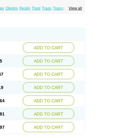
lan
Oleptro
Reslin
Trant
Trazo
Trazodon
View all
ADD TO CART
5
ADD TO CART
47
ADD TO CART
19
ADD TO CART
64
ADD TO CART
81
ADD TO CART
97
ADD TO CART