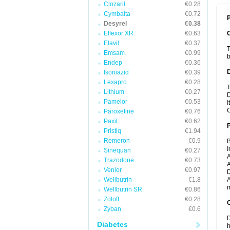
Clozaril
€0.28
Cymbalta
€0.72
P
Desyrel
€0.38
Effexor XR
€0.63
Elavil
€0.37
T
Emsam
€0.99
b
Endep
€0.36
Isoniazid
€0.39
Lexapro
€0.28
T
Lithium
€0.27
D
Pamelor
€0.53
I
C
Paroxetine
€0.76
Paxil
€0.62
Pristiq
€1.94
Remeron
€0.9
B
I
Sinequan
€0.27
A
Trazodone
€0.73
A
Venlor
€0.97
D
Wellbutrin
€1.8
A
m
Wellbutrin SR
€0.86
Zoloft
€0.28
C
Zyban
€0.6
D
Diabetes
h