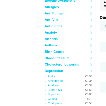
Erectile Dysfunction
A
O
Allergies
T
Anti Fungal
De
Anti Viral
Antibiotics
Anxiety
Arthritis
Asthma
Birth Control
Blood Pressure
Cholesterol Lowering
Depression
Abilify
€0.56
Amitriptyline
€0.34
Anafranil
€0.32
Bupron SR
€1.52
Bupropion
€0.85
Celexa
€0.3
Citalopram
€0.55