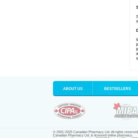
S
s
W
p
p
a
u
ABOUT US
BESTSELLERS
© 2001-2025 Canadian Pharmacy Ltd. All rights reserved
Canadian Pharmacy Ltd. is licensed online pharmacy.