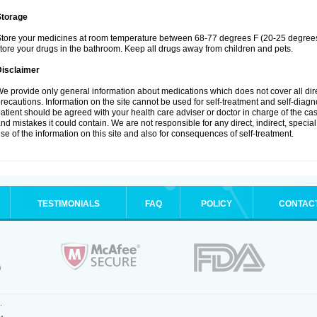
Storage
tore your medicines at room temperature between 68-77 degrees F (20-25 degrees 
tore your drugs in the bathroom. Keep all drugs away from children and pets.
Disclaimer
e provide only general information about medications which does not cover all dire
recautions. Information on the site cannot be used for self-treatment and self-diagnos
atient should be agreed with your health care adviser or doctor in charge of the case
nd mistakes it could contain. We are not responsible for any direct, indirect, specia
se of the information on this site and also for consequences of self-treatment.
TESTIMONIALS
FAQ
POLICY
CONTAC
.