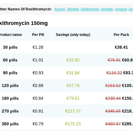
ther Names Of Roxithromycin:
Acevor
Allolide
Aristomycin
Asmetic
Assoral
Az
adithro
Claramid
Crolix
Delitroxin
Delos
Dorolid
Elrox
Erybros
Floxid
Infectoroxi
acrolid
Macrosil
Makrodex
Monobac
Nirox
Odonticina
Overal
Pedilid
Pedrox
R
itosin
Rocky
Rokilide
Rokithrid
Roksimin
Roksolit
Rolexit
Rolicyn
Rolid
Romac
xithromycin 150mg
oxithromycine
Roxithromycinum
Roxitromicina
Rulid
Subroxine
Surlid
Product name
Per Pill
Savings
(only today)
Per Pack
30 pills
€1.28
€38.41
60 pills
€1.01
€15.92
€76.81
€60.8
90 pills
€0.93
€31.84
€115.22
€83.
120 pills
€0.88
€47.76
€153.62
€105.
180 pills
€0.84
€79.61
€230.44
€150.
270 pills
€0.81
€127.37
€345.65
€218.
360 pills
€0.79
€175.13
€460.87
€285.