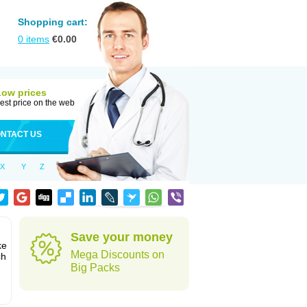
Shopping cart:
0
items
€
0.00
Low prices
est price on the web
NTACT US
X
Y
Z
Save your money
ke
Mega Discounts on
ch
Big Packs