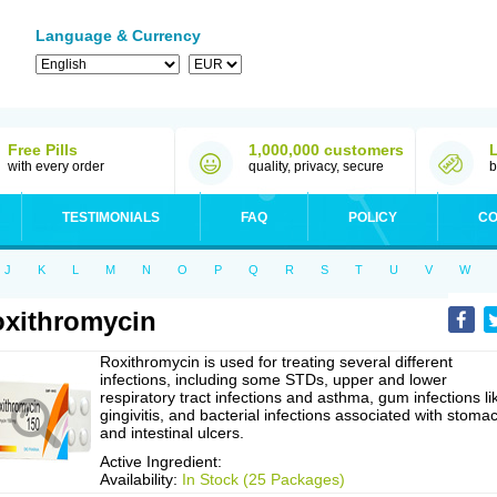
Language & Currency
Free Pills
1,000,000 customers
with every order
quality, privacy, secure
b
TESTIMONIALS
FAQ
POLICY
CO
J
K
L
M
N
O
P
Q
R
S
T
U
V
W
xithromycin
Roxithromycin is used for treating several different
infections, including some STDs, upper and lower
respiratory tract infections and asthma, gum infections li
gingivitis, and bacterial infections associated with stoma
and intestinal ulcers.
Active Ingredient:
Availability:
In Stock (25 Packages)