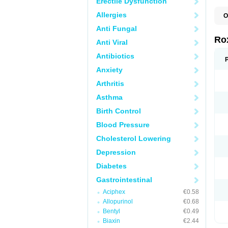
Erectile Dysfunction
Allergies
O
C
Anti Fungal
M
R
Ro
Anti Viral
R
Antibiotics
Anxiety
Arthritis
Asthma
Birth Control
Blood Pressure
Cholesterol Lowering
Depression
Diabetes
Gastrointestinal
Aciphex
€0.58
Allopurinol
€0.68
Bentyl
€0.49
Biaxin
€2.44