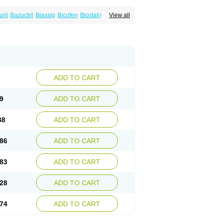
uril
Bazuctril
Biaxsig
Bicofen
Biostatik
View all
t
Inferoxin
Ixor
Kensodic
Klomicina
Ladlid
amivan
Redotrin
Remora
Renicin
Ridinfect
Romyk
Rossitrol
Rotramin
Roxacine
ADD TO CART
9
ADD TO CART
38
ADD TO CART
86
ADD TO CART
83
ADD TO CART
28
ADD TO CART
74
ADD TO CART