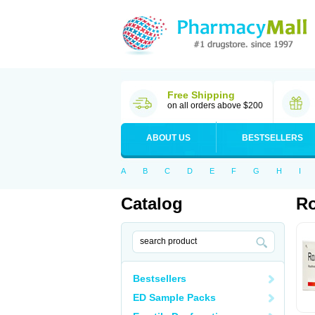
Free Shipping
on all orders above $200
ABOUT US
BESTSELLERS
A
B
C
D
E
F
G
H
I
Catalog
Ro
Bestsellers
ED Sample Packs