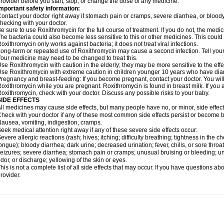
rovider before you start, stop, or change the dose of any medicine.
mportant safety information:
ontact your doctor right away if stomach pain or cramps, severe diarrhea, or bloody s
hecking with your doctor.
e sure to use Roxithromycin for the full course of treatment. If you do not, the medi
he bacteria could also become less sensitive to this or other medicines. This could m
oxithromycin only works against bacteria; it does not treat viral infections.
ong-term or repeated use of Roxithromycin may cause a second infection. Tell your d
our medicine may need to be changed to treat this.
se Roxithromycin with caution in the elderly; they may be more sensitive to the effe
se Roxithromycin with extreme caution in children younger 10 years who have diarr
regnancy and breast-feeding: If you become pregnant, contact your doctor. You will 
oxithromycin while you are pregnant. Roxithromycin is found in breast milk. If you 
oxithromycin, check with your doctor. Discuss any possible risks to your baby.
SIDE EFFECTS
ll medicines may cause side effects, but many people have no, or minor, side effect
heck with your doctor if any of these most common side effects persist or become
ausea, vomiting, indigestion, cramps.
eek medical attention right away if any of these severe side effects occur:
evere allergic reactions (rash; hives; itching; difficulty breathing; tightness in the ch
ongue); bloody diarrhea; dark urine; decreased urination; fever, chills, or sore throat;
eizures; severe diarrhea; stomach pain or cramps; unusual bruising or bleeding; un
dor, or discharge; yellowing of the skin or eyes.
his is not a complete list of all side effects that may occur. If you have questions ab
rovider.