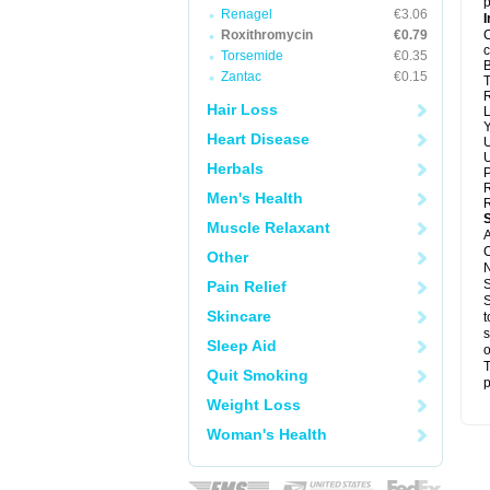
p
Renagel
€3.06
I
Roxithromycin
€0.79
C
c
Torsemide
€0.35
B
Zantac
€0.15
T
R
Hair Loss
L
Y
Heart Disease
U
U
Herbals
P
R
Men's Health
R
Muscle Relaxant
A
C
Other
N
S
Pain Relief
S
Skincare
t
s
Sleep Aid
o
T
Quit Smoking
p
Weight Loss
Woman's Health