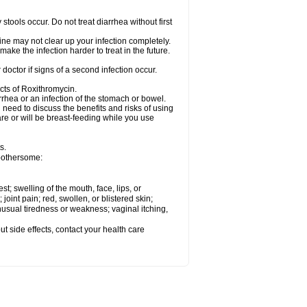
tools occur. Do not treat diarrhea without first
cine may not clear up your infection completely.
ake the infection harder to treat in the future.
octor if signs of a second infection occur.
cts of Roxithromycin.
hea or an infection of the stomach or bowel.
need to discuss the benefits and risks of using
are or will be breast-feeding while you use
s.
 bothersome:
est; swelling of the mouth, face, lips, or
 joint pain; red, swollen, or blistered skin;
usual tiredness or weakness; vaginal itching,
out side effects, contact your health care