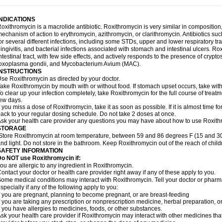
INDICATIONS
oxithromycin is a macrolide antibiotic. Roxithromycin is very similar in composition
echanism of action to erythromycin, azithromycin, or clarithromycin. Antibiotics s
or several different infections, including some STDs, upper and lower respiratory tr
ingivitis, and bacterial infections associated with stomach and intestinal ulcers. Ro
ntestinal tract, with few side effects, and actively responds to the presence of cryp
oxoplasma gondii, and Mycobacterium Avium (MAC).
INSTRUCTIONS
se Roxithromycin as directed by your doctor.
ake Roxithromycin by mouth with or without food. If stomach upset occurs, take with 
o clear up your infection completely, take Roxithromycin for the full course of treatme
ew days.
f you miss a dose of Roxithromycin, take it as soon as possible. If it is almost time 
ack to your regular dosing schedule. Do not take 2 doses at once.
sk your health care provider any questions you may have about how to use Roxith
STORAGE
Store Roxithromycin at room temperature, between 59 and 86 degrees F (15 and 30
nd light. Do not store in the bathroom. Keep Roxithromycin out of the reach of chil
SAFETY INFORMATION
Do NOT use Roxithromycin if:
ou are allergic to any ingredient in Roxithromycin.
ontact your doctor or health care provider right away if any of these apply to you.
ome medical conditions may interact with Roxithromycin. Tell your doctor or pharma
specially if any of the following apply to you:
f you are pregnant, planning to become pregnant, or are breast-feeding
f you are taking any prescription or nonprescription medicine, herbal preparation, 
f you have allergies to medicines, foods, or other substances.
sk your health care provider if Roxithromycin may interact with other medicines tha