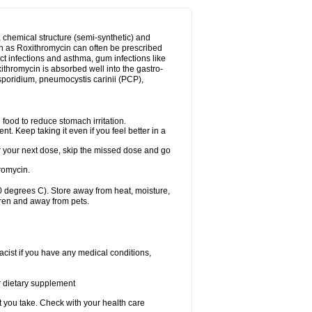
, chemical structure (semi-synthetic) and
uch as Roxithromycin can often be prescribed
act infections and asthma, gum infections like
xithromycin is absorbed well into the gastro-
tosporidium, pneumocystis carinii (PCP),
food to reduce stomach irritation.
nt. Keep taking it even if you feel better in a
for your next dose, skip the missed dose and go
romycin.
 degrees C). Store away from heat, moisture,
dren and away from pets.
cist if you have any medical conditions,
or dietary supplement
t you take. Check with your health care