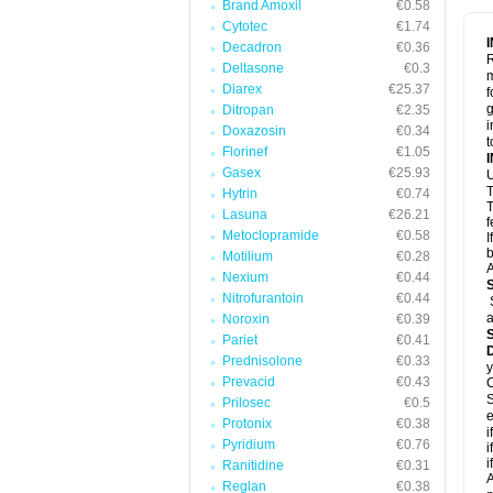
Brand Amoxil
€0.58
Cytotec
€1.74
Decadron
€0.36
R
Deltasone
€0.3
m
Diarex
€25.37
f
g
Ditropan
€2.35
i
Doxazosin
€0.34
t
Florinef
€1.05
Gasex
€25.93
U
T
Hytrin
€0.74
T
Lasuna
€26.21
f
Metoclopramide
€0.58
I
b
Motilium
€0.28
A
Nexium
€0.44
Nitrofurantoin
€0.44
a
Noroxin
€0.39
Pariet
€0.41
Prednisolone
€0.33
y
Prevacid
€0.43
C
S
Prilosec
€0.5
e
Protonix
€0.38
i
Pyridium
€0.76
i
i
Ranitidine
€0.31
A
Reglan
€0.38