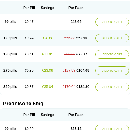
Per Pill
Savings
Per Pack
90 pills
€0.47
€42.66
ADD TO CART
120 pills
€0.44
€3.98
€56.88
€52.90
ADD TO CART
180 pills
€0.41
€11.95
€85.32
€73.37
ADD TO CART
270 pills
€0.39
€23.89
€127.98
€104.09
ADD TO CART
360 pills
€0.37
€35.84
€170.64
€134.80
ADD TO CART
Prednisone 5mg
Per Pill
Savings
Per Pack
90 pills
€0.39
€35.13
ADD TO CART