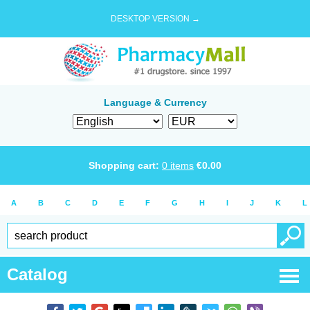
DESKTOP VERSION →
Language & Currency
Shopping cart:
0
items
€
0.00
A
B
C
D
E
F
G
H
I
J
K
L
Catalog