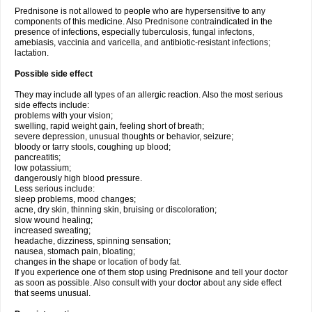
Prednisone is not allowed to people who are hypersensitive to any
components of this medicine. Also Prednisone contraindicated in the
presence of infections, especially tuberculosis, fungal infectons,
amebiasis, vaccinia and varicella, and antibiotic-resistant infections;
lactation.
Possible side effect
They may include all types of an allergic reaction. Also the most serious
side effects include:
problems with your vision;
swelling, rapid weight gain, feeling short of breath;
severe depression, unusual thoughts or behavior, seizure;
bloody or tarry stools, coughing up blood;
pancreatitis;
low potassium;
dangerously high blood pressure.
Less serious include:
sleep problems, mood changes;
acne, dry skin, thinning skin, bruising or discoloration;
slow wound healing;
increased sweating;
headache, dizziness, spinning sensation;
nausea, stomach pain, bloating;
changes in the shape or location of body fat.
If you experience one of them stop using Prednisone and tell your doctor
as soon as possible. Also consult with your doctor about any side effect
that seems unusual.