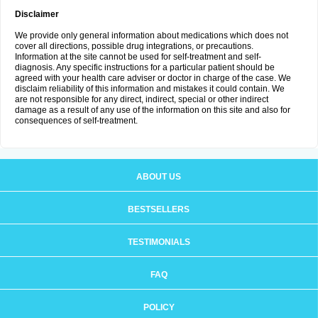
Disclaimer
We provide only general information about medications which does not
cover all directions, possible drug integrations, or precautions.
Information at the site cannot be used for self-treatment and self-
diagnosis. Any specific instructions for a particular patient should be
agreed with your health care adviser or doctor in charge of the case. We
disclaim reliability of this information and mistakes it could contain. We
are not responsible for any direct, indirect, special or other indirect
damage as a result of any use of the information on this site and also for
consequences of self-treatment.
ABOUT US
BESTSELLERS
TESTIMONIALS
FAQ
POLICY