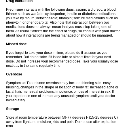
Drug interaction
Prednisine interacts with the following dugs: aspirin; a diuretic; a blood
thinner such as warfarin; cyclosporine; insulin or diabetes medications
you take by mouth; ketoconazole; rifampin; seizure medications such as
phenytoin or phenobarbital. Also note that interaction between two
medications does not always mean that you must stop taking one of
them. As usual it affects the the effect of drugs, so consult with your doctor
about how it interactions are being managed or should be managed.
Missed dose
If you forgot to take your dose in time, please do it as soon as you
remember. But do not take if it is too late or almost time for your next
dose. Do not increase your recommended dose. Take your usually dose
next day in the same regularly time.
Overdose
Symptoms of Prednisone overdose may include thinning skin, easy
bruising, changes in the shape or location of body fat, increased acne or
facial hair, menstrual problems, impotence, or loss of interest in sex. If
you experience one of them or any unusual symptoms call your doctor
immediately.
Storage
Store at room temperature between 59-77 degrees F (15-25 degrees C)
away from light and moisture, kids and pets. Do not use after expiration
term.