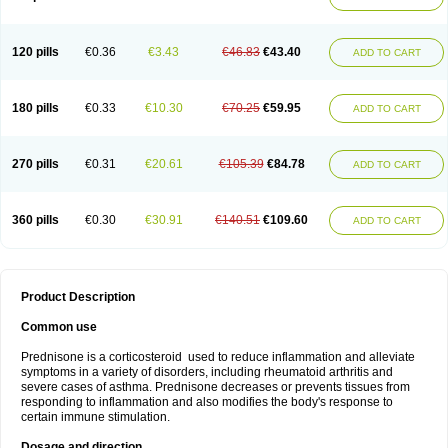
120 pills
€0.36
€3.43
€46.83
€43.40
ADD TO CART
180 pills
€0.33
€10.30
€70.25
€59.95
ADD TO CART
270 pills
€0.31
€20.61
€105.39
€84.78
ADD TO CART
360 pills
€0.30
€30.91
€140.51
€109.60
ADD TO CART
Product Description
Common use
Prednisone is a corticosteroid used to reduce inflammation and alleviate
symptoms in a variety of disorders, including rheumatoid arthritis and
severe cases of asthma. Prednisone decreases or prevents tissues from
responding to inflammation and also modifies the body's response to
certain immune stimulation.
Dosage and direction