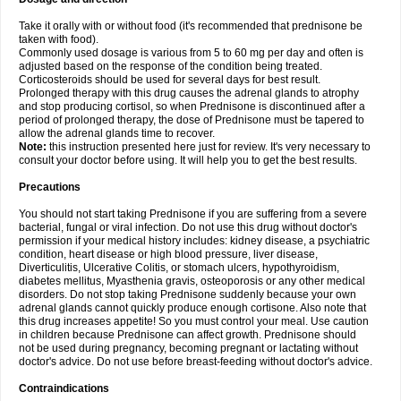
Take it orally with or without food (it's recommended that prednisone be
taken with food).
Commonly used dosage is various from 5 to 60 mg per day and often is
adjusted based on the response of the condition being treated.
Corticosteroids should be used for several days for best result.
Prolonged therapy with this drug causes the adrenal glands to atrophy
and stop producing cortisol, so when Prednisone is discontinued after a
period of prolonged therapy, the dose of Prednisone must be tapered to
allow the adrenal glands time to recover.
Note:
this instruction presented here just for review. It's very necessary to
consult your doctor before using. It will help you to get the best results.
Precautions
You should not start taking Prednisone if you are suffering from a severe
bacterial, fungal or viral infection. Do not use this drug without doctor's
permission if your medical history includes: kidney disease, a psychiatric
condition, heart disease or high blood pressure, liver disease,
Diverticulitis, Ulcerative Colitis, or stomach ulcers, hypothyroidism,
diabetes mellitus, Myasthenia gravis, osteoporosis or any other medical
disorders. Do not stop taking Prednisone suddenly because your own
adrenal glands cannot quickly produce enough cortisone. Also note that
this drug increases appetite! So you must control your meal. Use caution
in children because Prednisone can affect growth. Prednisone should
not be used during pregnancy, becoming pregnant or lactating without
doctor's advice. Do not use before breast-feeding without doctor's advice.
Contraindications