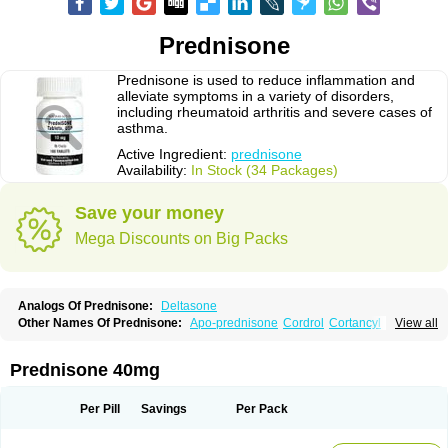
Prednisone
Prednisone is used to reduce inflammation and
alleviate symptoms in a variety of disorders,
including rheumatoid arthritis and severe cases of
asthma.
Active Ingredient:
prednisone
Availability:
In Stock (34 Packages)
Save your money
Mega Discounts on Big Packs
Analogs Of Prednisone:
Deltasone
Other Names Of Prednisone:
Apo-prednisone
Cordrol
Cortancyl
View all
Decortin
Decortisyl
Deltra
Diadreson
Hostacortin
Marsone
Meticorten
Nisone
Norapred
Nosipren
Orasone
Panasol-s
Paracort
Pred-g
Prednibid
Prednicen-m
Prednicot
Predniment
Prednisoloni
Prednisona
Prednisone 40mg
Prednisonum
Sterapred
Ultracorten
Winpred
Per Pill
Savings
Per Pack