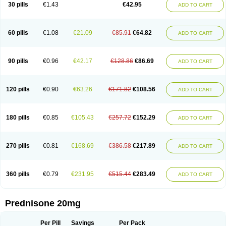
30 pills
€1.43
€42.95
ADD TO CART
60 pills
€1.08
€21.09
€85.91
€64.82
ADD TO CART
90 pills
€0.96
€42.17
€128.86
€86.69
ADD TO CART
120 pills
€0.90
€63.26
€171.82
€108.56
ADD TO CART
180 pills
€0.85
€105.43
€257.72
€152.29
ADD TO CART
270 pills
€0.81
€168.69
€386.58
€217.89
ADD TO CART
360 pills
€0.79
€231.95
€515.44
€283.49
ADD TO CART
Prednisone 20mg
Per Pill
Savings
Per Pack