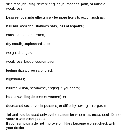
skin rash, bruising, severe tingling, numbness, pain, or muscle
weakness.
Less serious side effects may be more likely to occur, such as:
nausea, vomiting, stomach pain, loss of appetite;
constipation or diarrhea;
dry mouth, unpleasant taste;
weight changes;
weakness, lack of coordination;
feeling dizzy, drowsy, or tired;
nightmares;
blurred vision, headache, ringing in your ears;
breast swelling (in men or women); or
decreased sex drive, impotence, or difficulty having an orgasm.
Tofranil is to be used only by the patient for whom it is prescribed. Do not
share it with other people.
If your symptoms do not improve or if they become worse, check with
your doctor.