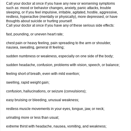
Call your doctor at once if you have any new or worsening symptoms
such as: mood or behavior changes, anxiety, panic attacks, trouble
sleeping, or if you feel impulsive, irritable, agitated, hostile, aggressive,
restless, hyperactive (mentally or physically), more depressed, or have
thoughts about suicide or hurting yourself.
Call your doctor at once if you have any of these serious side effects:
fast, pounding, or uneven heart rate;
chest pain or heavy feeling, pain spreading to the arm or shoulder,
nausea, sweating, general ill feeling;
sudden numbness or weakness, especially on one side of the body;
sudden headache, confusion, problems with vision, speech, or balance;
feeling short of breath, even with mild exertion;
swelling, rapid weight gain;
confusion, hallucinations, or seizure (convulsions);
easy bruising or bleeding, unusual weakness;
restless muscle movements in your eyes, tongue, jaw, or neck;
urinating more or less than usual;
extreme thirst with headache, nausea, vomiting, and weakness;