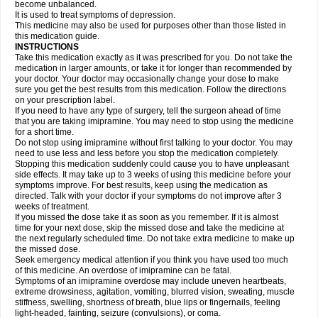
become unbalanced.
It is used to treat symptoms of depression.
This medicine may also be used for purposes other than those listed in
this medication guide.
INSTRUCTIONS
Take this medication exactly as it was prescribed for you. Do not take the
medication in larger amounts, or take it for longer than recommended by
your doctor. Your doctor may occasionally change your dose to make
sure you get the best results from this medication. Follow the directions
on your prescription label.
If you need to have any type of surgery, tell the surgeon ahead of time
that you are taking imipramine. You may need to stop using the medicine
for a short time.
Do not stop using imipramine without first talking to your doctor. You may
need to use less and less before you stop the medication completely.
Stopping this medication suddenly could cause you to have unpleasant
side effects. It may take up to 3 weeks of using this medicine before your
symptoms improve. For best results, keep using the medication as
directed. Talk with your doctor if your symptoms do not improve after 3
weeks of treatment.
If you missed the dose take it as soon as you remember. If it is almost
time for your next dose, skip the missed dose and take the medicine at
the next regularly scheduled time. Do not take extra medicine to make up
the missed dose.
Seek emergency medical attention if you think you have used too much
of this medicine. An overdose of imipramine can be fatal.
Symptoms of an imipramine overdose may include uneven heartbeats,
extreme drowsiness, agitation, vomiting, blurred vision, sweating, muscle
stiffness, swelling, shortness of breath, blue lips or fingernails, feeling
light-headed, fainting, seizure (convulsions), or coma.