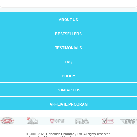
ABOUT US
BESTSELLERS
TESTIMONIALS
FAQ
POLICY
CONTACT US
AFFILIATE PROGRAM
© 2001-2025 Canadian Pharmacy Ltd. All rights reserved.