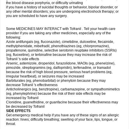
the blood disease porphyria, or difficulty urinating
if you have a history of suicidal thoughts or behavior, bipolar disorder, or
any other mental disorders; you are undergoing electroshock therapy; or
you are scheduled to have any surgery.
Some MEDICINES MAY INTERACT with Tofranil . Tell your health care
provider if you are taking any other medicines, especially any of the
following:
Azole antifungals (eg, fluconazole), cimetidine, duloxetine, flecainide,
methylphenidate, mibefradil, phenothiazines (eg, chlorpromazine),
propafenone, quinidine, selective serotonin reuptake inhibitors (SSRIs)
(eg, fluoxetine), or terbinafine because they may increase the risk of
Tofranil 's side effects
Arsenic, astemizole, droperidol, furazolidone, MAOIs (eg, phenelzine),
pimozide, streptogramins (eg, dalfopristin), terfenadine, or tramadol
because the risk of high blood pressure, serious heart problems (eg,
irregular heartbeat), or seizures may be increased
Barbiturates (eg, phenobarbital) or phenytoin because they may
decrease Tofranil 's effectiveness
Anticholinergics (eg, benztropine), carbamazepine, or sympathomimetics
(eg, phenylephrine) because the risk of their side effects may be
increased by Tofranil
Clonidine, guanethidine, or guanfacine because their effectiveness may
be decreased by Tofranil
SIDE EFFECTS
Get emergency medical help if you have any of these signs of an allergic
reaction: hives; difficulty breathing; swelling of your face, lips, tongue, or
throat.