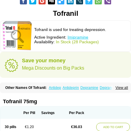
Tofranil
Tofranil is used for treating depression.
Active Ingredient:
Imipramine
Availability:
In Stock (28 Packages)
Save your money
Mega Discounts on Big Packs
Other Names Of Tofranil:
Antidep
Antideprin
Depramine
Depranil
View all
Deprinol
Depsonil
Ethipramine
Imavate
Imidol
Imipramin
Imipramina
Imipramini
Imipraminum
Imiprex
Impril
Janimine
Melipramin
Melipramine
Mepramin
Norfranil
Novopramine
Pinor
Primonil
Pryleugan
Talpramin
Tofranil 75mg
Tipramine
Tofranil mite
Tolerade
Venefon
Per Pill
Savings
Per Pack
30 pills
€1.20
€36.03
ADD TO CART