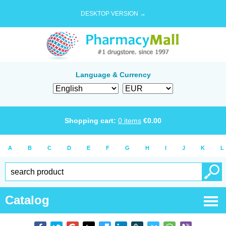
DESKTOP VERSION →
Language & Currency
Shopping cart:
0
items
€
0.00
A
B
C
D
E
F
G
H
I
J
K
L
Catalog