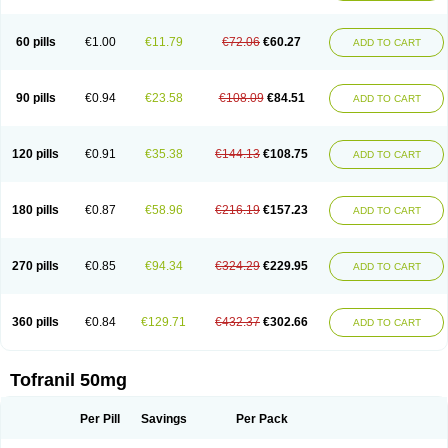
60 pills
€1.00
€11.79
€72.06
€60.27
ADD TO CART
90 pills
€0.94
€23.58
€108.09
€84.51
ADD TO CART
120 pills
€0.91
€35.38
€144.13
€108.75
ADD TO CART
180 pills
€0.87
€58.96
€216.19
€157.23
ADD TO CART
270 pills
€0.85
€94.34
€324.29
€229.95
ADD TO CART
360 pills
€0.84
€129.71
€432.37
€302.66
ADD TO CART
Tofranil 50mg
Per Pill
Savings
Per Pack