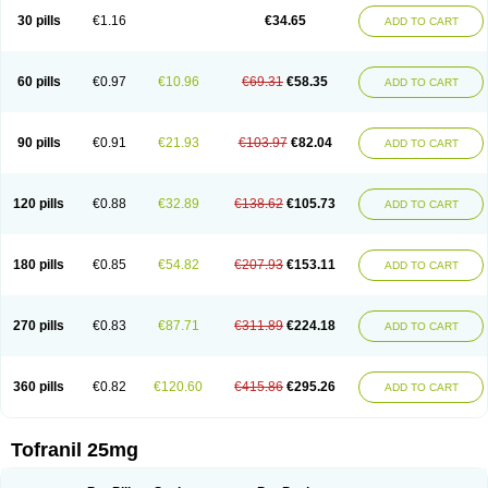
30 pills
€1.16
€34.65
ADD TO CART
60 pills
€0.97
€10.96
€69.31
€58.35
ADD TO CART
90 pills
€0.91
€21.93
€103.97
€82.04
ADD TO CART
120 pills
€0.88
€32.89
€138.62
€105.73
ADD TO CART
180 pills
€0.85
€54.82
€207.93
€153.11
ADD TO CART
270 pills
€0.83
€87.71
€311.89
€224.18
ADD TO CART
360 pills
€0.82
€120.60
€415.86
€295.26
ADD TO CART
Tofranil 25mg