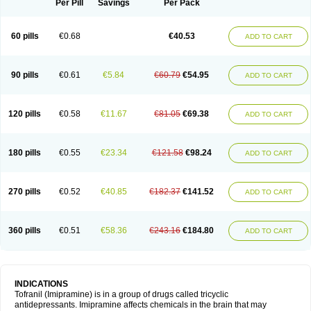
Per Pill
Savings
Per Pack
60 pills
€0.68
€40.53
ADD TO CART
90 pills
€0.61
€5.84
€60.79
€54.95
ADD TO CART
120 pills
€0.58
€11.67
€81.05
€69.38
ADD TO CART
180 pills
€0.55
€23.34
€121.58
€98.24
ADD TO CART
270 pills
€0.52
€40.85
€182.37
€141.52
ADD TO CART
360 pills
€0.51
€58.36
€243.16
€184.80
ADD TO CART
INDICATIONS
Tofranil (Imipramine) is in a group of drugs called tricyclic
antidepressants. Imipramine affects chemicals in the brain that may