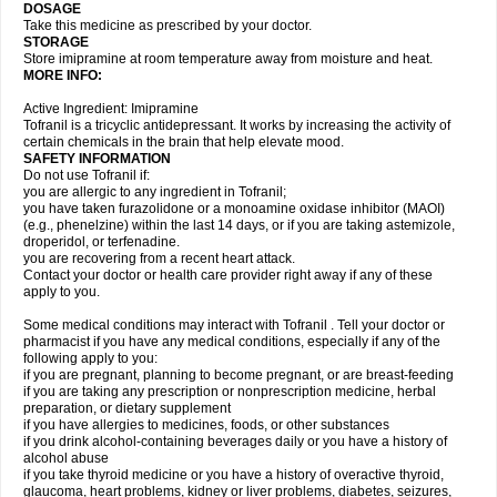
DOSAGE
Take this medicine as prescribed by your doctor.
STORAGE
Store imipramine at room temperature away from moisture and heat.
MORE INFO:
Active Ingredient: Imipramine
Tofranil is a tricyclic antidepressant. It works by increasing the activity of
certain chemicals in the brain that help elevate mood.
SAFETY INFORMATION
Do not use Tofranil if:
you are allergic to any ingredient in Tofranil;
you have taken furazolidone or a monoamine oxidase inhibitor (MAOI)
(e.g., phenelzine) within the last 14 days, or if you are taking astemizole,
droperidol, or terfenadine.
you are recovering from a recent heart attack.
Contact your doctor or health care provider right away if any of these
apply to you.
Some medical conditions may interact with Tofranil . Tell your doctor or
pharmacist if you have any medical conditions, especially if any of the
following apply to you:
if you are pregnant, planning to become pregnant, or are breast-feeding
if you are taking any prescription or nonprescription medicine, herbal
preparation, or dietary supplement
if you have allergies to medicines, foods, or other substances
if you drink alcohol-containing beverages daily or you have a history of
alcohol abuse
if you take thyroid medicine or you have a history of overactive thyroid,
glaucoma, heart problems, kidney or liver problems, diabetes, seizures,