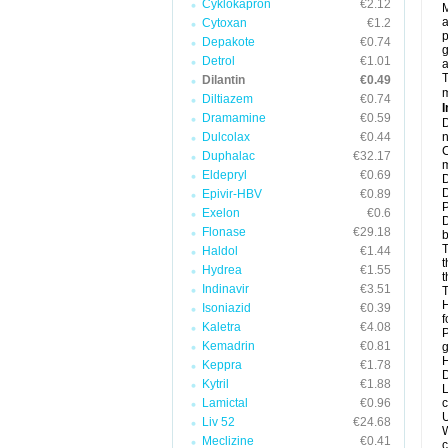
Cyklokapron
€2.12
M
a
Cytoxan
€1.2
p
Depakote
€0.74
g
Detrol
€1.01
a
T
Dilantin
€0.49
m
Diltiazem
€0.74
I
Dramamine
€0.59
D
Dulcolax
€0.44
n
C
Duphalac
€32.17
m
Eldepryl
€0.69
D
D
Epivir-HBV
€0.89
P
Exelon
€0.6
D
Flonase
€29.18
b
T
Haldol
€1.44
t
Hydrea
€1.55
t
Indinavir
€3.51
T
H
Isoniazid
€0.39
f
Kaletra
€4.08
P
Kemadrin
€0.81
g
H
Keppra
€1.78
D
Kytril
€1.88
L
Lamictal
€0.96
c
U
Liv 52
€24.68
W
Meclizine
€0.41
c