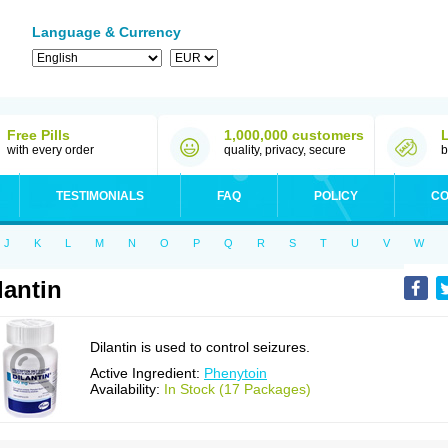
Language & Currency
Free Pills
1,000,000 customers
with every order
quality, privacy, secure
b
TESTIMONIALS
FAQ
POLICY
CO
J
K
L
M
N
O
P
Q
R
S
T
U
V
W
lantin
Dilantin is used to control seizures.
Active Ingredient:
Phenytoin
Availability:
In Stock (17 Packages)