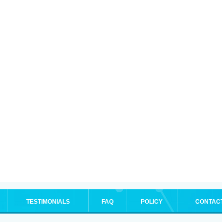
TESTIMONIALS
FAQ
POLICY
CONTAC