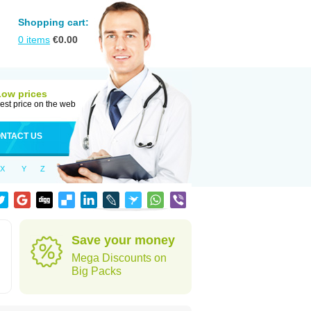
Shopping cart:
0
items
€
0.00
Low prices
est price on the web
NTACT US
X
Y
Z
Save your money
Mega Discounts on
Big Packs