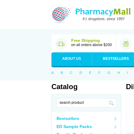
Free Shipping
on all orders above $200
ABOUT US
BESTSELLERS
A
B
C
D
E
F
G
H
I
Catalog
Di
Bestsellers
ED Sample Packs