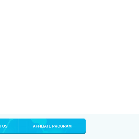
T US
AFFILIATE PROGRAM