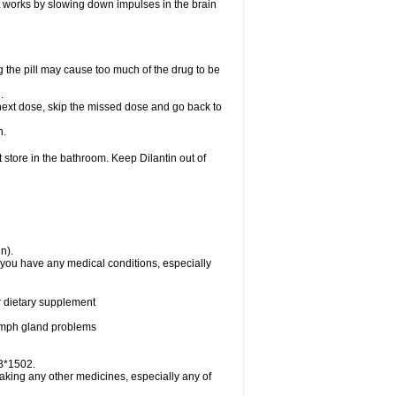
 It works by slowing down impulses in the brain
 the pill may cause too much of the drug to be
n.
ur next dose, skip the missed dose and go back to
n.
 store in the bathroom. Keep Dilantin out of
n).
f you have any medical conditions, especially
or dietary supplement
 lymph gland problems
-B*1502.
taking any other medicines, especially any of