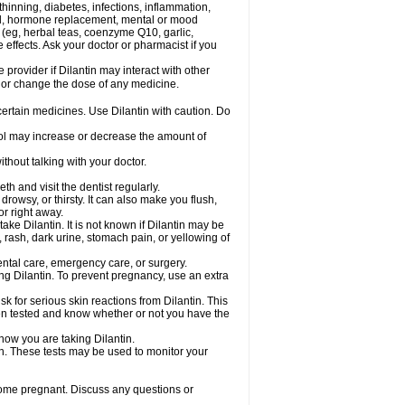
hinning, diabetes, infections, inflammation,
rol, hormone replacement, mental or mood
 (eg, herbal teas, coenzyme Q10, garlic,
e effects. Ask your doctor or pharmacist if you
 provider if Dilantin may interact with other
, or change the dose of any medicine.
 certain medicines. Use Dilantin with caution. Do
hol may increase or decrease the amount of
thout talking with your doctor.
th and visit the dentist regularly.
owsy, or thirsty. It can also make you flush,
or right away.
ke Dilantin. It is not known if Dilantin may be
 rash, dark urine, stomach pain, or yellowing of
dental care, emergency care, or surgery.
ing Dilantin. To prevent pregnancy, use an extra
 for serious skin reactions from Dilantin. This
een tested and know whether or not you have the
know you are taking Dilantin.
in. These tests may be used to monitor your
come pregnant. Discuss any questions or