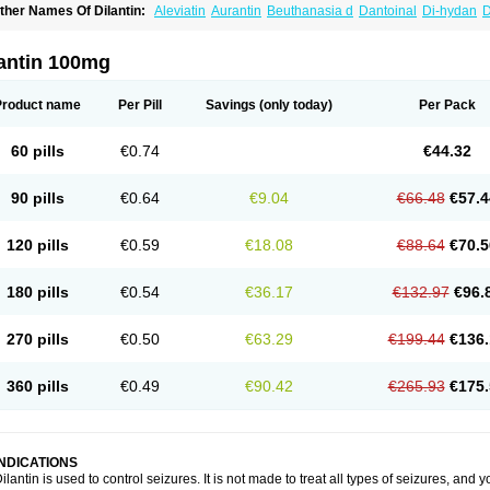
ther Names Of Dilantin:
Aleviatin
Aurantin
Beuthanasia d
Dantoinal
Di-hydan
D
iphantoine z
Diphedan
Diphenal
Ditalin
Epamin
Epanutin
Epatoina
Epdantoin
E
ptoin
Etoina
Euthal
Euthanasia iii
Euthasol
Felantin
Fenidantoin
Fenigramon
Fe
enytoin dak
Hidantal
Hidantin
Hidantina
Hidantoina
Hydantin
Hydantol
Ikaphen
lantin 100mg
pliphon
Pepsytoin
Phenhydan
Phentinil
Phenydan
Phenytek
Phenytoinum
Phén
Product name
Per Pill
Savings
(only today)
Per Pack
60 pills
€0.74
€44.32
90 pills
€0.64
€9.04
€66.48
€57.4
120 pills
€0.59
€18.08
€88.64
€70.5
180 pills
€0.54
€36.17
€132.97
€96.
270 pills
€0.50
€63.29
€199.44
€136.
360 pills
€0.49
€90.42
€265.93
€175.
INDICATIONS
ilantin is used to control seizures. It is not made to treat all types of seizures, and you