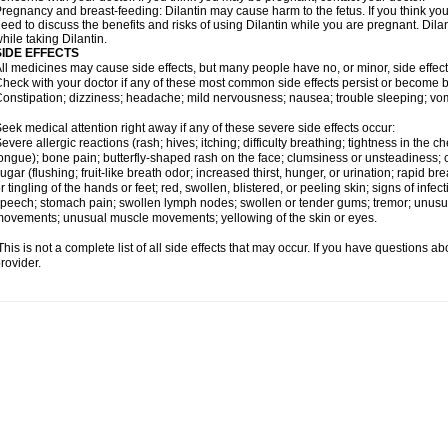
regnancy and breast-feeding: Dilantin may cause harm to the fetus. If you think you
eed to discuss the benefits and risks of using Dilantin while you are pregnant. Dilan
hile taking Dilantin.
SIDE EFFECTS
ll medicines may cause side effects, but many people have no, or minor, side effect
heck with your doctor if any of these most common side effects persist or become
onstipation; dizziness; headache; mild nervousness; nausea; trouble sleeping; vom
eek medical attention right away if any of these severe side effects occur:
evere allergic reactions (rash; hives; itching; difficulty breathing; tightness in the ch
ongue); bone pain; butterfly-shaped rash on the face; clumsiness or unsteadiness; c
ugar (flushing; fruit-like breath odor; increased thirst, hunger, or urination; rapi
r tingling of the hands or feet; red, swollen, blistered, or peeling skin; signs of infecti
peech; stomach pain; swollen lymph nodes; swollen or tender gums; tremor; unusua
ovements; unusual muscle movements; yellowing of the skin or eyes.
his is not a complete list of all side effects that may occur. If you have questions ab
rovider.