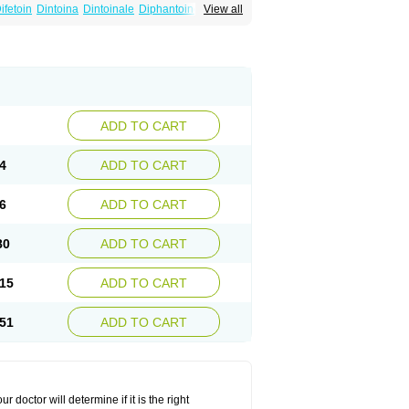
ifetoin
Dintoina
Dintoinale
Diphantoine
View all
pelin
Epilan-d-gerot
Epinat
Epitard
Epsolin
nitenk
Fenitoin
Fenitoina
Fenitron
Fentoinal
Kutoin
Lehydan
Lotoquis
Metinal
Movileps
ytoïne
Sinergina
Sodanton
Zentropil
ADD TO CART
4
ADD TO CART
6
ADD TO CART
80
ADD TO CART
15
ADD TO CART
51
ADD TO CART
r doctor will determine if it is the right