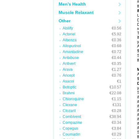
m
Men's Health
t
Muscle Relaxant
U
D
Other
D
Abilify
€0.56
r
T
Actonel
€5.92
I
Albenza
€0.36
y
Allopurinol
€0.68
A
Amantadine
€0.72
S
Antabuse
€0.44
t
Antivert
€0.35
Arava
€1.27
A
Aricept
€0.76
Asacol
€1
Betoptic
€10.57
y
S
Brahmi
€22.08
i
Chloroquine
€1.15
i
Clexane
€131
i
i
Clozaril
€0.28
i
Combivent
€38.94
i
Compazine
€0.34
i
i
Copegus
€3.84
S
Coumadin
€0.29
t