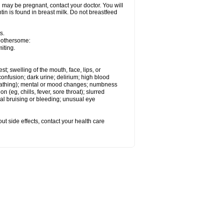
 may be pregnant, contact your doctor. You will
tin is found in breast milk. Do not breastfeed
s.
 bothersome:
iting.
est; swelling of the mouth, face, lips, or
onfusion; dark urine; delirium; high blood
d breathing); mental or mood changes; numbness
on (eg, chills, fever, sore throat); slurred
l bruising or bleeding; unusual eye
out side effects, contact your health care