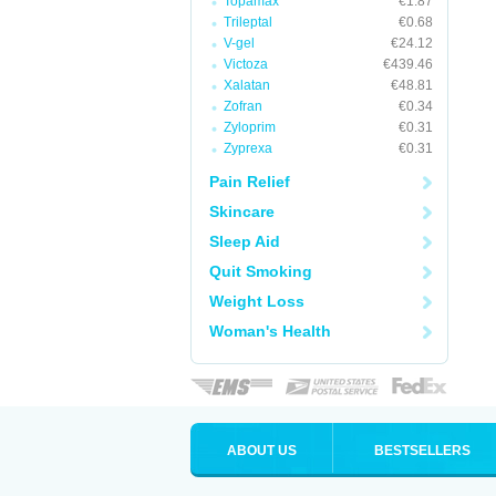
Topamax
€1.87
Trileptal
€0.68
V-gel
€24.12
Victoza
€439.46
Xalatan
€48.81
Zofran
€0.34
Zyloprim
€0.31
Zyprexa
€0.31
Pain Relief
Skincare
Sleep Aid
Quit Smoking
Weight Loss
Woman's Health
ABOUT US
BESTSELLERS