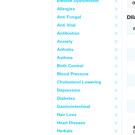
Erectile Dysfunction
O
D
Allergies
E
F
Di
Anti Fungal
O
Anti Viral
Antibiotics
Anxiety
Arthritis
Asthma
Birth Control
Blood Pressure
Cholesterol Lowering
Depression
Diabetes
Gastrointestinal
Hair Loss
Heart Disease
Herbals
D