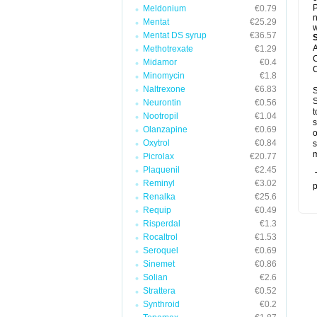
P
Meldonium
€0.79
n
Mentat
€25.29
w
Mentat DS syrup
€36.57
A
Methotrexate
€1.29
C
Midamor
€0.4
C
Minomycin
€1.8
Naltrexone
€6.83
S
S
Neurontin
€0.56
t
Nootropil
€1.04
s
Olanzapine
€0.69
o
Oxytrol
€0.84
s
m
Picrolax
€20.77
Plaquenil
€2.45
T
Reminyl
€3.02
p
Renalka
€25.6
Requip
€0.49
Risperdal
€1.3
Rocaltrol
€1.53
Seroquel
€0.69
Sinemet
€0.86
Solian
€2.6
Strattera
€0.52
Synthroid
€0.2