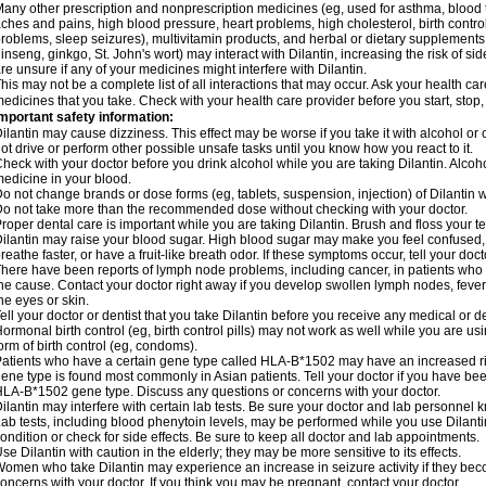
any other prescription and nonprescription medicines (eg, used for asthma, blood t
ches and pains, high blood pressure, heart problems, high cholesterol, birth cont
roblems, sleep seizures), multivitamin products, and herbal or dietary supplements
inseng, ginkgo, St. John's wort) may interact with Dilantin, increasing the risk of sid
re unsure if any of your medicines might interfere with Dilantin.
his may not be a complete list of all interactions that may occur. Ask your health care
edicines that you take. Check with your health care provider before you start, stop
mportant safety information:
ilantin may cause dizziness. This effect may be worse if you take it with alcohol or
ot drive or perform other possible unsafe tasks until you know how you react to it.
heck with your doctor before you drink alcohol while you are taking Dilantin. Alco
edicine in your blood.
o not change brands or dose forms (eg, tablets, suspension, injection) of Dilantin wi
o not take more than the recommended dose without checking with your doctor.
roper dental care is important while you are taking Dilantin. Brush and floss your tee
ilantin may raise your blood sugar. High blood sugar may make you feel confused, dr
reathe faster, or have a fruit-like breath odor. If these symptoms occur, tell your doct
here have been reports of lymph node problems, including cancer, in patients who ta
he cause. Contact your doctor right away if you develop swollen lymph nodes, fever,
he eyes or skin.
ell your doctor or dentist that you take Dilantin before you receive any medical or 
ormonal birth control (eg, birth control pills) may not work as well while you are us
orm of birth control (eg, condoms).
atients who have a certain gene type called HLA-B*1502 may have an increased risk
ene type is found most commonly in Asian patients. Tell your doctor if you have b
LA-B*1502 gene type. Discuss any questions or concerns with your doctor.
ilantin may interfere with certain lab tests. Be sure your doctor and lab personnel 
ab tests, including blood phenytoin levels, may be performed while you use Dilant
ondition or check for side effects. Be sure to keep all doctor and lab appointments.
se Dilantin with caution in the elderly; they may be more sensitive to its effects.
omen who take Dilantin may experience an increase in seizure activity if they be
oncerns with your doctor. If you think you may be pregnant, contact your doctor.