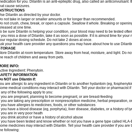
edication for you. Dilantin is an anti-epileptic drug, also called an anticonvulsant.
hat cause seizures.
INSTRUCTIONS
se Dilantin as directed by your doctor.
o not take in larger or smaller amounts or for longer than recommended.
o not crush, chew, break, or open a capsule. Swallow it whole. Breaking or opening
eleased at one time.
o be sure Dilantin is helping your condition, your blood may need to be tested ofte
f you miss a dose of Dilantin, take it as soon as possible. If it is almost time for yo
our regular dosing schedule. Do not take 2 doses at once.
sk your health care provider any questions you may have about how to use Dilanti
STORAGE
tore Dilantin at room temperature. Store away from heat, moisture, and light. Do not
he reach of children and away from pets.
MORE INFO:
ctive Ingredient: Phenytoin.
SAFETY INFORMATION
Do NOT use
Dilantin
if:
ou are allergic to any ingredient in Dilantin or to another hydantoin (eg, fosphenytoi
ome medical conditions may interact with Dilantin. Tell your doctor or pharmacist i
f any of the following apply to you:
f you are pregnant, planning to become pregnant, or are breast-feeding
f you are taking any prescription or nonprescription medicine, herbal preparation, 
f you have allergies to medicines, foods, or other substances
f you have a blood disease (eg, porphyria), liver disease, diabetes, or a history of
f you are in very poor heath
f you drink alcohol or have a history of alcohol abuse
f you have been tested and know whether or not you have a gene type called HLA
ome medicines may interact with Dilantin. Tell your health care provider if you are 
he following: