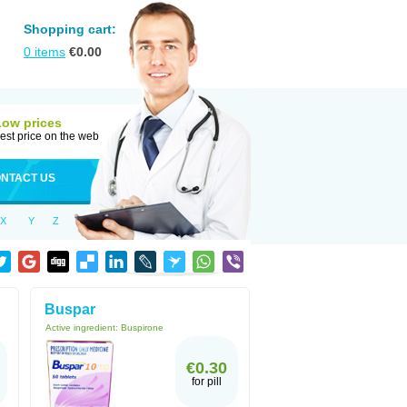
Shopping cart:
0
items
€
0.00
Low prices
est price on the web
NTACT US
X
Y
Z
Buspar
Active ingredient:
Buspirone
€0.30
for pill