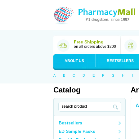
Free Shipping
on all orders above $200
ABOUT US
BESTSELLERS
A
B
C
D
E
F
G
H
I
Catalog
An
A
Bestsellers
ED Sample Packs