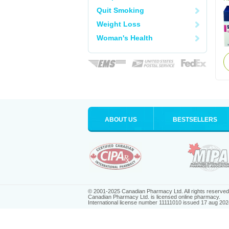
Quit Smoking
Weight Loss
Woman's Health
ABOUT US
BESTSELLERS
© 2001-2025 Canadian Pharmacy Ltd. All rights reserved
Canadian Pharmacy Ltd. is licensed online pharmacy.
International license number 11111010 issued 17 aug 202