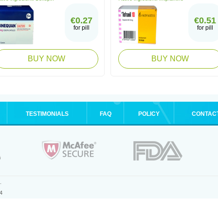
€0.27
€0.51
for pill
for pill
BUY NOW
BUY NOW
TESTIMONIALS
FAQ
POLICY
CONTAC
.
4