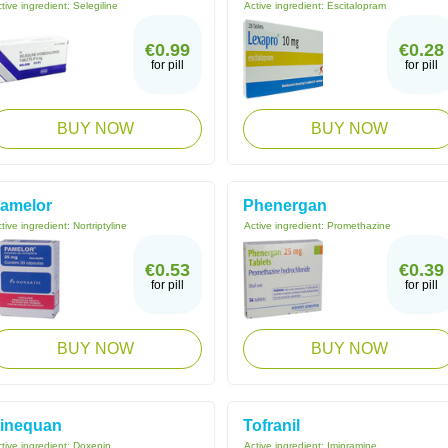
tive ingredient:
Selegiline
Active ingredient:
Escitalopram
€0.99
€0.28
for pill
for pill
BUY NOW
BUY NOW
amelor
Phenergan
tive ingredient:
Nortriptyline
Active ingredient:
Promethazine
€0.53
€0.39
for pill
for pill
BUY NOW
BUY NOW
inequan
Tofranil
tive ingredient:
Doxepin
Active ingredient:
Imipramine