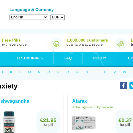
Language & Currency
Free Pills
1,000,000 customers
with every order
quality, privacy, secure
b
TESTIMONIALS
FAQ
POLICY
CO
J
K
L
M
N
O
P
Q
R
S
T
U
V
W
xiety
shwagandha
Atarax
Active ingredient:
Hydroxyzine
€21.95
€0.37
for pill
for pill