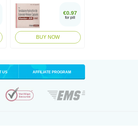
€0.97
for pill
BUY NOW
T US
AFFILIATE PROGRAM