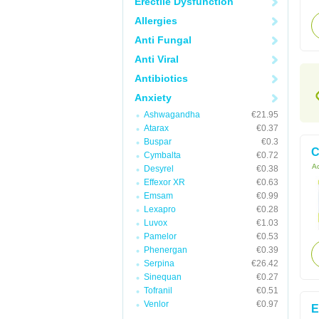
Erectile Dysfunction
Allergies
Anti Fungal
Anti Viral
Antibiotics
Anxiety
Ashwagandha
€21.95
Atarax
€0.37
Buspar
€0.3
C
Cymbalta
€0.72
Ac
Desyrel
€0.38
Effexor XR
€0.63
Emsam
€0.99
Lexapro
€0.28
Luvox
€1.03
Pamelor
€0.53
Phenergan
€0.39
Serpina
€26.42
Sinequan
€0.27
Tofranil
€0.51
Venlor
€0.97