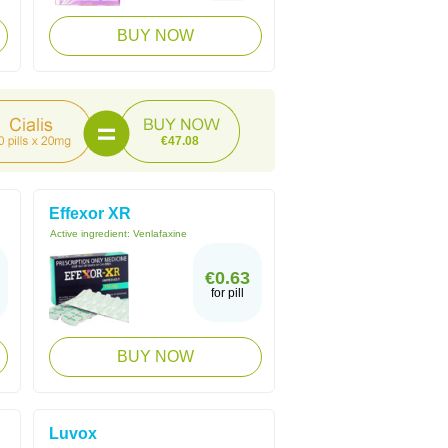
BUY NOW
€47.08
Effexor XR
Active ingredient:
Venlafaxine
€0.63
for pill
BUY NOW
Luvox