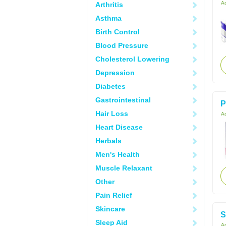
Ac
Arthritis
Asthma
Birth Control
Blood Pressure
Cholesterol Lowering
Depression
Diabetes
Gastrointestinal
P
Hair Loss
Ac
Heart Disease
Herbals
Men's Health
Muscle Relaxant
Other
Pain Relief
Skincare
S
Sleep Aid
Ac