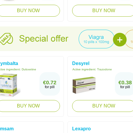
BUY NOW
BUY NOW
ymbalta
Desyrel
tive ingredient:
Duloxetine
Active ingredient:
Trazodone
€0.72
€0.38
for pill
for pill
BUY NOW
BUY NOW
Emsam
Lexapro