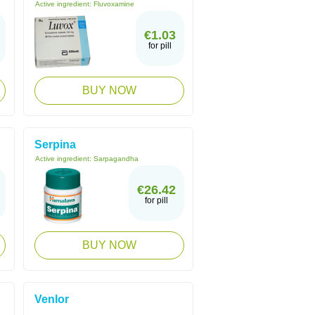
Active ingredient:
Fluvoxamine
€1.03
for pill
BUY NOW
Serpina
Active ingredient:
Sarpagandha
€26.42
for pill
BUY NOW
Venlor