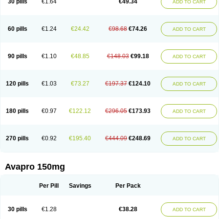
30 pills
€1.64
€49.34
ADD TO CART
60 pills
€1.24
€24.42
€98.68
€74.26
ADD TO CART
90 pills
€1.10
€48.85
€148.03
€99.18
ADD TO CART
120 pills
€1.03
€73.27
€197.37
€124.10
ADD TO CART
180 pills
€0.97
€122.12
€296.05
€173.93
ADD TO CART
270 pills
€0.92
€195.40
€444.09
€248.69
ADD TO CART
Avapro 150mg
Per Pill
Savings
Per Pack
30 pills
€1.28
€38.28
ADD TO CART