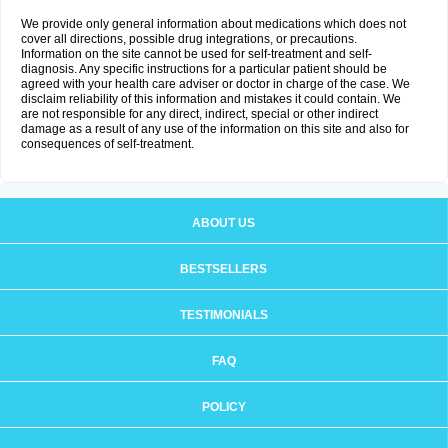
We provide only general information about medications which does not
cover all directions, possible drug integrations, or precautions.
Information on the site cannot be used for self-treatment and self-
diagnosis. Any specific instructions for a particular patient should be
agreed with your health care adviser or doctor in charge of the case. We
disclaim reliability of this information and mistakes it could contain. We
are not responsible for any direct, indirect, special or other indirect
damage as a result of any use of the information on this site and also for
consequences of self-treatment.
ABOUT US
BESTSELLERS
TESTIMONIALS
FAQ
POLICY