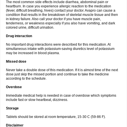
The most common side effects include diarrhea, abdominal pain or
heartburn. In case you experience allergic reaction to the medication
(fever, difficult breathing, hives) contact your doctor. Avapro can cause a
condition that results in the breakdown of skeletal muscle tissue and then
in kidney failure. Also call your doctor if you have muscle pain,
tenderness, or weakness especially if you also have vomiting, and dark
colored urine, difficult urination.
Drug interaction
No important drug interactions were described for this medication. At
simultaneous intake with potassium-saving diuretics level of potassium
may be increased in blood plasma.
Missed dose
Never take a double dose of this medication. If it is almost time of the next
dose just skip the missed portion and continue to take the medicine
according to the schedule.
Overdose
Immediate medical help is needed in case of overdose which symptoms
include fast or slow heartbeat, dizziness.
Storage
Tablets should be stored at room temperature, 15-30 C (59-86 F).
Disclaimer