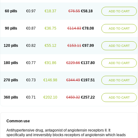
60 pills
€0.97
€18.37
€76.55
€58.18
ADD TO CART
90 pills
€0.87
€36.75
€114.83
€78.08
ADD TO CART
120 pills
€0.82
€55.12
€153.11
€97.99
ADD TO CART
180 pills
€0.77
€91.86
€229.66
€137.80
ADD TO CART
270 pills
€0.73
€146.98
€344.49
€197.51
ADD TO CART
360 pills
€0.71
€202.10
€459.32
€257.22
ADD TO CART
Common use
Antihypertensive drug, antagonist of angiotensin receptors II. It
specifically and irreversibly blocks receptors of angiotensin which leads