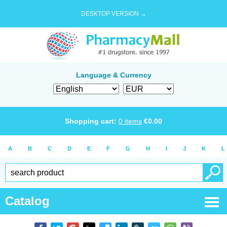
DESKTOP VERSION →
Language & Currency
Shopping cart:
0
items
€
0.00
A
B
C
D
E
F
G
H
I
J
K
L
Catalog