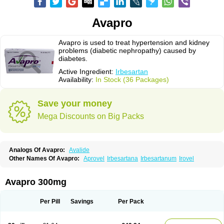
Avapro
Avapro is used to treat hypertension and kidney
problems (diabetic nephropathy) caused by
diabetes.
Active Ingredient:
Irbesartan
Availability:
In Stock (36 Packages)
Save your money
Mega Discounts on Big Packs
Analogs Of Avapro:
Avalide
Other Names Of Avapro:
Aprovel
Irbesartana
Irbesartanum
Irovel
Avapro 300mg
Per Pill
Savings
Per Pack