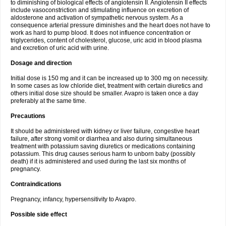
to diminishing of biological effects of angiotensin II. Angiotensin II effects
include vasoconstriction and stimulating influence on excretion of
aldosterone and activation of sympathetic nervous system. As a
consequence arterial pressure diminishes and the heart does not have to
work as hard to pump blood. It does not influence concentration or
triglycerides, content of cholesterol, glucose, uric acid in blood plasma
and excretion of uric acid with urine.
Dosage and direction
Initial dose is 150 mg and it can be increased up to 300 mg on necessity.
In some cases as low chloride diet, treatment with certain diuretics and
others initial dose size should be smaller. Avapro is taken once a day
preferably at the same time.
Precautions
It should be administered with kidney or liver failure, congestive heart
failure, after strong vomit or diarrhea and also during simultaneous
treatment with potassium saving diuretics or medications containing
potassium. This drug causes serious harm to unborn baby (possibly
death) if it is administered and used during the last six months of
pregnancy.
Contraindications
Pregnancy, infancy, hypersensitivity to Avapro.
Possible side effect