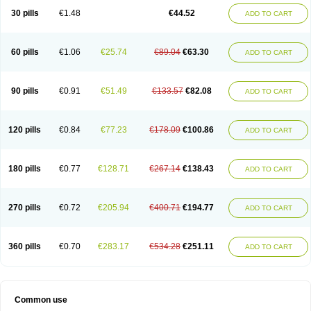
30 pills
€1.48
€44.52
ADD TO CART
60 pills
€1.06
€25.74
€89.04
€63.30
ADD TO CART
90 pills
€0.91
€51.49
€133.57
€82.08
ADD TO CART
120 pills
€0.84
€77.23
€178.09
€100.86
ADD TO CART
180 pills
€0.77
€128.71
€267.14
€138.43
ADD TO CART
270 pills
€0.72
€205.94
€400.71
€194.77
ADD TO CART
360 pills
€0.70
€283.17
€534.28
€251.11
ADD TO CART
Common use