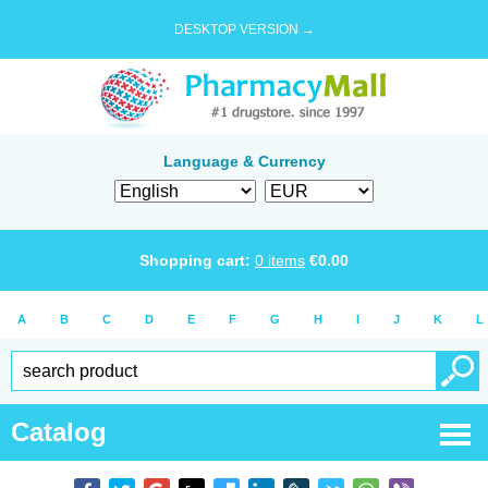
DESKTOP VERSION →
Language & Currency
Shopping cart:
0
items
€
0.00
A
B
C
D
E
F
G
H
I
J
K
L
Catalog