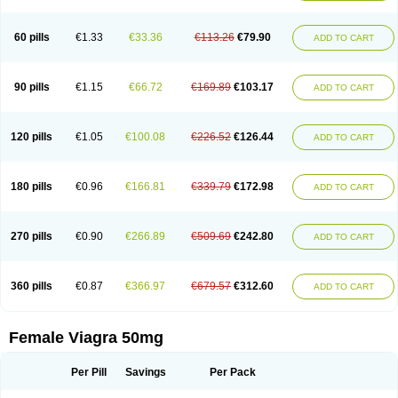
60 pills
€1.33
€33.36
€113.26
€79.90
ADD TO CART
90 pills
€1.15
€66.72
€169.89
€103.17
ADD TO CART
120 pills
€1.05
€100.08
€226.52
€126.44
ADD TO CART
180 pills
€0.96
€166.81
€339.79
€172.98
ADD TO CART
270 pills
€0.90
€266.89
€509.69
€242.80
ADD TO CART
360 pills
€0.87
€366.97
€679.57
€312.60
ADD TO CART
Female Viagra 50mg
Per Pill
Savings
Per Pack