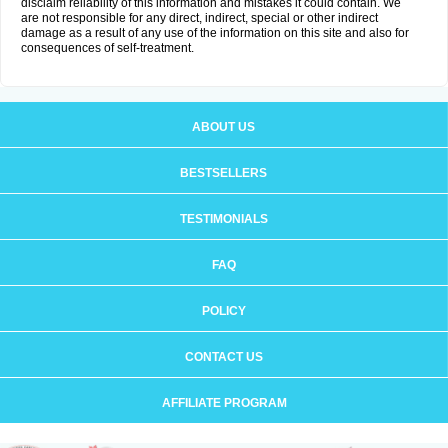
disclaim reliability of this information and mistakes it could contain. We
are not responsible for any direct, indirect, special or other indirect
damage as a result of any use of the information on this site and also for
consequences of self-treatment.
ABOUT US
BESTSELLERS
TESTIMONIALS
FAQ
POLICY
CONTACT US
AFFILIATE PROGRAM