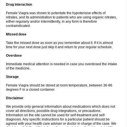
Drug interaction
Female Viagra was shown to potentate the hypotensive effects of
nitrates, and its administration to patients who are using organic nitrates,
either regularly and/or intermittently, in any form is therefore
contraindicated.
Missed dose
Take the missed dose as soon as you remember about it. If it is almost
time for your next dose just skip it and return to your regular schedule.
Overdose
Immediate medical attention is needed in case you overdosed the intake
of the medicine.
Storage
Female Viagra should be stored at room temperature, between 36-86
degrees F in a closed container.
Disclaimer
We provide only general information about medications which does not
cover all directions, possible drug integrations, or precautions.
Information on the site cannot be used for self-treatment and self-
diagnosis. Any specific instructions for a particular patient should be
agreed with your health care adviser or doctor in charge of the case. We