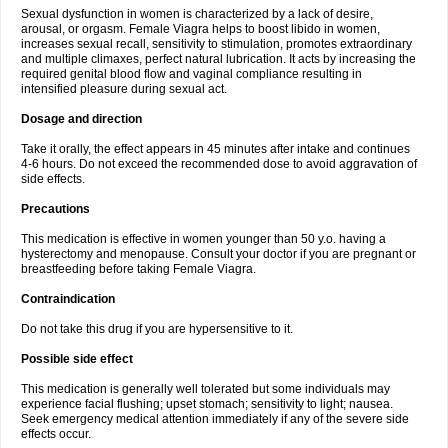
Sexual dysfunction in women is characterized by a lack of desire,
arousal, or orgasm. Female Viagra helps to boost libido in women,
increases sexual recall, sensitivity to stimulation, promotes extraordinary
and multiple climaxes, perfect natural lubrication. It acts by increasing the
required genital blood flow and vaginal compliance resulting in
intensified pleasure during sexual act.
Dosage and direction
Take it orally, the effect appears in 45 minutes after intake and continues
4-6 hours. Do not exceed the recommended dose to avoid aggravation of
side effects.
Precautions
This medication is effective in women younger than 50 y.o. having a
hysterectomy and menopause. Consult your doctor if you are pregnant or
breastfeeding before taking Female Viagra.
Contraindication
Do not take this drug if you are hypersensitive to it.
Possible side effect
This medication is generally well tolerated but some individuals may
experience facial flushing; upset stomach; sensitivity to light; nausea.
Seek emergency medical attention immediately if any of the severe side
effects occur.