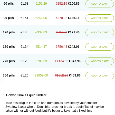
60 pills
€1.68
€151.29
€252.15
€100.86
ADD TO CART
90 pills
€1.51
€242.06
€378.22
€136.16
ADD TO CART
120 pills
€1.43
€332.83
€504.29
€171.46
ADD TO CART
180 pills
€1.34
€514.37
€756.43
€242.06
ADD TO CART
270 pills
€1.29
€786.69
€1134.65
€347.96
ADD TO CART
360 pills
€1.26
€1059.00
€1512.86
€453.86
ADD TO CART
How to Take a Lquin Tablet?
Take this drug in the cure and duration as advised by your croaker.
Swallow it as a whole. Don’t bite, crush or break it. Lquin Tablet may be
taken with or without food, but it’s better to take it at a fixed time.