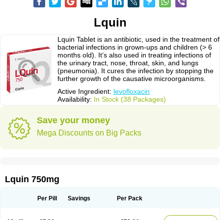
Lquin
Lquin Tablet is an antibiotic, used in the treatment of
bacterial infections in grown-ups and children (> 6
months old). It’s also used in treating infections of
the urinary tract, nose, throat, skin, and lungs
(pneumonia). It cures the infection by stopping the
further growth of the causative microorganisms.
Active Ingredient:
levofloxacin
Availability:
In Stock (38 Packages)
Save your money
Mega Discounts on Big Packs
Lquin 750mg
Per Pill
Savings
Per Pack