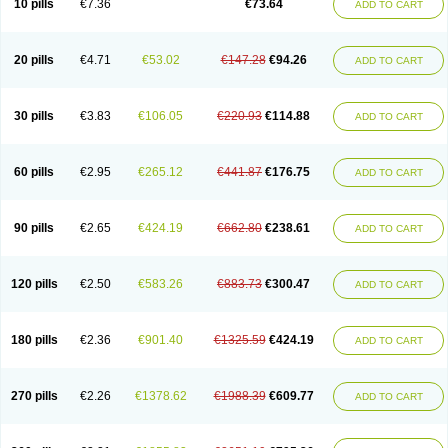
10 pills
€7.36
€73.64
ADD TO CART
20 pills
€4.71
€53.02
€147.28
€94.26
ADD TO CART
30 pills
€3.83
€106.05
€220.93
€114.88
ADD TO CART
60 pills
€2.95
€265.12
€441.87
€176.75
ADD TO CART
90 pills
€2.65
€424.19
€662.80
€238.61
ADD TO CART
120 pills
€2.50
€583.26
€883.73
€300.47
ADD TO CART
180 pills
€2.36
€901.40
€1325.59
€424.19
ADD TO CART
270 pills
€2.26
€1378.62
€1988.39
€609.77
ADD TO CART