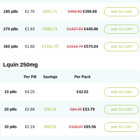
180 pills
€1.70
€651.71
€958.40
€306.69
ADD TO CART
270 pills
€1.63
€996.73
€1437.59
€440.86
ADD TO CART
360 pills
€1.60
€1341.75
€1916.79
€575.04
ADD TO CART
Lquin 250mg
Per Pill
Savings
Per Pack
10 pills
€4.20
€42.02
ADD TO CART
20 pills
€2.69
€30.26
€84.05
€53.79
ADD TO CART
30 pills
€2.19
€60.51
€126.07
€65.56
ADD TO CART