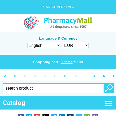
DESKTOP VERSION →
Language & Currency
Shopping cart:
0
items
€
0.00
A
B
C
D
E
F
G
H
I
J
K
L
Catalog