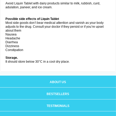
Avoid Liquin Tablet with dairy products similar to milk, rubbish, curd,
adulation, paneer, and ice cream.
Possible side effects of Liquin Tablet
Most side goods don’t bear medical attention and vanish as your body
adjusts to the drug. Consult your doctor if they persist or if you’re upset
about them
Nausea
Headache
Diarrhea
Dizziness
Constipation
Storage.
It should store below 30°C in a cool dry place.
ABOUT US
BESTSELLERS
TESTIMONIALS