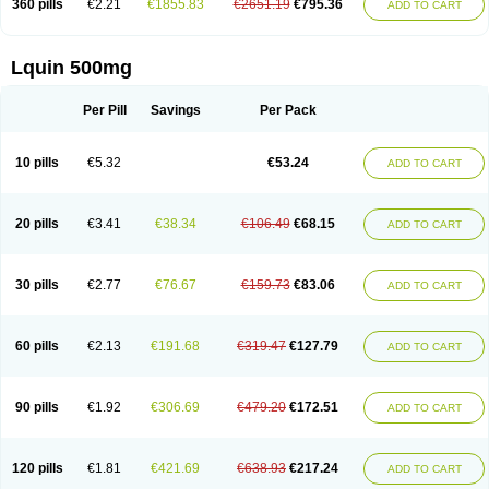
360 pills
€2.21
€1855.83
€2651.19
€795.36
ADD TO CART
Lquin 500mg
Per Pill
Savings
Per Pack
10 pills
€5.32
€53.24
ADD TO CART
20 pills
€3.41
€38.34
€106.49
€68.15
ADD TO CART
30 pills
€2.77
€76.67
€159.73
€83.06
ADD TO CART
60 pills
€2.13
€191.68
€319.47
€127.79
ADD TO CART
90 pills
€1.92
€306.69
€479.20
€172.51
ADD TO CART
120 pills
€1.81
€421.69
€638.93
€217.24
ADD TO CART