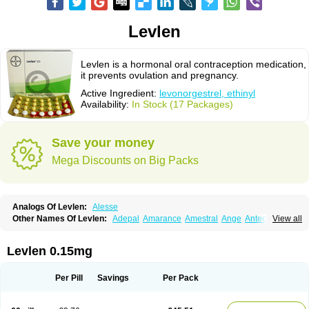
Levlen
Levlen is a hormonal oral contraception medication,
it prevents ovulation and pregnancy.
Active Ingredient:
levonorgestrel, ethinyl
Availability:
In Stock (17 Packages)
Save your money
Mega Discounts on Big Packs
Analogs Of Levlen:
Alesse
Other Names Of Levlen:
Adepal
Amarance
Amestral
Ange
Anteovin
View all
Anulette
Aviane
Biphasil
Climara pro
Cyclo-menorette
Cyclo-progynova n
D-sigyent
Daily
Dexnorgestrelum
Duramed
Ecee2
Egogyn
Eleonor
Emcon
Emergyn
Emkit
Escapelle
Evanecia
Evital
Levlen 0.15mg
Famila
Fem7
Femigoa
Feminova
Femitres
Femity
Femseptcombi
Femseptevo
Femseven
Femsevencombi
Genestron
Glanique
Gravistat
Gynopack-e
Illina
Impreviat
Jadelle
Jolessa
Klimonorm
Lafrancol
Leeloo
Per Pill
Savings
Per Pack
Leios
Leonore
Lessina
Levlite
Levogynon
Levonelle
Levonorgestrel
Levonorgestrelum
Levonova
Levora
Libian
Lindella
Loette
Logynon
Loseasonique
Lovette
Lowette
Ludea
Lybrel
Madonella
Malonetta