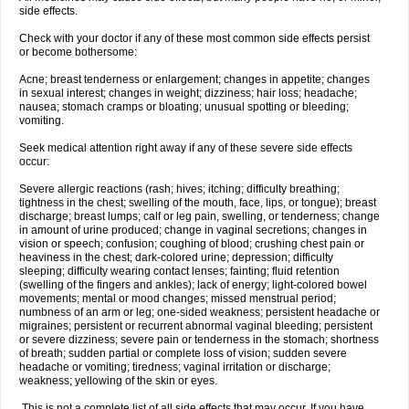
side effects.
Check with your doctor if any of these most common side effects persist
or become bothersome:
Acne; breast tenderness or enlargement; changes in appetite; changes
in sexual interest; changes in weight; dizziness; hair loss; headache;
nausea; stomach cramps or bloating; unusual spotting or bleeding;
vomiting.
Seek medical attention right away if any of these severe side effects
occur:
Severe allergic reactions (rash; hives; itching; difficulty breathing;
tightness in the chest; swelling of the mouth, face, lips, or tongue); breast
discharge; breast lumps; calf or leg pain, swelling, or tenderness; change
in amount of urine produced; change in vaginal secretions; changes in
vision or speech; confusion; coughing of blood; crushing chest pain or
heaviness in the chest; dark-colored urine; depression; difficulty
sleeping; difficulty wearing contact lenses; fainting; fluid retention
(swelling of the fingers and ankles); lack of energy; light-colored bowel
movements; mental or mood changes; missed menstrual period;
numbness of an arm or leg; one-sided weakness; persistent headache or
migraines; persistent or recurrent abnormal vaginal bleeding; persistent
or severe dizziness; severe pain or tenderness in the stomach; shortness
of breath; sudden partial or complete loss of vision; sudden severe
headache or vomiting; tiredness; vaginal irritation or discharge;
weakness; yellowing of the skin or eyes.
This is not a complete list of all side effects that may occur. If you have