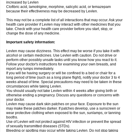
increased by Levlen
Clofibric acid, lamotrigine, morphine, salicylic acid, or temazepam
because their effectiveness may be decreased by Levlen.
This may not be a complete list of all interactions that may occur. Ask your
health care provider if Levlen may interact with other medicines that you
take. Check with your health care provider before you start, stop, or
change the dose of any medicine.
Important safety information:
Levlen may cause dizziness. This effect may be worse if you take it with
alcohol or certain medicines. Use Levlen with caution. Do not drive or
perform other possibly unsafe tasks until you know how you react to it.
Follow your doctor's instructions for examining your own breasts, and
report any lumps immediately.
If you will be having surgery or will be confined to a bed or chair for a
long period of time (such as a long plane flight), notify your doctor 3 to 4
weeks ahead of time. Special precautions may need to be taken in these
circumstances while taking Levlen.
You should usually not take Levlen within 4 weeks after giving birth or
otherwise ending a pregnancy. Discuss any questions or concerns with
your doctor.
Levlen may cause dark skin patches on your face. Exposure to the sun
may make these patches darker. If patches develop, use a sunscreen or
wear protective clothing when exposed to the sun, sunlamps, or tanning
booths.
Use of Levlen will not protect against HIV infection or prevent the spread
of sexually transmitted diseases (STDs).
Bleeding or spotting may occur while taking Levlen. Do not stop taking