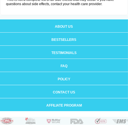
questions about side effects, contact your health care provider.
ABOUT US
BESTSELLERS
TESTIMONIALS
FAQ
POLICY
CONTACT US
AFFILIATE PROGRAM