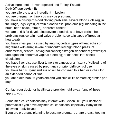
Active Ingredients: Levonorgestrel and Ethinyl Estradiol.
Do NOT use Levlen if:
you are allergic to any ingredient in Levlen
you are pregnant or think you may be pregnant
you have a history of blood clotting problems, severe blood clots (eg, in
the lungs, legs, eyes), certain blood vessel problems (eg, bleeding in the
brain, heart attack, stroke), or breast cancer
you are at risk for developing severe blood clots or have certain heart
problems (eg, certain heart valve problems, certain types of irregular
heartbeat)
you have chest pain caused by angina; certain types of headaches or
migraines with aura; severe or uncontrolled high blood pressure;
endometrial, cervical, or vaginal cancer; estrogen-dependent growths; or
undiagnosed abnormal vaginal bleeding; or diabetes that affects
circulation
you have liver disease, liver tumors or cancer, or a history of yellowing of
the eyes or skin caused by pregnancy or prior birth control use
you have had surgery and are or will be confined to a bed or a chair for
an extended period of time
you are older than 35 years old and you smoke 15 or more cigarettes per
day.
Contact your doctor or health care provider right away if any of these
apply to you.
Some medical conditions may interact with Levlen. Tell your doctor or
pharmacist if you have any medical conditions, especially if any of the
following apply to you:
if you are pregnant, planning to become pregnant, or are breast-feeding