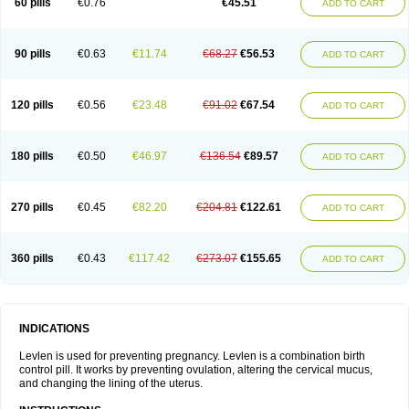
60 pills
€0.76
€45.51
ADD TO CART
Medonor
Microfemin
Microginon
Microgynon 50
Microlevlen
Microlut
Microluton
Microval
Min-ovral
Minidril
Minipil
Minisiston
Miranova
Mirena
Monofeme
Monostep
Neogynon
Neogynona
Neovlar
Neovletta
Nora
Nordiol
Norgeston
Norgestrel max
Norlevo
Norplant
Norveta
90 pills
€0.63
€11.74
€68.27
€56.53
ADD TO CART
Novastep
Novogyn
Nuvelle
Ologyn
Ovidon
Ovoplex
Ovranette
Ovulol
Pacilia
Plan b
Portia
Post-day
Postday
Postinor
Postinor-uno
Pozato
Preven
Quasense
Rigesoft
Rigevidon
Seasonique
Segurite
Sronyx
Stediril
Tace
Tetragynon
Tri-levlen
Tri-regol
Triagynon
Triciclor
Tridiol
120 pills
€0.56
€23.48
€91.02
€67.54
ADD TO CART
Triette al
Trifeme
Trigoa
Trigynon
Triminetta
Trinordiol 28
Trionetta
Triquilar ed
Triregol
Trisiston
Unofem
Vikela
Wellnara
Xyliette
östronara
180 pills
€0.50
€46.97
€136.54
€89.57
ADD TO CART
270 pills
€0.45
€82.20
€204.81
€122.61
ADD TO CART
360 pills
€0.43
€117.42
€273.07
€155.65
ADD TO CART
INDICATIONS
Levlen is used for preventing pregnancy. Levlen is a combination birth
control pill. It works by preventing ovulation, altering the cervical mucus,
and changing the lining of the uterus.