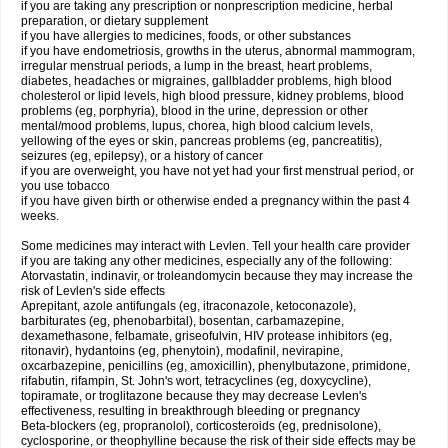
if you are taking any prescription or nonprescription medicine, herbal
preparation, or dietary supplement
if you have allergies to medicines, foods, or other substances
if you have endometriosis, growths in the uterus, abnormal mammogram,
irregular menstrual periods, a lump in the breast, heart problems,
diabetes, headaches or migraines, gallbladder problems, high blood
cholesterol or lipid levels, high blood pressure, kidney problems, blood
problems (eg, porphyria), blood in the urine, depression or other
mental/mood problems, lupus, chorea, high blood calcium levels,
yellowing of the eyes or skin, pancreas problems (eg, pancreatitis),
seizures (eg, epilepsy), or a history of cancer
if you are overweight, you have not yet had your first menstrual period, or
you use tobacco
if you have given birth or otherwise ended a pregnancy within the past 4
weeks.
Some medicines may interact with Levlen. Tell your health care provider
if you are taking any other medicines, especially any of the following:
Atorvastatin, indinavir, or troleandomycin because they may increase the
risk of Levlen's side effects
Aprepitant, azole antifungals (eg, itraconazole, ketoconazole),
barbiturates (eg, phenobarbital), bosentan, carbamazepine,
dexamethasone, felbamate, griseofulvin, HIV protease inhibitors (eg,
ritonavir), hydantoins (eg, phenytoin), modafinil, nevirapine,
oxcarbazepine, penicillins (eg, amoxicillin), phenylbutazone, primidone,
rifabutin, rifampin, St. John's wort, tetracyclines (eg, doxycycline),
topiramate, or troglitazone because they may decrease Levlen's
effectiveness, resulting in breakthrough bleeding or pregnancy
Beta-blockers (eg, propranolol), corticosteroids (eg, prednisolone),
cyclosporine, or theophylline because the risk of their side effects may be