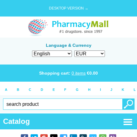
DESKTOP VERSION →
Language & Currency
Shopping cart:
0
items
€
0.00
A
B
C
D
E
F
G
H
I
J
K
L
Catalog