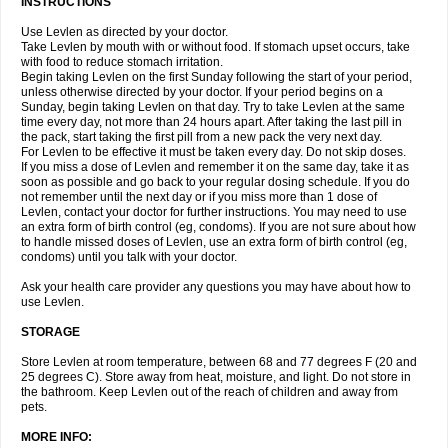
INSTRUCTIONS
Use Levlen as directed by your doctor.
Take Levlen by mouth with or without food. If stomach upset occurs, take
with food to reduce stomach irritation.
Begin taking Levlen on the first Sunday following the start of your period,
unless otherwise directed by your doctor. If your period begins on a
Sunday, begin taking Levlen on that day. Try to take Levlen at the same
time every day, not more than 24 hours apart. After taking the last pill in
the pack, start taking the first pill from a new pack the very next day.
For Levlen to be effective it must be taken every day. Do not skip doses.
If you miss a dose of Levlen and remember it on the same day, take it as
soon as possible and go back to your regular dosing schedule. If you do
not remember until the next day or if you miss more than 1 dose of
Levlen, contact your doctor for further instructions. You may need to use
an extra form of birth control (eg, condoms). If you are not sure about how
to handle missed doses of Levlen, use an extra form of birth control (eg,
condoms) until you talk with your doctor.
Ask your health care provider any questions you may have about how to
use Levlen.
STORAGE
Store Levlen at room temperature, between 68 and 77 degrees F (20 and
25 degrees C). Store away from heat, moisture, and light. Do not store in
the bathroom. Keep Levlen out of the reach of children and away from
pets.
MORE INFO: