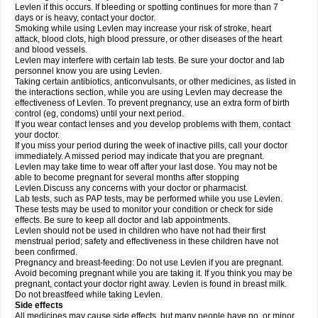
Levlen if this occurs. If bleeding or spotting continues for more than 7
days or is heavy, contact your doctor.
Smoking while using Levlen may increase your risk of stroke, heart
attack, blood clots, high blood pressure, or other diseases of the heart
and blood vessels.
Levlen may interfere with certain lab tests. Be sure your doctor and lab
personnel know you are using Levlen.
Taking certain antibiotics, anticonvulsants, or other medicines, as listed in
the interactions section, while you are using Levlen may decrease the
effectiveness of Levlen. To prevent pregnancy, use an extra form of birth
control (eg, condoms) until your next period.
If you wear contact lenses and you develop problems with them, contact
your doctor.
If you miss your period during the week of inactive pills, call your doctor
immediately. A missed period may indicate that you are pregnant.
Levlen may take time to wear off after your last dose. You may not be
able to become pregnant for several months after stopping
Levlen.Discuss any concerns with your doctor or pharmacist.
Lab tests, such as PAP tests, may be performed while you use Levlen.
These tests may be used to monitor your condition or check for side
effects. Be sure to keep all doctor and lab appointments.
Levlen should not be used in children who have not had their first
menstrual period; safety and effectiveness in these children have not
been confirmed.
Pregnancy and breast-feeding: Do not use Levlen if you are pregnant.
Avoid becoming pregnant while you are taking it. If you think you may be
pregnant, contact your doctor right away. Levlen is found in breast milk.
Do not breastfeed while taking Levlen.
Side effects
All medicines may cause side effects, but many people have no, or minor,