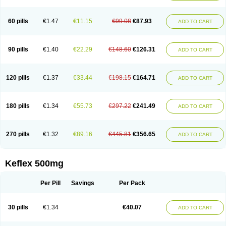
60 pills
€1.47
€11.15
€99.08
€87.93
ADD TO CART
90 pills
€1.40
€22.29
€148.60
€126.31
ADD TO CART
120 pills
€1.37
€33.44
€198.15
€164.71
ADD TO CART
180 pills
€1.34
€55.73
€297.22
€241.49
ADD TO CART
270 pills
€1.32
€89.16
€445.81
€356.65
ADD TO CART
Keflex 500mg
Per Pill
Savings
Per Pack
30 pills
€1.34
€40.07
ADD TO CART