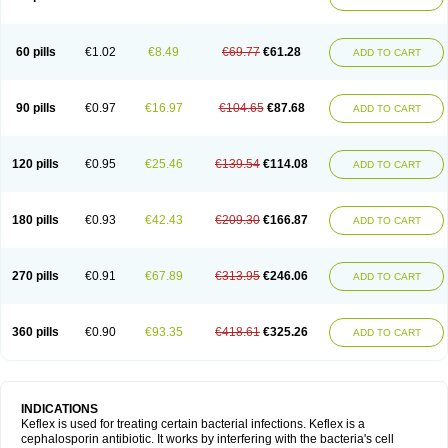
60 pills
€1.02
€8.49
€69.77
€61.28
ADD TO CART
90 pills
€0.97
€16.97
€104.65
€87.68
ADD TO CART
120 pills
€0.95
€25.46
€139.54
€114.08
ADD TO CART
180 pills
€0.93
€42.43
€209.30
€166.87
ADD TO CART
270 pills
€0.91
€67.89
€313.95
€246.06
ADD TO CART
360 pills
€0.90
€93.35
€418.61
€325.26
ADD TO CART
INDICATIONS
Keflex is used for treating certain bacterial infections. Keflex is a
cephalosporin antibiotic. It works by interfering with the bacteria's cell