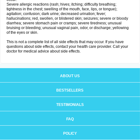
Severe allergic reactions (rash; hives; itching; difficulty breathing;
tightness in the chest; swelling of the mouth, face, lips, or tongue);
agitation; confusion; dark urine; decreased urination; fever;
hallucinations; red, swollen, or blistered skin; seizures; severe or bloody
diarrhea; severe stomach pain or cramps; severe tiredness; unusual
bruising or bleeding; unusual vaginal pain, odor, or discharge; yellowing
of the eyes or skin.
This is not a complete list of all side effects that may occur. If you have
questions about side effects, contact your health care provider. Call your
doctor for medical advice about side effects.
ABOUT US
BESTSELLERS
TESTIMONIALS
FAQ
POLICY