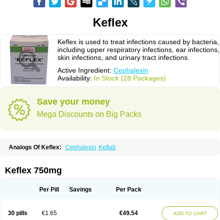
Keflex
Keflex is used to treat infections caused by bacteria,
including upper respiratory infections, ear infections,
skin infections, and urinary tract infections.
Active Ingredient:
Cephalexin
Availability:
In Stock (28 Packages)
Save your money
Mega Discounts on Big Packs
Analogs Of Keflex:
Cephalexin
Keftab
Keflex 750mg
Per Pill
Savings
Per Pack
30 pills
€1.65
€49.54
ADD TO CART