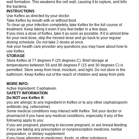
wall formation. This weakens the cell wall, causing it to rupture, and kills
the bacteria.
INSTRUCTIONS
Use Keflex as directed by your doctor.
Take Keflex by mouth with or without food.
To clear up your infection completely, take Keflex for the full course of
treatment. Keep taking it even if you feel better in a few days.
If you miss a dose of Keflex, take it as soon as possible. If it is almost time
for your next dose, skip the missed dose and go back to your regular
dosing schedule. Do not take 2 doses at once.
Ask your health care provider any questions you may have about how to
use Keflex.
STORAGE
Store Keflex at 77 degrees F (25 degrees C). Brief storage at
temperatures between 59 and 86 degrees F (15 and 30 degrees C) is
permitted. Store away from heat, moisture, and light. Do not store in the
bathroom. Keep Keflex out of the reach of children and away from pets.
MORE INFO:
Active Ingredient: Cephalexin.
SAFETY INFORMATION
Do NOT use Keflex if:
you are allergic to any ingredient in Keflex or to any other cephalosporin
antibiotic (eg, cefuroxime).
Some medical conditions may interact with Keflex. Tell your doctor or
pharmacist if you have any medical conditions, especially if any of the
following apply to you:
if you are pregnant, planning to become pregnant, or are breast-feeding
if you are taking any prescription or nonprescription medicine, herbal
preparation, or dietary supplement
if you have allergies to medicines, foods, or other substance