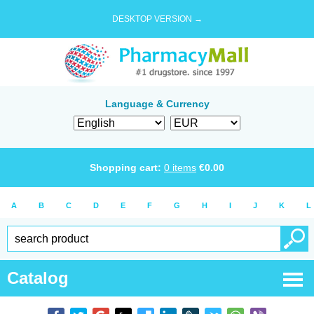
DESKTOP VERSION →
Language & Currency
Shopping cart:
0
items
€
0.00
A
B
C
D
E
F
G
H
I
J
K
L
Catalog