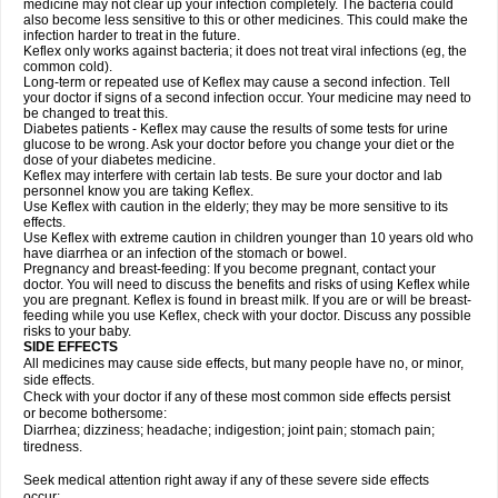
medicine may not clear up your infection completely. The bacteria could
also become less sensitive to this or other medicines. This could make the
infection harder to treat in the future.
Keflex only works against bacteria; it does not treat viral infections (eg, the
common cold).
Long-term or repeated use of Keflex may cause a second infection. Tell
your doctor if signs of a second infection occur. Your medicine may need to
be changed to treat this.
Diabetes patients - Keflex may cause the results of some tests for urine
glucose to be wrong. Ask your doctor before you change your diet or the
dose of your diabetes medicine.
Keflex may interfere with certain lab tests. Be sure your doctor and lab
personnel know you are taking Keflex.
Use Keflex with caution in the elderly; they may be more sensitive to its
effects.
Use Keflex with extreme caution in children younger than 10 years old who
have diarrhea or an infection of the stomach or bowel.
Pregnancy and breast-feeding: If you become pregnant, contact your
doctor. You will need to discuss the benefits and risks of using Keflex while
you are pregnant. Keflex is found in breast milk. If you are or will be breast-
feeding while you use Keflex, check with your doctor. Discuss any possible
risks to your baby.
SIDE EFFECTS
All medicines may cause side effects, but many people have no, or minor,
side effects.
Check with your doctor if any of these most common side effects persist
or become bothersome:
Diarrhea; dizziness; headache; indigestion; joint pain; stomach pain;
tiredness.
Seek medical attention right away if any of these severe side effects
occur: