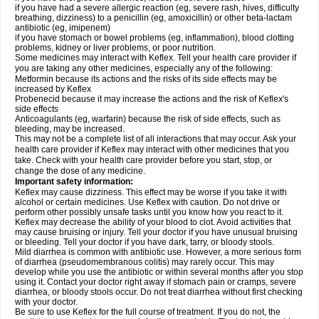
if you have had a severe allergic reaction (eg, severe rash, hives, difficulty
breathing, dizziness) to a penicillin (eg, amoxicillin) or other beta-lactam
antibiotic (eg, imipenem)
if you have stomach or bowel problems (eg, inflammation), blood clotting
problems, kidney or liver problems, or poor nutrition.
Some medicines may interact with Keflex. Tell your health care provider if
you are taking any other medicines, especially any of the following:
Metformin because its actions and the risks of its side effects may be
increased by Keflex
Probenecid because it may increase the actions and the risk of Keflex's
side effects
Anticoagulants (eg, warfarin) because the risk of side effects, such as
bleeding, may be increased.
This may not be a complete list of all interactions that may occur. Ask your
health care provider if Keflex may interact with other medicines that you
take. Check with your health care provider before you start, stop, or
change the dose of any medicine.
Important safety information:
Keflex may cause dizziness. This effect may be worse if you take it with
alcohol or certain medicines. Use Keflex with caution. Do not drive or
perform other possibly unsafe tasks until you know how you react to it.
Keflex may decrease the ability of your blood to clot. Avoid activities that
may cause bruising or injury. Tell your doctor if you have unusual bruising
or bleeding. Tell your doctor if you have dark, tarry, or bloody stools.
Mild diarrhea is common with antibiotic use. However, a more serious form
of diarrhea (pseudomembranous colitis) may rarely occur. This may
develop while you use the antibiotic or within several months after you stop
using it. Contact your doctor right away if stomach pain or cramps, severe
diarrhea, or bloody stools occur. Do not treat diarrhea without first checking
with your doctor.
Be sure to use Keflex for the full course of treatment. If you do not, the