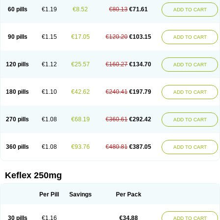
60 pills
€1.19
€8.52
€80.13
€71.61
ADD TO CART
90 pills
€1.15
€17.05
€120.20
€103.15
ADD TO CART
120 pills
€1.12
€25.57
€160.27
€134.70
ADD TO CART
180 pills
€1.10
€42.62
€240.41
€197.79
ADD TO CART
270 pills
€1.08
€68.19
€360.61
€292.42
ADD TO CART
360 pills
€1.08
€93.76
€480.81
€387.05
ADD TO CART
Keflex 250mg
Per Pill
Savings
Per Pack
30 pills
€1.16
€34.88
ADD TO CART