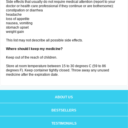
Side effects that usually do not require medical attention (report to your
doctor or health care professional if they continue or are bothersome):
constipation or diarrhea
headache
loss of appetite
nausea, vomiting
stomach upset
weight gain
This list may not describe all possible side effects.
Where should I keep my medicine?
Keep out of the reach of children.
Store at room temperature between 15 to 30 degrees C (59 to 86
degrees F). Keep container tightly closed. Throw away any unused
medicine after the expiration date.
ABOUT US
BESTSELLERS
TESTIMONIALS