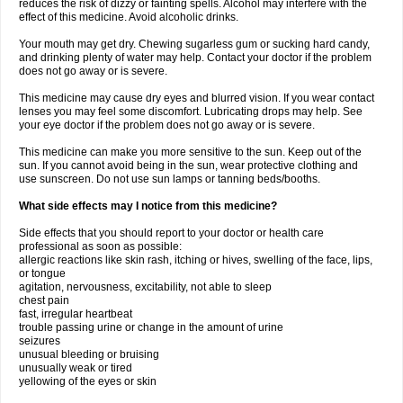
reduces the risk of dizzy or fainting spells. Alcohol may interfere with the
effect of this medicine. Avoid alcoholic drinks.
Your mouth may get dry. Chewing sugarless gum or sucking hard candy,
and drinking plenty of water may help. Contact your doctor if the problem
does not go away or is severe.
This medicine may cause dry eyes and blurred vision. If you wear contact
lenses you may feel some discomfort. Lubricating drops may help. See
your eye doctor if the problem does not go away or is severe.
This medicine can make you more sensitive to the sun. Keep out of the
sun. If you cannot avoid being in the sun, wear protective clothing and
use sunscreen. Do not use sun lamps or tanning beds/booths.
What side effects may I notice from this medicine?
Side effects that you should report to your doctor or health care
professional as soon as possible:
allergic reactions like skin rash, itching or hives, swelling of the face, lips,
or tongue
agitation, nervousness, excitability, not able to sleep
chest pain
fast, irregular heartbeat
trouble passing urine or change in the amount of urine
seizures
unusual bleeding or bruising
unusually weak or tired
yellowing of the eyes or skin