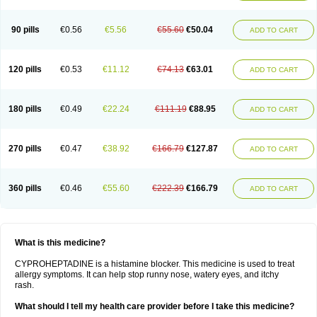
90 pills
€0.56
€5.56
€55.60
€50.04
ADD TO CART
120 pills
€0.53
€11.12
€74.13
€63.01
ADD TO CART
180 pills
€0.49
€22.24
€111.19
€88.95
ADD TO CART
270 pills
€0.47
€38.92
€166.79
€127.87
ADD TO CART
360 pills
€0.46
€55.60
€222.39
€166.79
ADD TO CART
What is this medicine?
CYPROHEPTADINE is a histamine blocker. This medicine is used to treat
allergy symptoms. It can help stop runny nose, watery eyes, and itchy
rash.
What should I tell my health care provider before I take this medicine?