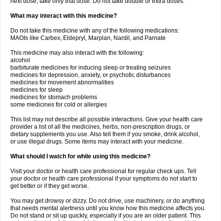
next dose, take only that dose. Do not take double or extra doses.
What may interact with this medicine?
Do not take this medicine with any of the following medications:
MAOIs like Carbex, Eldepryl, Marplan, Nardil, and Parnate
This medicine may also interact with the following:
alcohol
barbiturate medicines for inducing sleep or treating seizures
medicines for depression, anxiety, or psychotic disturbances
medicines for movement abnormalities
medicines for sleep
medicines for stomach problems
some medicines for cold or allergies
This list may not describe all possible interactions. Give your health care
provider a list of all the medicines, herbs, non-prescription drugs, or
dietary supplements you use. Also tell them if you smoke, drink alcohol,
or use illegal drugs. Some items may interact with your medicine.
What should I watch for while using this medicine?
Visit your doctor or health care professional for regular check ups. Tell
your doctor or health care professional if your symptoms do not start to
get better or if they get worse.
You may get drowsy or dizzy. Do not drive, use machinery, or do anything
that needs mental alertness until you know how this medicine affects you.
Do not stand or sit up quickly, especially if you are an older patient. This