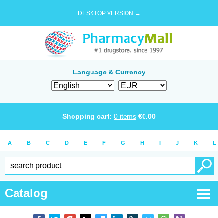
DESKTOP VERSION →
Language & Currency
Shopping cart:
0
items
€
0.00
A
B
C
D
E
F
G
H
I
J
K
L
Catalog