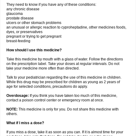
They need to know if you have any of these conditions:
any chronic disease
glaucoma
prostate disease
ulcers or other stomach problems
an unusual or allergic reaction to cyproheptadine, other medicines foods,
dyes, or preservatives
pregnant or trying to get pregnant
breast-feeding
How should I use this medicine?
Take this medicine by mouth with a glass of water. Follow the directions
on the prescription label. Take your doses at regular intervals. Do not
take your medicine more often than directed.
Talk to your pediatrician regarding the use of this medicine in children.
While this drug may be prescribed for children as young as 2 years of
age for selected conditions, precautions do apply.
Overdosage:
If you think you have taken too much of this medicine,
contact a poison control center or emergency room at once.
NOTE:
This medicine is only for you. Do not share this medicine with
others.
What if I miss a dose?
If you miss a dose, take it as soon as you can. If it is almost time for your