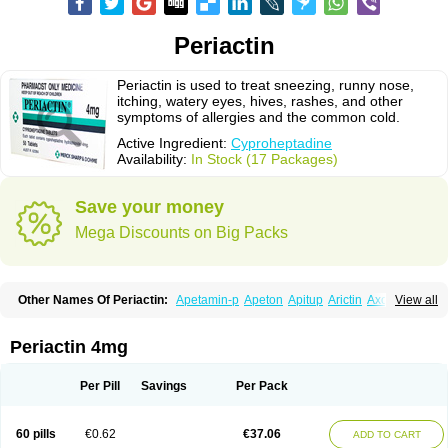
Periactin
Periactin is used to treat sneezing, runny nose,
itching, watery eyes, hives, rashes, and other
symptoms of allergies and the common cold.
Active Ingredient:
Cyproheptadine
Availability:
In Stock (17 Packages)
Save your money
Mega Discounts on Big Packs
Other Names Of Periactin:
Apetamin-p
Apeton
Apitup
Arictin
Axoprol
View all
Cipla-actin
Ciplactin
Cipractin
Cipractine
Ciproeptadina
Ciproheptadina
Ciprolisina
Ciprovit
Ciptadine
Complamin
Covitasa b12
Cuplactin
Cyproatin
Cyprodin
Cyprogin
Cyproheptadin
Cyproheptadinum
Periactin 4mg
Cypromin
Cyprotol
Dronactin
Dynamogen
Ennamax
Esprocy
Glocyp
Glutodina
Heptagyl
Heptasan
Ifrasal
Kulinet
Lexahist
Lupactin
Nuran
Oractine
Pangavit
Periactine
Periactinol
Poncohist
Practin
Prakten
Per Pill
Savings
Per Pack
Prohessen
Pronicy
Sipraktin
Triactin
Trimetabol
Viternum
60 pills
€0.62
€37.06
ADD TO CART